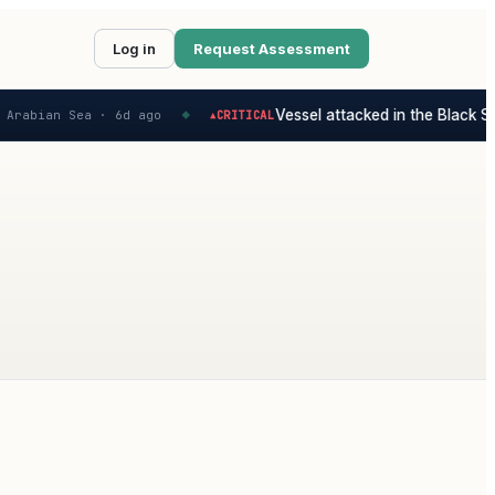
Log in
Request Assessment
Vessel attacked in the Black Sea
Arabian Sea ·
6d ago
CRITICAL
▲
◆