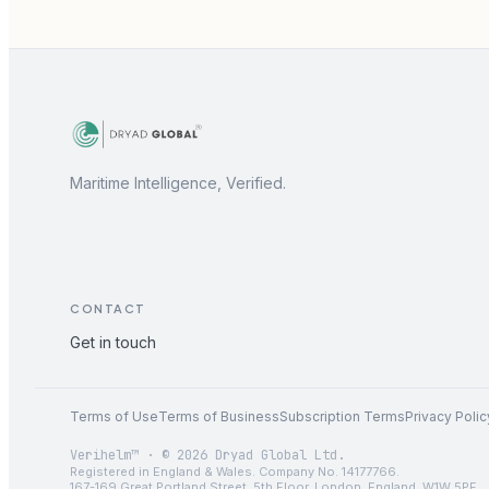
Maritime Intelligence, Verified.
CONTACT
Get in touch
Terms of Use
Terms of Business
Subscription Terms
Privacy Polic
Verihelm™ · © 2026 Dryad Global Ltd.
Registered in England & Wales. Company No. 14177766.
167-169 Great Portland Street, 5th Floor, London, England, W1W 5PF