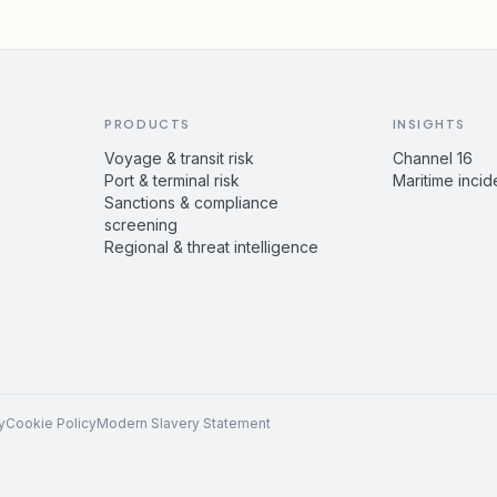
PRODUCTS
INSIGHTS
Voyage & transit risk
Channel 16
Port & terminal risk
Maritime incid
Sanctions & compliance
screening
Regional & threat intelligence
y
Cookie Policy
Modern Slavery Statement