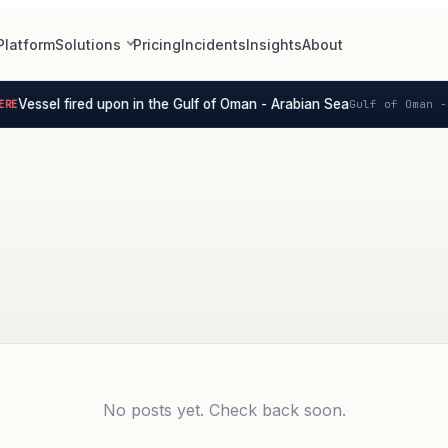
Platform
Solutions
Pricing
Incidents
Insights
About
Vessel fired upon in the Gulf of Oman - Arabian Sea
RE
Gulf of Oman - 
No posts yet. Check back soon.