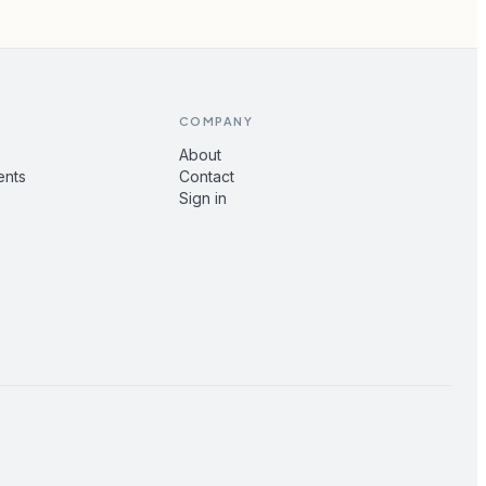
COMPANY
About
ents
Contact
Sign in