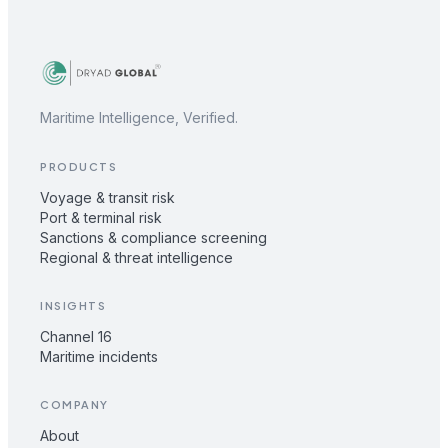
Maritime Intelligence, Verified.
PRODUCTS
Voyage & transit risk
Port & terminal risk
Sanctions & compliance screening
Regional & threat intelligence
INSIGHTS
Channel 16
Maritime incidents
COMPANY
About