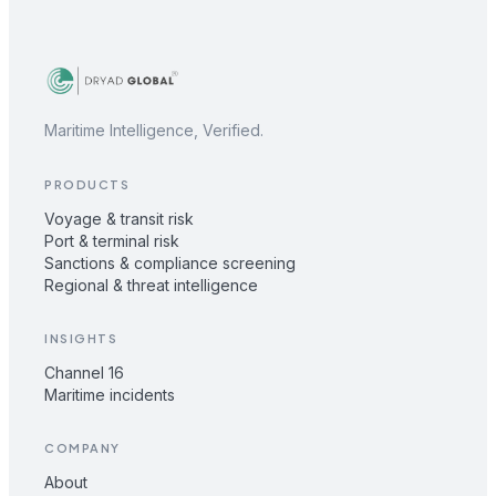
Maritime Intelligence, Verified.
PRODUCTS
Voyage & transit risk
Port & terminal risk
Sanctions & compliance screening
Regional & threat intelligence
INSIGHTS
Channel 16
Maritime incidents
COMPANY
About