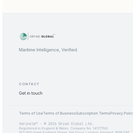
Maritime Intelligence, Verified.
CONTACT
Get in touch
Terms of Use
Terms of Business
Subscription Terms
Privacy Polic
Verihelm™ · © 2026 Dryad Global Ltd.
Registered in England & Wales. Company No. 14177766.
167-169 Great Portland Street, 5th Floor, London, England, W1W 5PF