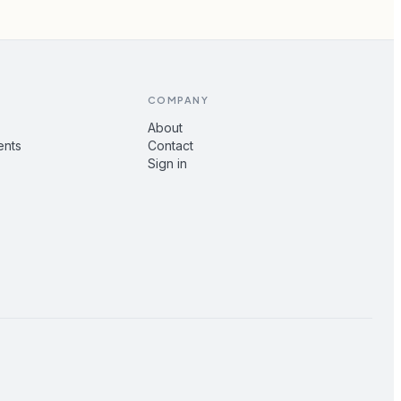
COMPANY
About
ents
Contact
Sign in