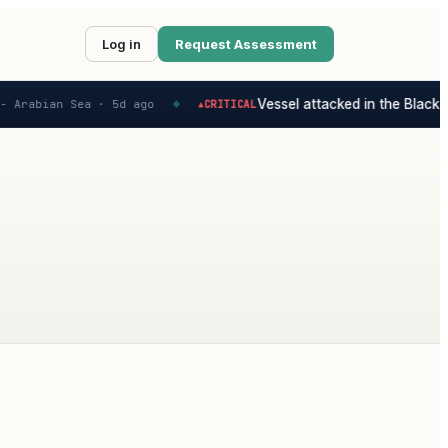
Log in
Request Assessment
Vessel attacked in the Black S
 Arabian Sea ·
5d ago
CRITICAL
▲
◆