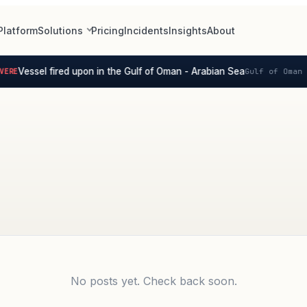
Platform
Solutions
Pricing
Incidents
Insights
About
Vessel fired upon in the Gulf of Oman - Arabian Sea
ERE
Gulf of Oman -
No posts yet. Check back soon.