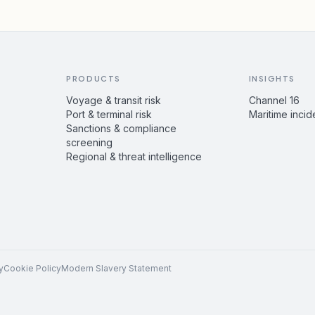
PRODUCTS
INSIGHTS
Voyage & transit risk
Channel 16
Port & terminal risk
Maritime incid
Sanctions & compliance
screening
Regional & threat intelligence
y
Cookie Policy
Modern Slavery Statement