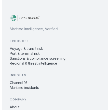
Maritime Intelligence, Verified.
PRODUCTS
Voyage & transit risk
Port & terminal risk
Sanctions & compliance screening
Regional & threat intelligence
INSIGHTS
Channel 16
Maritime incidents
COMPANY
About