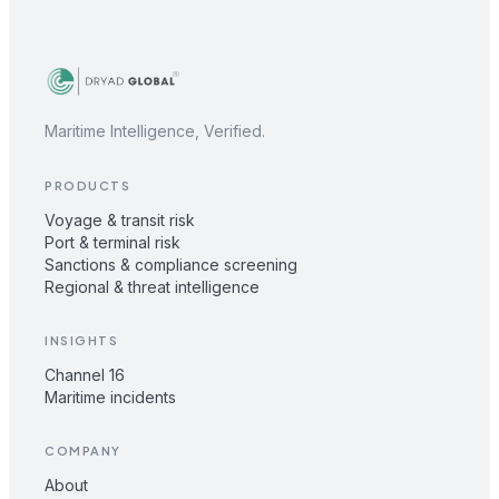
Maritime Intelligence, Verified.
PRODUCTS
Voyage & transit risk
Port & terminal risk
Sanctions & compliance screening
Regional & threat intelligence
INSIGHTS
Channel 16
Maritime incidents
COMPANY
About