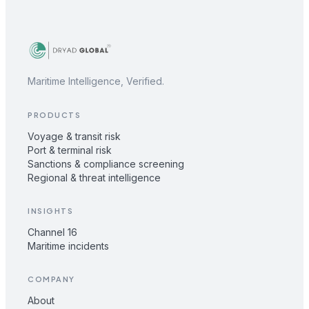
Maritime Intelligence, Verified.
PRODUCTS
Voyage & transit risk
Port & terminal risk
Sanctions & compliance screening
Regional & threat intelligence
INSIGHTS
Channel 16
Maritime incidents
COMPANY
About