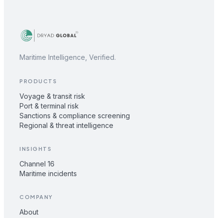
Maritime Intelligence, Verified.
PRODUCTS
Voyage & transit risk
Port & terminal risk
Sanctions & compliance screening
Regional & threat intelligence
INSIGHTS
Channel 16
Maritime incidents
COMPANY
About