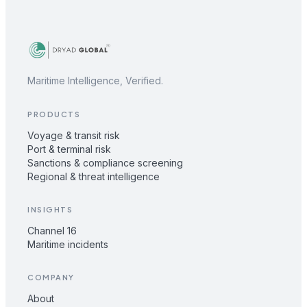
Maritime Intelligence, Verified.
PRODUCTS
Voyage & transit risk
Port & terminal risk
Sanctions & compliance screening
Regional & threat intelligence
INSIGHTS
Channel 16
Maritime incidents
COMPANY
About