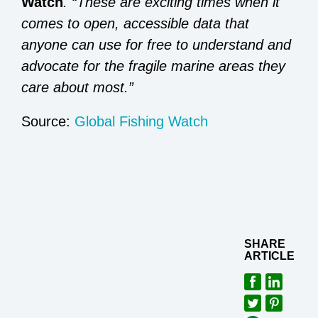
Watch
. “These are exciting times when it
comes to open, accessible data that
anyone can use for free to understand and
advocate for the fragile marine areas they
care about most.”
Source:
Global Fishing Watch
SHARE
ARTICLE