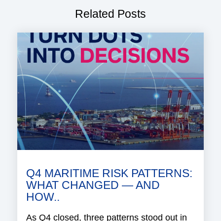
Related Posts
Q4 MARITIME RISK PATTERNS:
WHAT CHANGED — AND
HOW..
As Q4 closed, three patterns stood out in