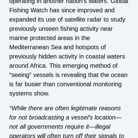
operating in another nation’s waters. Global
Fishing Watch has since improved and
expanded its use of satellite radar to
study
previously unseen fishing activity
near
marine protected areas in the
Mediterranean Sea and hotspots of
previously hidden activity in coastal waters
around Africa. This emerging method of
“seeing” vessels is revealing that the ocean
is far busier than conventional monitoring
systems show.
“While there are often legitimate reasons
for not broadcasting a vessel’s location—
not all governments require it—illegal
operators will often turn off their signals to