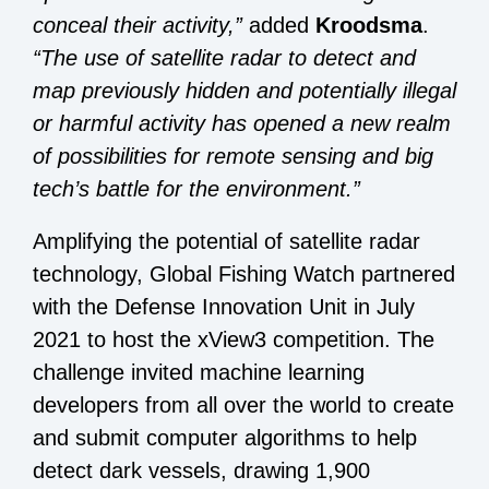
conceal their activity
,”
added
Kroodsma
.
“The use of satellite radar to detect and
map previously hidden and potentially illegal
or harmful activity has opened a new realm
of possibilities for remote sensing and big
tech’s battle for the environment.”
Amplifying the potential of satellite radar
technology, Global Fishing Watch partnered
with the Defense Innovation Unit in July
2021 to host the
xView3 competition
. The
challenge invited machine learning
developers from all over the world to create
and submit computer algorithms to help
detect dark vessels, drawing 1,900