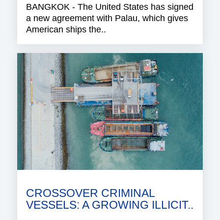
BANGKOK - The United States has signed
a new agreement with Palau, which gives
American ships the..
CROSSOVER CRIMINAL
VESSELS: A GROWING ILLICIT..