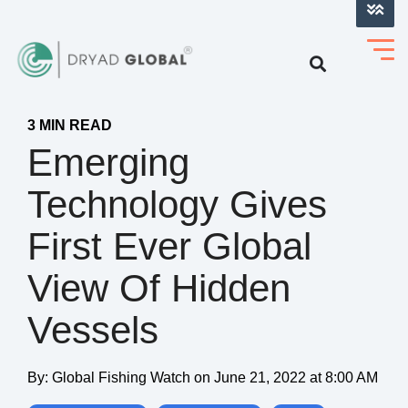
LOG INTO VERIHELM™
3 MIN READ
Emerging
Technology Gives
First Ever Global
View Of Hidden
Vessels
By:
Global Fishing Watch
on
June 21, 2022 at 8:00 AM