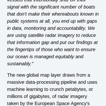
signal with the significant number of boats
that don’t make their whereabouts known in
public systems at all, you end up with gaps
in data, monitoring and accountability. We
are using satellite radar imagery to reduce
that information gap and put our findings at
the fingertips of those who want to ensure
our ocean is managed equitably and
sustainably.”
The new global map layer draws from a
massive data-processing pipeline and uses
machine learning to crunch petabytes, or
millions of gigabytes, of radar imagery
taken by the European Space Agency’s