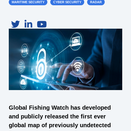
MARITIME SECURITY
CYBER SECURITY
RADAR
Global Fishing Watch has developed
and publicly released the first ever
global map of previously undetected