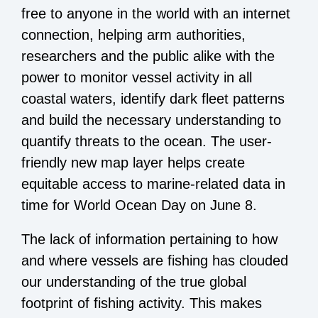
free to anyone in the world with an internet
connection, helping arm authorities,
researchers and the public alike with the
power to monitor vessel activity in all
coastal waters, identify dark fleet patterns
and build the necessary understanding to
quantify threats to the ocean. The user-
friendly new map layer helps create
equitable access to marine-related data in
time for World Ocean Day on June 8.
The lack of information pertaining to how
and where vessels are fishing has clouded
our understanding of the true global
footprint of fishing activity. This makes