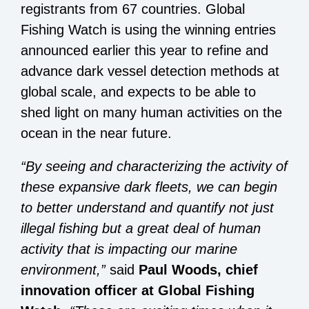
registrants from 67 countries. Global
Fishing Watch is using the winning entries
announced earlier this year to refine and
advance dark vessel detection methods at
global scale, and expects to be able to
shed light on many human activities on the
ocean in the near future.
“By seeing and characterizing the activity of
these expansive dark fleets, we can begin
to better understand and quantify not just
illegal fishing but a great deal of human
activity that is impacting our marine
environment,”
said
Paul Woods, chief
innovation officer at Global Fishing