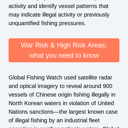
activity and identify vessel patterns that
may indicate illegal activity or previously
unquantified fishing pressures.
War Risk & High Risk Areas:
what you need to know
Global Fishing Watch used satellite radar
and optical imagery to reveal around 900
vessels of Chinese origin
fishing illegally
in
North Korean waters in violation of United
Nations sanctions—the largest known case
of illegal fishing by an industrial fleet