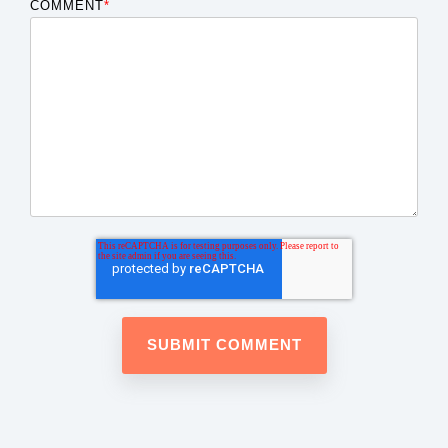
COMMENT
*