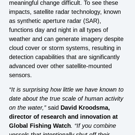
meaningful change difficult. To see these
impacts, satellite radar technology, known
as synthetic aperture radar (SAR),
functions day and night in all types of
weather and can generate imagery despite
cloud cover or storm systems, resulting in
detection capabilities that are significantly
advanced over other satellite-mounted
sensors.
“It is surprising how little we have known to
date about the true scale of human activity
on the water,”
said
David Kroodsma,
director of research and innovation at
Global Fishing Watch
. “If you combine
vessels that intentionally shut off their