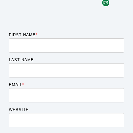
FIRST NAME
*
LAST NAME
EMAIL
*
WEBSITE