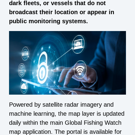
dark fleets, or vessels that do not
broadcast their location or appear in
public monitoring systems.
Powered by satellite radar imagery and
machine learning, the
map layer
is updated
daily within the main Global Fishing Watch
map application. The portal is available for