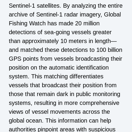
Sentinel-1
satellites. By analyzing the entire
archive of Sentinel-1 radar imagery, Global
Fishing Watch has made 20 million
detections of sea-going vessels greater
than approximately 10 meters in length—
and matched these detections to 100 billion
GPS points from vessels broadcasting their
position on the automatic identification
system. This matching differentiates
vessels that broadcast their position from
those that remain dark in public monitoring
systems, resulting in more comprehensive
views of vessel movements across the
global ocean. This information can help
authorities pinpoint areas with suspicious