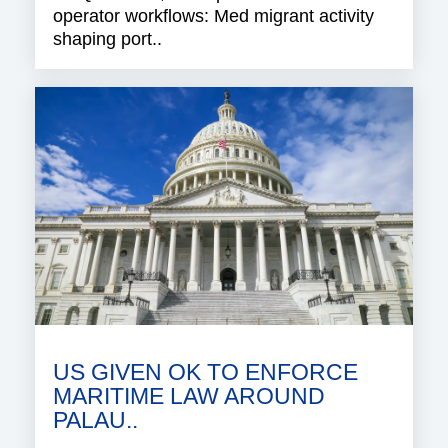
operator workflows: Med migrant activity
shaping port..
US GIVEN OK TO ENFORCE
MARITIME LAW AROUND
PALAU..