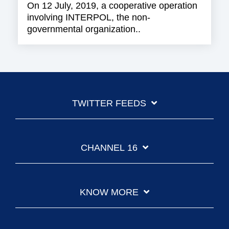
On 12 July, 2019, a cooperative operation
involving INTERPOL, the non-
governmental organization..
TWITTER FEEDS
CHANNEL 16
KNOW MORE