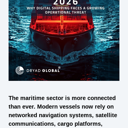
The maritime sector is more connected
than ever. Modern vessels now rely on
networked navigation systems, satellite
communications, cargo platforms,