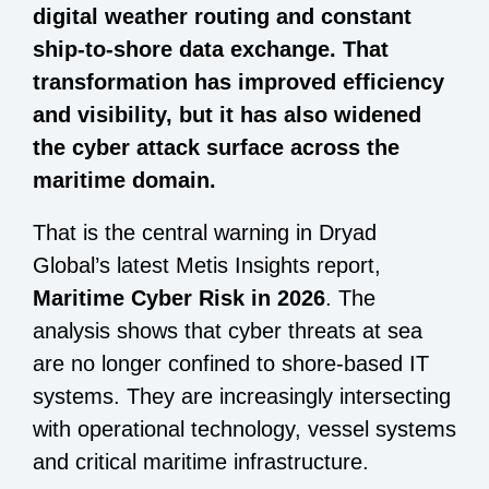
digital weather routing and constant
ship-to-shore data exchange. That
transformation has improved efficiency
and visibility, but it has also widened
the cyber attack surface across the
maritime domain.
That is the central warning in Dryad
Global’s latest Metis Insights report,
Maritime Cyber Risk in 2026
. The
analysis shows that cyber threats at sea
are no longer confined to shore-based IT
systems. They are increasingly intersecting
with operational technology, vessel systems
and critical maritime infrastructure.