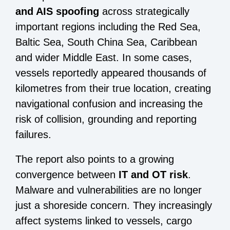
and AIS spoofing
across strategically
important regions including the Red Sea,
Baltic Sea, South China Sea, Caribbean
and wider Middle East. In some cases,
vessels reportedly appeared thousands of
kilometres from their true location, creating
navigational confusion and increasing the
risk of collision, grounding and reporting
failures.
The report also points to a growing
convergence between
IT and OT risk
.
Malware and vulnerabilities are no longer
just a shoreside concern. They increasingly
affect systems linked to vessels, cargo