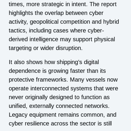
times, more strategic in intent. The report
highlights the overlap between cyber
activity, geopolitical competition and hybrid
tactics, including cases where cyber-
derived intelligence may support physical
targeting or wider disruption.
It also shows how shipping’s digital
dependence is growing faster than its
protective frameworks. Many vessels now
operate interconnected systems that were
never originally designed to function as
unified, externally connected networks.
Legacy equipment remains common, and
cyber resilience across the sector is still