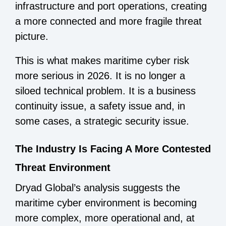
infrastructure and port operations, creating
a more connected and more fragile threat
picture.
This is what makes maritime cyber risk
more serious in 2026. It is no longer a
siloed technical problem. It is a business
continuity issue, a safety issue and, in
some cases, a strategic security issue.
The Industry Is Facing A More Contested
Threat Environment
Dryad Global’s analysis suggests the
maritime cyber environment is becoming
more complex, more operational and, at