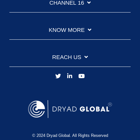
CHANNEL 16
KNOW MORE
REACH US
© 2024 Dryad Global. All Rights Reserved