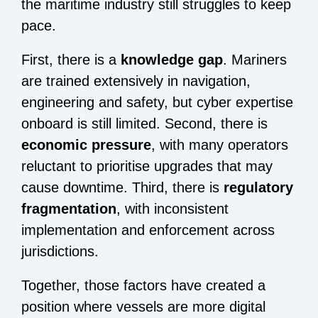
the maritime industry still struggles to keep
pace.
First, there is a
knowledge gap
. Mariners
are trained extensively in navigation,
engineering and safety, but cyber expertise
onboard is still limited. Second, there is
economic pressure
, with many operators
reluctant to prioritise upgrades that may
cause downtime. Third, there is
regulatory
fragmentation
, with inconsistent
implementation and enforcement across
jurisdictions.
Together, those factors have created a
position where vessels are more digital