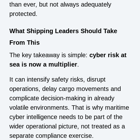
than ever, but not always adequately
protected.
What Shipping Leaders Should Take
From This
The key takeaway is simple:
cyber risk at
sea is now a multiplier
.
It can intensify safety risks, disrupt
operations, delay cargo movements and
complicate decision-making in already
volatile environments. That is why maritime
cyber intelligence needs to be part of the
wider operational picture, not treated as a
separate compliance exercise.