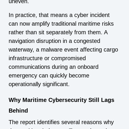
uneven.
In practice, that means a cyber incident
can now amplify traditional maritime risks
rather than sit separately from them. A
navigation disruption in a congested
waterway, a malware event affecting cargo
infrastructure or compromised
communications during an onboard
emergency can quickly become
operationally significant.
Why Maritime Cybersecurity Still Lags
Behind
The report identifies several reasons why