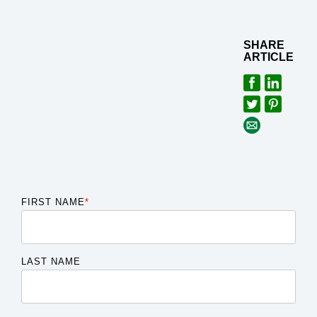
SHARE
ARTICLE
FIRST NAME
*
LAST NAME