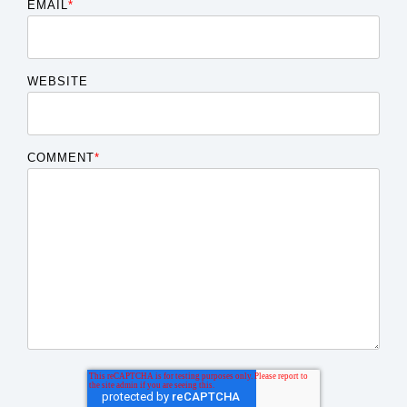
EMAIL
*
WEBSITE
COMMENT
*