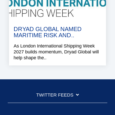
DRYAD GLOBAL NAMED
MARITIME RISK AND..
As London International Shipping Week
2027 builds momentum, Dryad Global will
help shape the..
TWITTER FEEDS