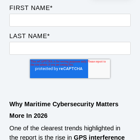
FIRST NAME
*
LAST NAME
*
Why Maritime Cybersecurity Matters
More In 2026
One of the clearest trends highlighted in
the report is the rise in
GPS interference