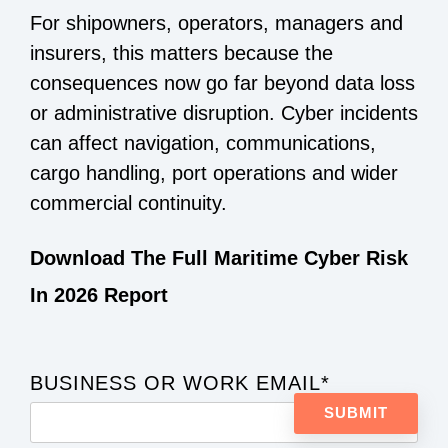
For shipowners, operators, managers and
insurers, this matters because the
consequences now go far beyond data loss
or administrative disruption. Cyber incidents
can affect navigation, communications,
cargo handling, port operations and wider
commercial continuity.
Download The Full Maritime Cyber Risk
In 2026 Report
BUSINESS OR WORK EMAIL
*