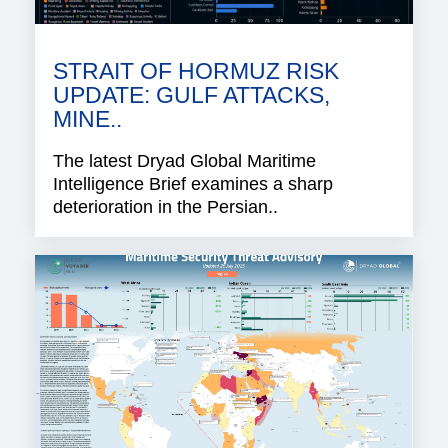
STRAIT OF HORMUZ RISK
UPDATE: GULF ATTACKS,
MINE..
The latest Dryad Global Maritime
Intelligence Brief examines a sharp
deterioration in the Persian..