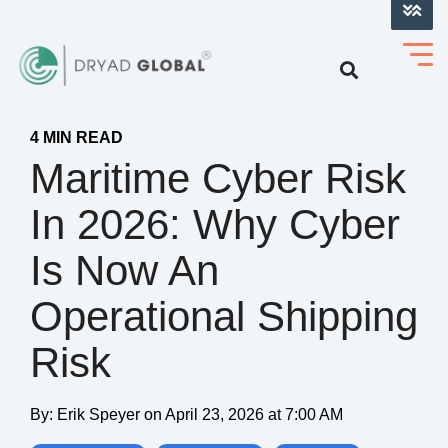
LOG INTO VERIHELM™
4 MIN READ
Maritime Cyber Risk
In 2026: Why Cyber
Is Now An
Operational Shipping
Risk
By:
Erik Speyer
on
April 23, 2026 at 7:00 AM