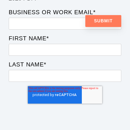
BUSINESS OR WORK EMAIL
*
FIRST NAME
*
LAST NAME
*