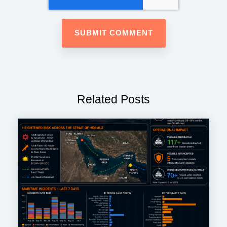
Related Posts