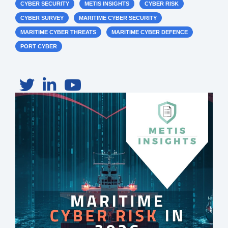
CYBER SECURITY
METIS INSIGHTS
CYBER RISK
CYBER SURVEY
MARITIME CYBER SECURITY
MARITIME CYBER THREATS
MARITIME CYBER DEFENCE
PORT CYBER