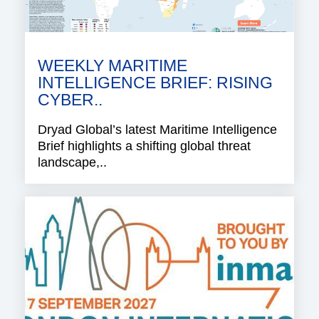
WEEKLY MARITIME
INTELLIGENCE BRIEF: RISING
CYBER..
Dryad Global’s latest Maritime Intelligence
Brief highlights a shifting global threat
landscape,..