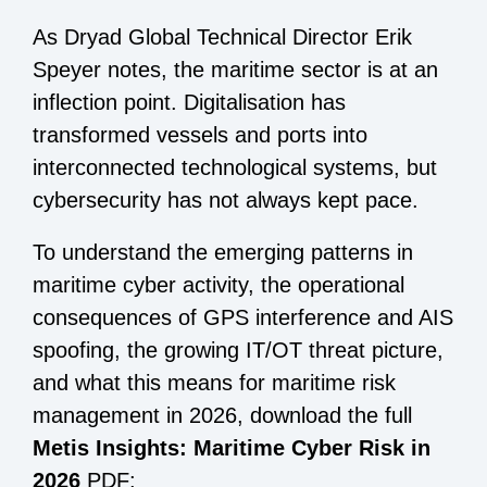
As Dryad Global Technical Director Erik
Speyer notes, the maritime sector is at an
inflection point. Digitalisation has
transformed vessels and ports into
interconnected technological systems, but
cybersecurity has not always kept pace.
To understand the emerging patterns in
maritime cyber activity, the operational
consequences of GPS interference and AIS
spoofing, the growing IT/OT threat picture,
and what this means for maritime risk
management in 2026, download the full
Metis Insights: Maritime Cyber Risk in
2026
PDF: