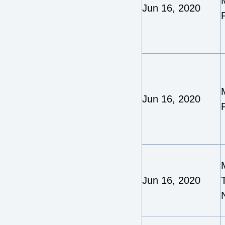
Jun 16, 2020
Jun 16, 2020
Jun 16, 2020