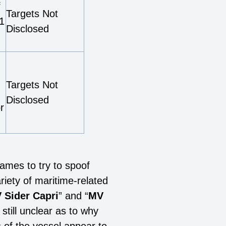
f
Targets Not
1
Disclosed
Targets Not
Disclosed
r
names to try to spoof
iety of maritime-related
 Sider Capri
” and “
MV
still unclear as to why