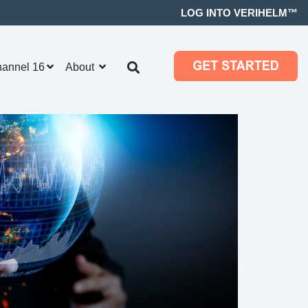
LOG INTO VERIHELM™
hannel 16
About