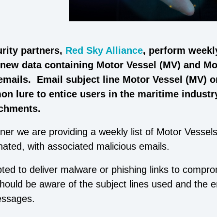
rity partners,
Red Sky Alliance
, perform weekl
l new data containing Motor Vessel (MV) and Mo
 emails. Email subject line Motor Vessel (MV) 
n lure to entice users in the maritime industr
achments.
ner we are providing a weekly list of Motor Vessels
nated, with associated malicious emails.
pted to deliver malware or phishing links to compr
ould be aware of the subject lines used and the e
essages.