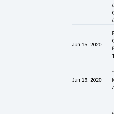
/
/
Jun 15, 2020
Jun 16, 2020
A