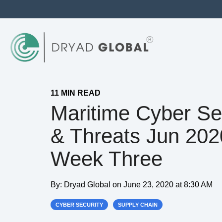
11 MIN READ
Maritime Cyber Se
& Threats Jun 202
Week Three
By:
Dryad Global
on
June 23, 2020 at 8:30 AM
CYBER SECURITY
SUPPLY CHAIN