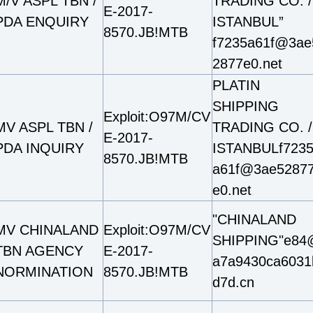
M/V ASPL TBN /
TRADING CO. /
E-2017-
PDA ENQUIRY
ISTANBUL”
8570.JB!MTB
f7235a61f@3ae
2877e0.net
PLATIN
SHIPPING
Exploit:O97M/CV
MV ASPL TBN /
TRADING CO. /
E-2017-
PDA INQUIRY
ISTANBULf723
8570.JB!MTB
a61f@3ae5287
e0.net
"CHINALAND
MV CHINALAND
Exploit:O97M/CV
SHIPPING"e84
TBN AGENCY
E-2017-
a7a9430ca6031
NORMINATION
8570.JB!MTB
d7d.cn