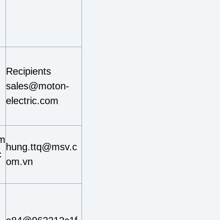
Recipients
sales@moton-
electric.com
im
hung.ttq@msv.c
c
om.vn