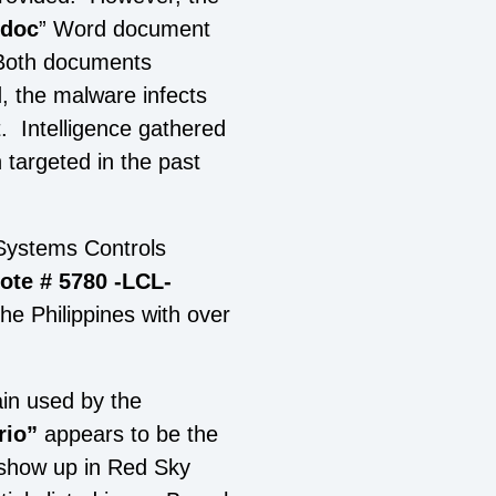
doc
” Word document
Both documents
 the malware infects
t. Intelligence gathered
 targeted in the past
 Systems Controls
ote # 5780 -LCL-
he Philippines with over
ain used by the
rio”
appears to be the
 show up in Red Sky