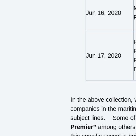
Jun 16, 2020
Jun 17, 2020
In the above collection,
companies in the mariti
subject lines. Some of 
Premier”
among others