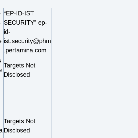
-
“EP-ID-IST
-
SECURITY” ep-
id-
e
ist.security@phm
.pertamina.com
6
Targets Not
e
Disclosed
Targets Not
a
Disclosed