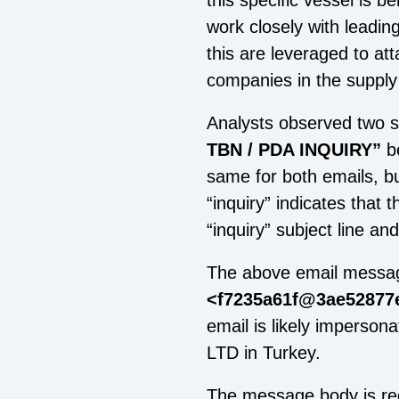
this specific vessel is 
work closely with leadin
this are leveraged to at
companies in the supply
Analysts observed two si
TBN / PDA INQUIRY”
b
same for both emails, b
“inquiry” indicates that 
“inquiry” subject line an
The above email messag
<f7235a61f@3ae52877e
email is likely impersona
LTD in Turkey.
The message body is red