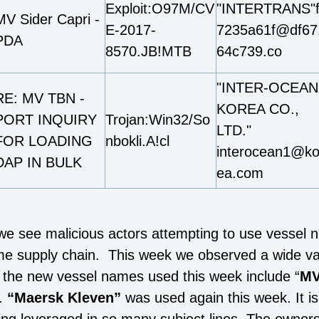
Exploit:O97M/CV
"INTERTRANS"
MV Sider Capri -
E-2017-
7235a61f@df67
PDA
8570.JB!MTB
64c739.co
"INTER-OCEAN
RE: MV TBN -
KOREA CO.,
PORT INQUIRY
Trojan:Win32/So
LTD."
FOR LOADING
nbokli.A!cl
interocean1@ko
DAP IN BULK
ea.com
 we see malicious actors attempting to use vessel 
me supply chain. This week we observed a wide var
the new vessel names used this week include “
MV
.
“Maersk Kleven”
was used again this week. It is 