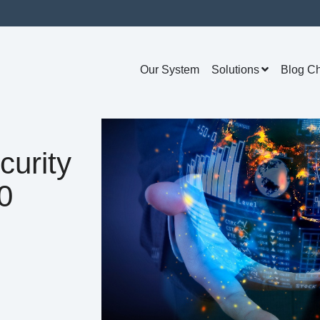
Our System
Solutions
Blog C
curity
0