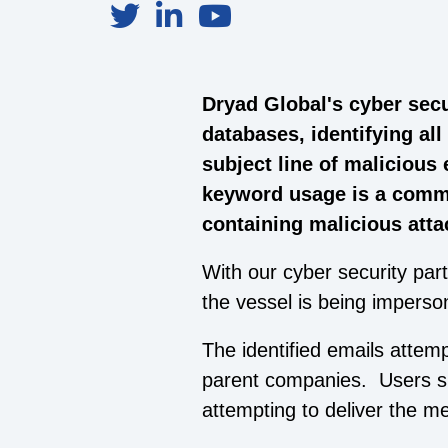
Dryad Global's cyber secu
databases, identifying al
subject line of malicious
keyword usage is a commo
containing malicious att
With our cyber security part
the vessel is being imperso
The identified emails attem
parent companies. Users sh
attempting to deliver the m