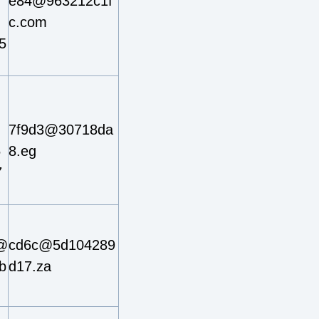
e84@963212c1f
c.com
5
7f9d3@30718da
5
8.eg
7
@
cd6c@5d104289
b
d17.za