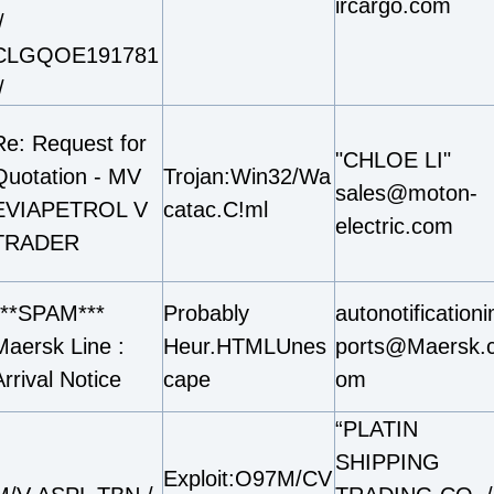
ircargo.com
/
CLGQOE191781
/
Re: Request for
"CHLOE LI"
Quotation - MV
Trojan:Win32/Wa
sales@moton-
EVIAPETROL V
catac.C!ml
electric.com
TRADER
***SPAM***
Probably
autonotification
Maersk Line :
Heur.HTMLUnes
ports@Maersk.
rrival Notice
cape
om
“PLATIN
SHIPPING
Exploit:O97M/CV