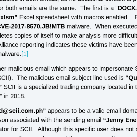
r both emails are the same. The first is a “
DOCX.
.xlsm”
Excel spreadsheet with macros enabled. 
CVE-2017-8570.JB!MTB
malware. When executed,
etes copies of itself to make analysis more difficul
liance reporting indicates these victims have been
malware.
[1]
er malicious email which appears to impersonate
SCII). The malicious email subject line used is
“Qu
”
SCII is a specialized trading company located in t
r” in 2018.
d@scii.com.ph”
appears to be a valid email dom
on associated with the sending email
“Jenny Ene
tor for SCII. Although this specific user does not