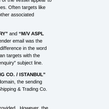
s of the vessel appear to
es. Often targets like
other associated
RY
”
and
“M/V ASPL
sender email was the
difference in the word
can targets with the
nquiry” subject line.
G CO. / ISTANBUL”
domain, the sending
 Shipping & Trading Co.
provided. However, the