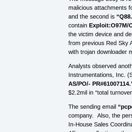
malicious attachments fo
and the second is
“Q88
contain
Exploit:O97M/
the victim device and del
from previous Red Sky Al
with trojan downloader 
Analysts observed anoth
Instrumentations, Inc. (
AS/PO/- PR#61007114.
$2.2mil in “total turnove
The sending email
“
pcp
company. Also, the pers
In-House Sales Coordina