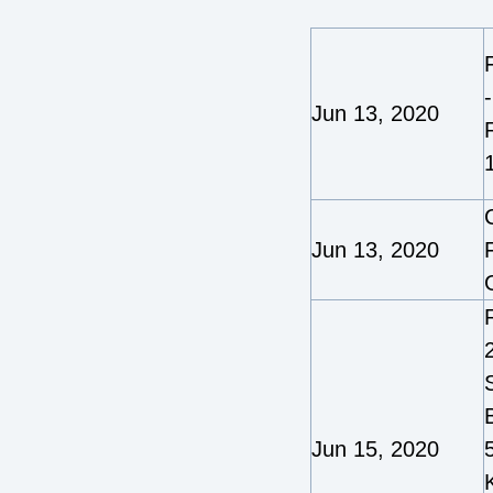
Jun 13, 2020
Jun 13, 2020
2
Jun 15, 2020