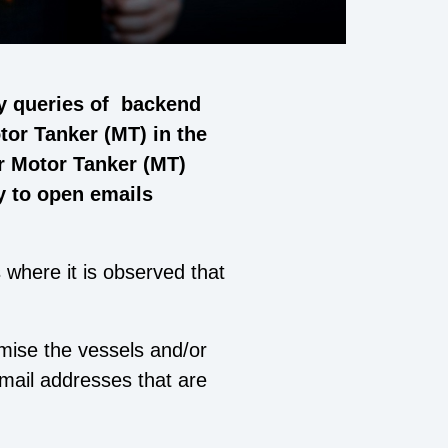
y queries of backend
tor Tanker (MT) in the
or Motor Tanker (MT)
y to open emails
 where it is observed that
omise the vessels and/or
mail addresses that are