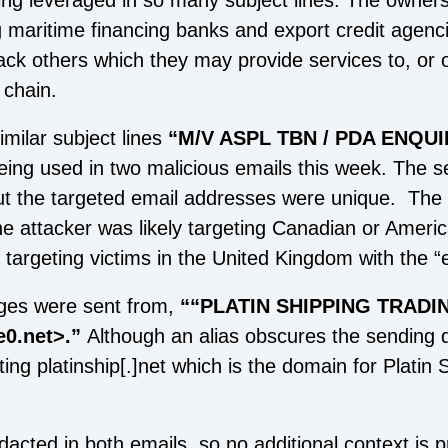
being leveraged in so many subject lines. The owner
g maritime financing banks and export credit agenci
tack others which they may provide services to, or 
 chain.
milar subject lines
“M/V ASPL TBN / PDA ENQUI
eing used in two malicious emails this week. The 
ut the targeted email addresses were unique. The 
the attacker was likely targeting Canadian or Ameri
d targeting victims in the United Kingdom with the “e
es were sent from,
““PLATIN SHIPPING TRADIN
0.net>.”
Although an alias obscures the sending 
ting platinship[.]net which is the domain for Platin
acted in both emails, so no additional context is 