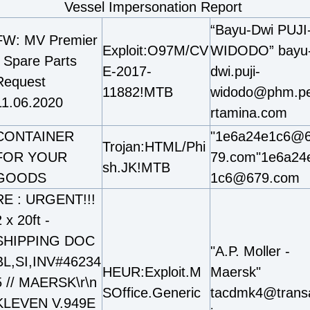
Vessel Impersonation Report
“Bayu-Dwi PUJI
FW: MV Premier
Exploit:O97M/CV
WIDODO” bayu
- Spare Parts
E-2017-
dwi.puji-
Request
11882!MTB
widodo@phm.p
11.06.2020
rtamina.com
CONTAINER
"1e6a24e1c6@
Trojan:HTML/Phi
FOR YOUR
79.com"1e6a24
sh.JK!MTB
GOODS
1c6@679.com
RE : URGENT!!!
 x 20ft -
SHIPPING DOC
"A.P. Moller -
BL,SI,INV#46234
HEUR:Exploit.M
Maersk"
5 // MAERSK\r\n
SOffice.Generic
tacdmk4@trans
KLEVEN V.949E