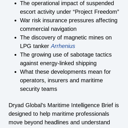
The operational impact of suspended
escort activity under “Project Freedom”
War risk insurance pressures affecting
commercial navigation
The discovery of magnetic mines on
LPG tanker
Arrhenius
The growing use of sabotage tactics
against energy-linked shipping
What these developments mean for
operators, insurers and maritime
security teams
Dryad Global’s Maritime Intelligence Brief is
designed to help maritime professionals
move beyond headlines and understand