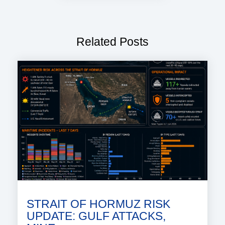
Related Posts
STRAIT OF HORMUZ RISK
UPDATE: GULF ATTACKS,