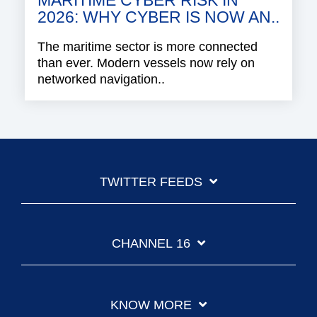
MARITIME CYBER RISK IN
2026: WHY CYBER IS NOW AN..
The maritime sector is more connected
than ever. Modern vessels now rely on
networked navigation..
TWITTER FEEDS
CHANNEL 16
KNOW MORE