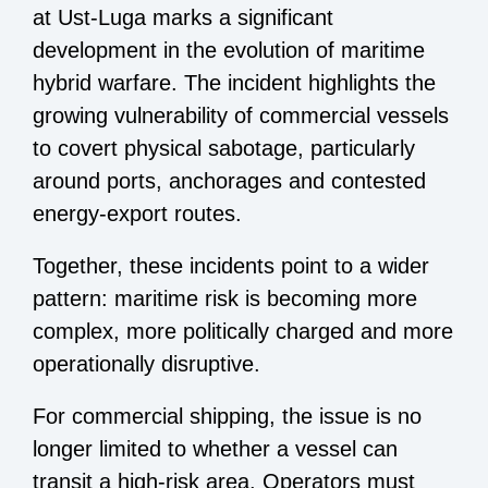
at Ust-Luga marks a significant
development in the evolution of maritime
hybrid warfare. The incident highlights the
growing vulnerability of commercial vessels
to covert physical sabotage, particularly
around ports, anchorages and contested
energy-export routes.
Together, these incidents point to a wider
pattern: maritime risk is becoming more
complex, more politically charged and more
operationally disruptive.
For commercial shipping, the issue is no
longer limited to whether a vessel can
transit a high-risk area. Operators must