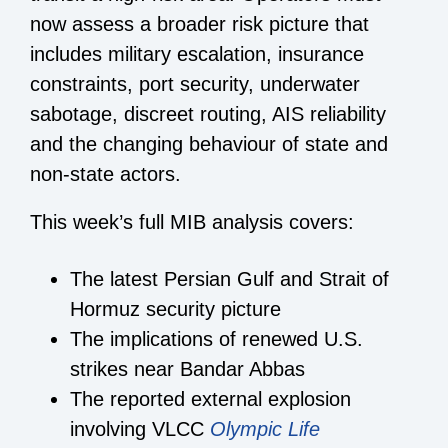
now assess a broader risk picture that
includes military escalation, insurance
constraints, port security, underwater
sabotage, discreet routing, AIS reliability
and the changing behaviour of state and
non-state actors.
This week’s full MIB analysis covers:
The latest Persian Gulf and Strait of
Hormuz security picture
The implications of renewed U.S.
strikes near Bandar Abbas
The reported external explosion
involving VLCC
Olympic Life