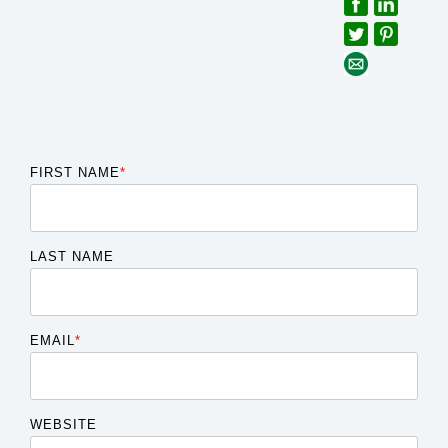
FIRST NAME
*
LAST NAME
EMAIL
*
WEBSITE