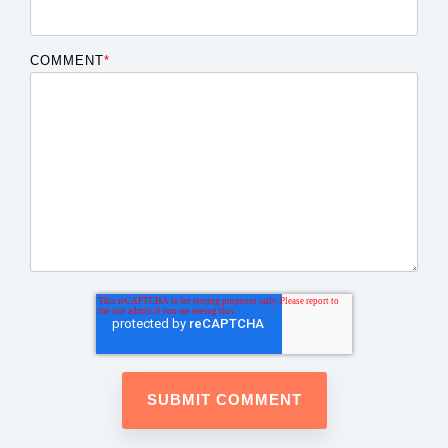
COMMENT
*