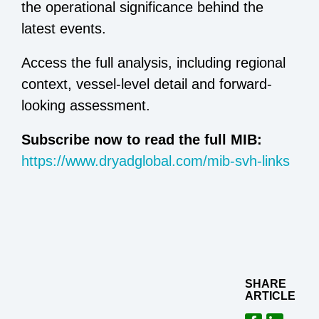
the operational significance behind the
latest events.
Access the full analysis, including regional
context, vessel-level detail and forward-
looking assessment.
Subscribe now to read the full MIB:
https://www.dryadglobal.com/mib-svh-links
SHARE
ARTICLE