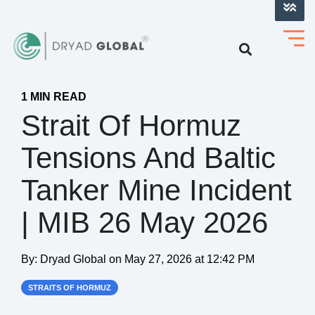
LOG INTO VERIHELM™
1 MIN READ
Strait Of Hormuz
Tensions And Baltic
Tanker Mine Incident
| MIB 26 May 2026
By:
Dryad Global
on
May 27, 2026 at 12:42 PM
STRAITS OF HORMUZ