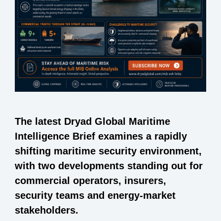
The latest Dryad Global Maritime
Intelligence Brief examines a rapidly
shifting maritime security environment,
with two developments standing out for
commercial operators, insurers,
security teams and energy-market
stakeholders.