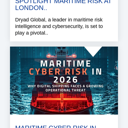
SPOTLIGHT MARITIME RISK AT
LONDON..
Dryad Global, a leader in maritime risk
intelligence and cybersecurity, is set to
play a pivotal..