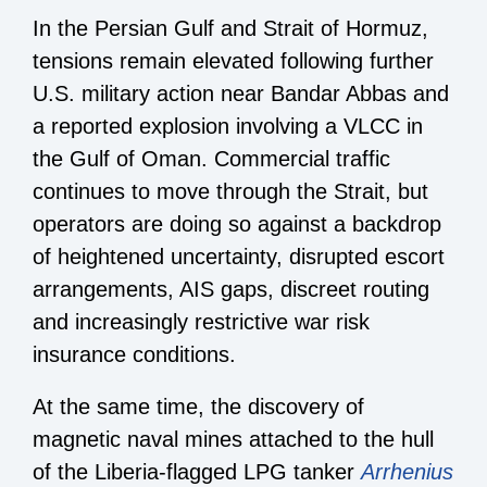
In the Persian Gulf and Strait of Hormuz,
tensions remain elevated following further
U.S. military action near Bandar Abbas and
a reported explosion involving a VLCC in
the Gulf of Oman. Commercial traffic
continues to move through the Strait, but
operators are doing so against a backdrop
of heightened uncertainty, disrupted escort
arrangements, AIS gaps, discreet routing
and increasingly restrictive war risk
insurance conditions.
At the same time, the discovery of
magnetic naval mines attached to the hull
of the Liberia-flagged LPG tanker
Arrhenius