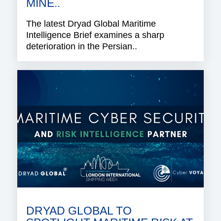
MINE..
The latest Dryad Global Maritime
Intelligence Brief examines a sharp
deterioration in the Persian..
DRYAD GLOBAL TO