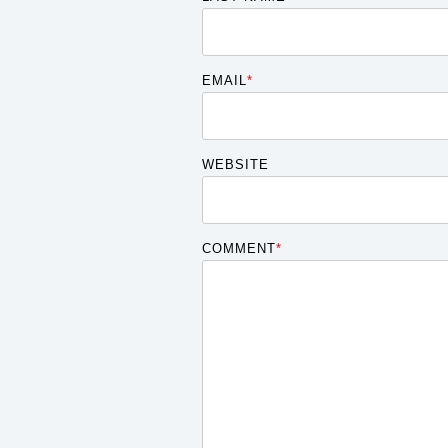
EMAIL
*
WEBSITE
COMMENT
*