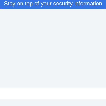
Stay on top of your security information