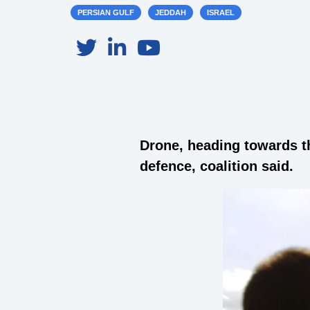
PERSIAN GULF
JEDDAH
ISRAEL
Drone, heading towards t
defence, coalition said.