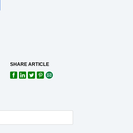
SHARE ARTICLE