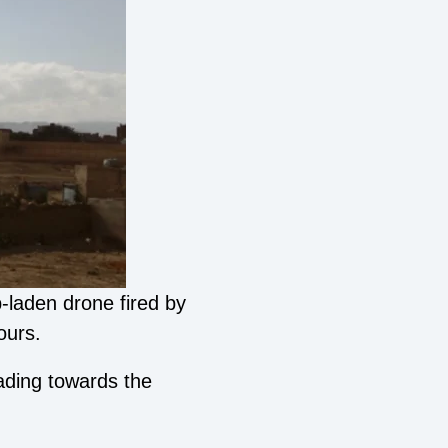
-laden drone fired by
ours.
ading towards the