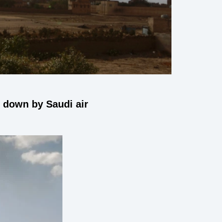
 down by Saudi air