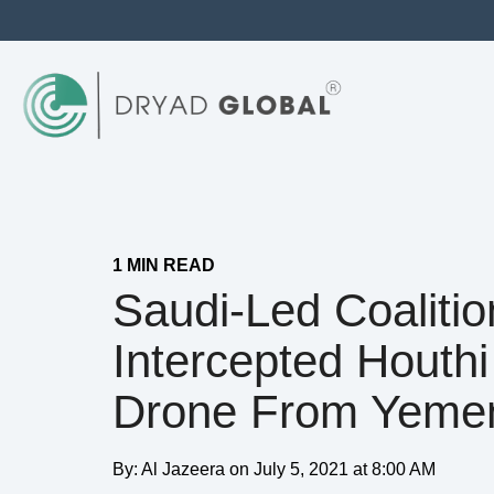
1 MIN READ
Saudi-Led Coalitio
Intercepted Houthi
Drone From Yeme
By:
Al Jazeera
on
July 5, 2021 at 8:00 AM