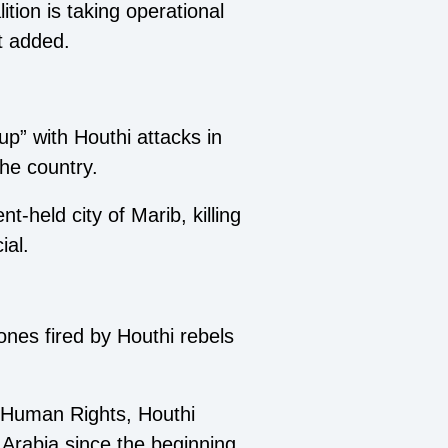
lition is taking operational
t added.
p” with Houthi attacks in
the country.
held city of Marib, killing
ial.
ones fired by Houthi rebels
r Human Rights, Houthi
 Arabia since the beginning