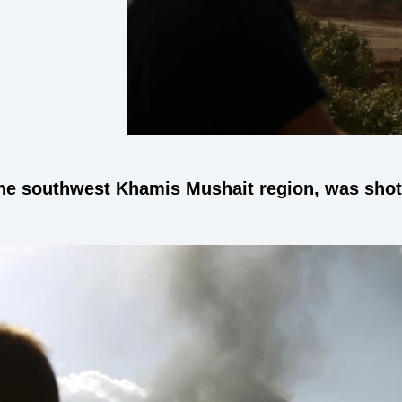
he southwest Khamis Mushait region, was shot