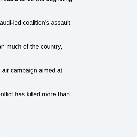
udi-led coalition’s assault
n much of the country,
g air campaign aimed at
nflict has killed more than