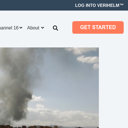
LOG INTO VERIHELM™
hannel 16
About