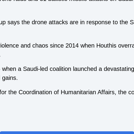
up says the drone attacks are in response to the Sa
olence and chaos since 2014 when Houthis overra
.
5 when a Saudi-led coalition launched a devastatin
l gains.
or the Coordination of Humanitarian Affairs, the co