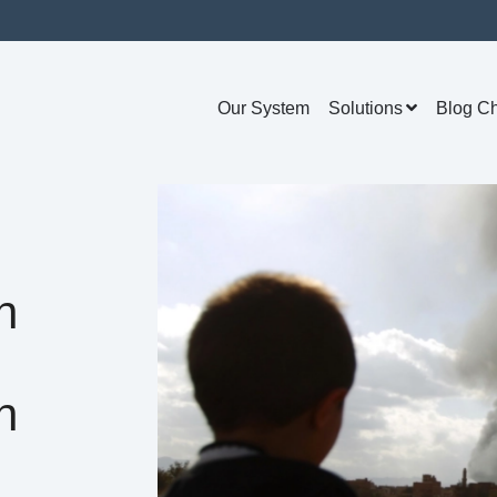
Our System
Solutions
Blog C
n
n