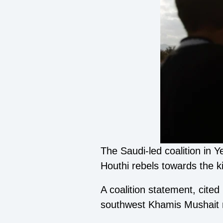
The Saudi-led coalition in 
Houthi rebels towards the k
A coalition statement, cite
southwest Khamis Mushait r