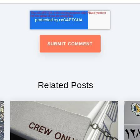
Related Posts