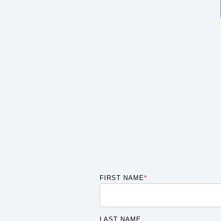
FIRST NAME
*
LAST NAME