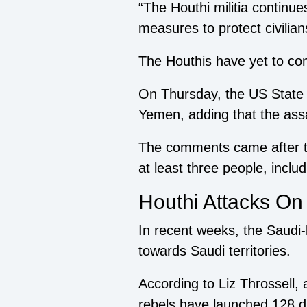
“The Houthi militia continues
measures to protect civilia
The Houthis have yet to co
On Thursday, the US State D
Yemen, adding that the assa
The comments came after the
at least three people, inclu
Houthi Attacks On
In recent weeks, the Saudi-
towards Saudi territories.
According to Liz Throssell
rebels have launched 128 dr