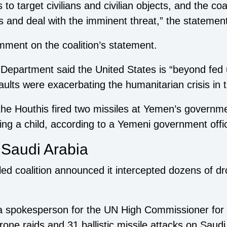
 to target civilians and civilian objects, and the coa
ns and deal with the imminent threat,” the statemen
mment on the coalition’s statement.
epartment said the United States is “beyond fed u
ults were exacerbating the humanitarian crisis in 
 Houthis fired two missiles at Yemen’s government-
ding a child, according to a Yemeni government offic
 Saudi Arabia
led coalition announced it intercepted dozens of dr
, a spokesperson for the UN High Commissioner fo
one raids and 31 ballistic missile attacks on Saudi