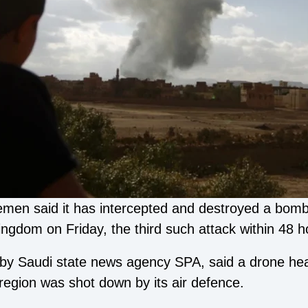
Yemen said it has intercepted and destroyed a bomb
ingdom on Friday, the third such attack within 48 h
d by Saudi state news agency SPA, said a drone he
egion was shot down by its air defence.