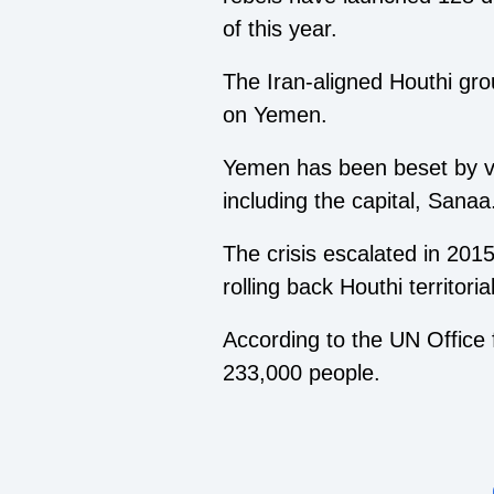
of this year.
The Iran-aligned Houthi gro
on Yemen.
Yemen has been beset by vi
including the capital, Sanaa
The crisis escalated in 201
rolling back Houthi territoria
According to the UN Office f
233,000 people.