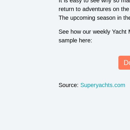
It is easy to see why so ma
return to adventures on th
The upcoming season in the 
See how our weekly Yacht 
sample here:
D
Source:
Superyachts.com