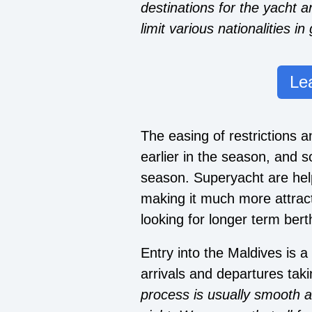
destinations for the yacht a
limit various nationalities in
Le
The easing of restrictions
earlier in the season, and s
season. Superyacht are help
making it much more attrac
looking for longer term bert
Entry into the Maldives is 
arrivals and departures tak
process is usually smooth 