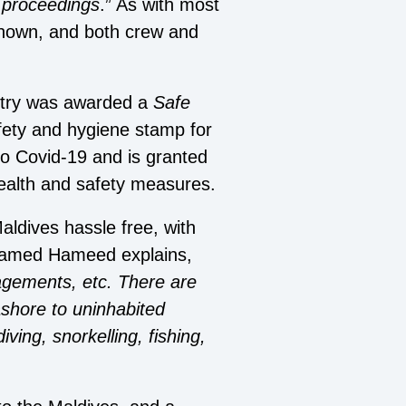
e proceedings
.” As with most
 shown, and both crew and
ntry was awarded a
Safe
afety and hygiene stamp for
o Covid-19 and is granted
ealth and safety measures.
aldives hassle free, with
Mohamed Hameed explains,
nagements, etc. There are
 ashore to uninhabited
ving, snorkelling, fishing,