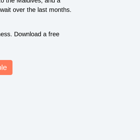
to the Maldives, and a
wait over the last months.
ess. Download a free
le