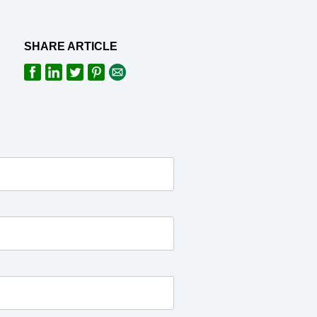
SHARE ARTICLE