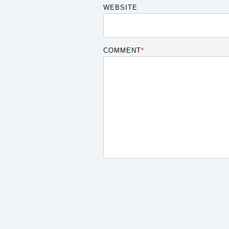
WEBSITE
COMMENT
*