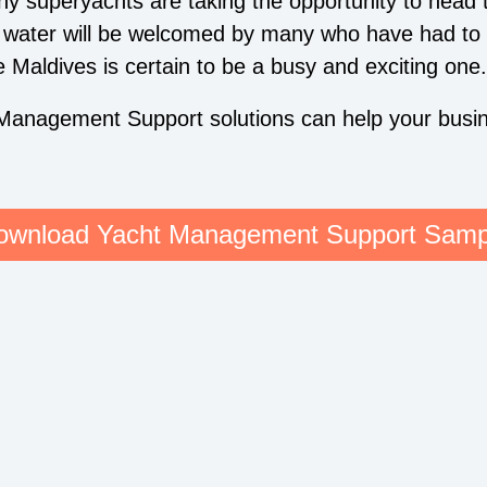
ny superyachts are taking the opportunity to head 
e water will be welcomed by many who have had to 
Maldives is certain to be a busy and exciting one.
Management Support solutions can help your busin
ownload Yacht Management Support Samp