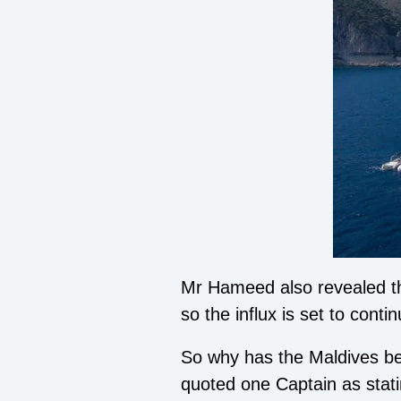
Mr Hameed also revealed th
so the influx is set to contin
So why has the Maldives 
quoted one Captain as stati