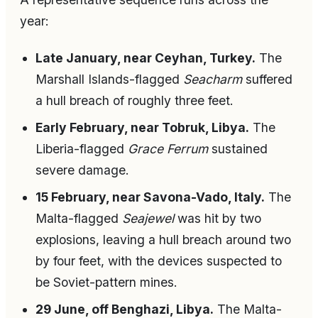
year:
Late January, near Ceyhan, Turkey.
The
Marshall Islands-flagged
Seacharm
suffered
a hull breach of roughly three feet.
Early February, near Tobruk, Libya.
The
Liberia-flagged
Grace Ferrum
sustained
severe damage.
15 February, near Savona-Vado, Italy.
The
Malta-flagged
Seajewel
was hit by two
explosions, leaving a hull breach around two
by four feet, with the devices suspected to
be Soviet-pattern mines.
29 June, off Benghazi, Libya.
The Malta-