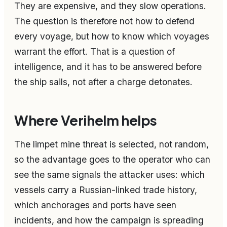
They are expensive, and they slow operations.
The question is therefore not how to defend
every voyage, but how to know which voyages
warrant the effort. That is a question of
intelligence, and it has to be answered before
the ship sails, not after a charge detonates.
Where Verihelm helps
The limpet mine threat is selected, not random,
so the advantage goes to the operator who can
see the same signals the attacker uses: which
vessels carry a Russian-linked trade history,
which anchorages and ports have seen
incidents, and how the campaign is spreading