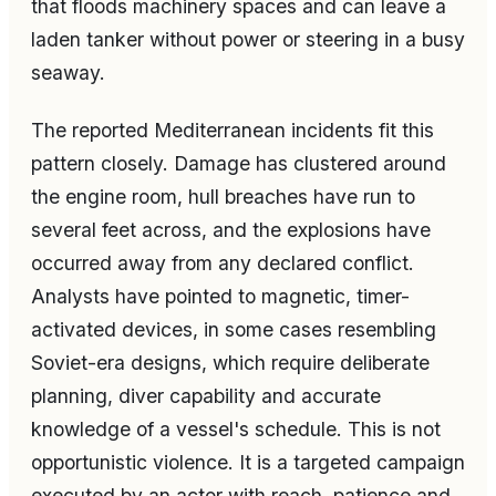
that floods machinery spaces and can leave a
laden tanker without power or steering in a busy
seaway.
The reported Mediterranean incidents fit this
pattern closely. Damage has clustered around
the engine room, hull breaches have run to
several feet across, and the explosions have
occurred away from any declared conflict.
Analysts have pointed to magnetic, timer-
activated devices, in some cases resembling
Soviet-era designs, which require deliberate
planning, diver capability and accurate
knowledge of a vessel's schedule. This is not
opportunistic violence. It is a targeted campaign
executed by an actor with reach, patience and