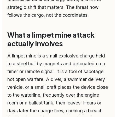
strategic shift that matters. The threat now
follows the cargo, not the coordinates.
What a limpet mine attack
actually involves
A limpet mine is a small explosive charge held
to a steel hull by magnets and detonated on a
timer or remote signal. It is a tool of sabotage,
not open warfare. A diver, a swimmer delivery
vehicle, or a small craft places the device close
to the waterline, frequently over the engine
room or a ballast tank, then leaves. Hours or
days later the charge fires, opening a breach