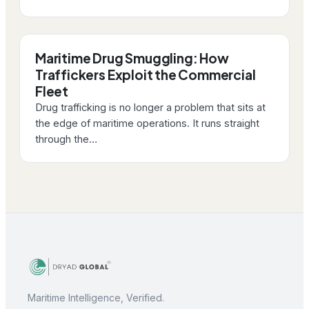
Maritime Drug Smuggling: How
Traffickers Exploit the Commercial
Fleet
Drug trafficking is no longer a problem that sits at
the edge of maritime operations. It runs straight
through the…
Maritime Intelligence, Verified.