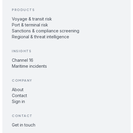
PRODUCTS
Voyage & transit risk
Port & terminal risk
Sanctions & compliance screening
Regional & threat intelligence
INSIGHTS
Channel 16
Maritime incidents
COMPANY
About
Contact
Sign in
CONTACT
Get in touch