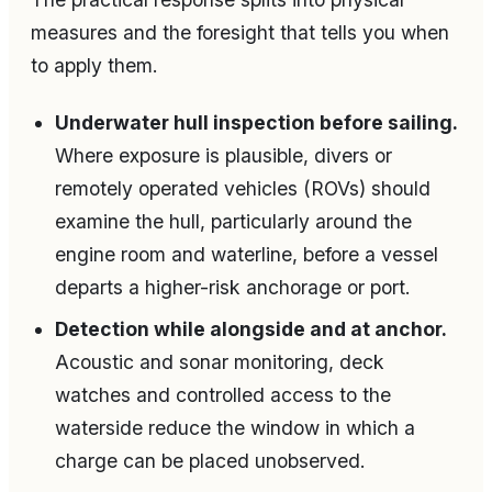
measures and the foresight that tells you when
to apply them.
Underwater hull inspection before sailing.
Where exposure is plausible, divers or
remotely operated vehicles (ROVs) should
examine the hull, particularly around the
engine room and waterline, before a vessel
departs a higher-risk anchorage or port.
Detection while alongside and at anchor.
Acoustic and sonar monitoring, deck
watches and controlled access to the
waterside reduce the window in which a
charge can be placed unobserved.