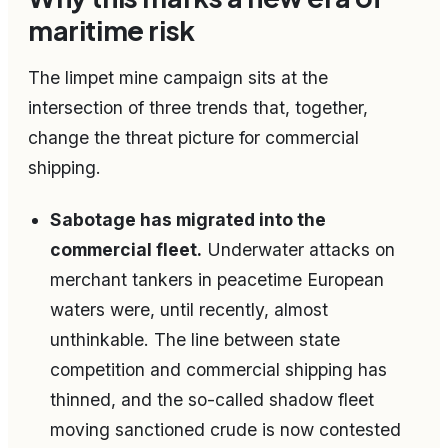
maritime risk
The limpet mine campaign sits at the
intersection of three trends that, together,
change the threat picture for commercial
shipping.
Sabotage has migrated into the
commercial fleet.
Underwater attacks on
merchant tankers in peacetime European
waters were, until recently, almost
unthinkable. The line between state
competition and commercial shipping has
thinned, and the so-called shadow fleet
moving sanctioned crude is now contested