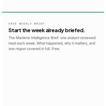
FREE WEEKLY BRIEF
Start the week already briefed.
The Maritime Intelligence Brief: one analyst-reviewed
read each week. What happened, why it matters, and
one region covered in full. Free.