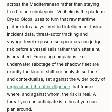
across the Mediterranean rather than staying
fixed to one chokepoint. Verihelm is the platform
Dryad Global uses to turn that raw maritime
picture into analyst-verified intelligence, fusing
incident data, threat-actor tracking and
voyage-level exposure so operators can judge
risk before a vessel sails rather than after a hull
is breached. Emerging campaigns like
underwater sabotage of the shadow fleet are
exactly the kind of shift our analysts surface
and contextualise, set against the wider body of
regional and threat intelligence
that frames
where, and against whom, the risk is real. A
threat you can anticipate is a threat you can
plan around.