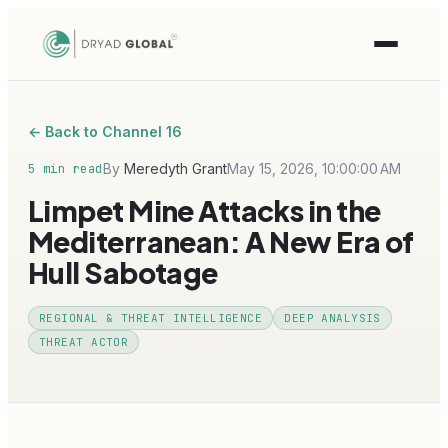
← Back to Channel 16
By
Meredyth Grant
May 15, 2026, 10:00:00 AM
5 min read
Limpet Mine Attacks in the
Mediterranean: A New Era of
Hull Sabotage
REGIONAL & THREAT INTELLIGENCE
DEEP ANALYSIS
THREAT ACTOR