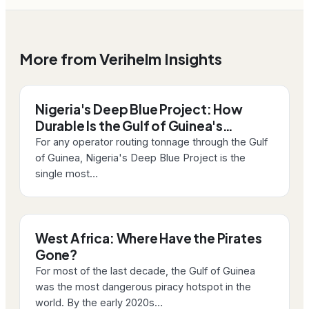
More from Verihelm Insights
Nigeria's Deep Blue Project: How
Durable Is the Gulf of Guinea's…
For any operator routing tonnage through the Gulf
of Guinea, Nigeria's Deep Blue Project is the
single most…
West Africa: Where Have the Pirates
Gone?
For most of the last decade, the Gulf of Guinea
was the most dangerous piracy hotspot in the
world. By the early 2020s…