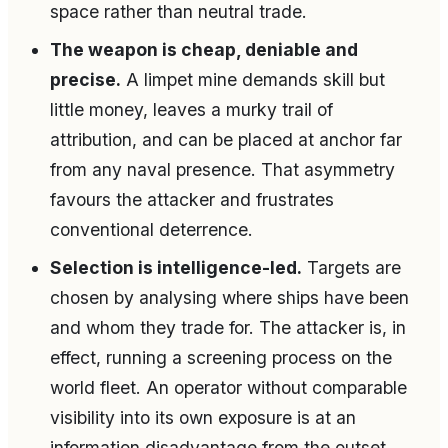
space rather than neutral trade.
The weapon is cheap, deniable and
precise.
A limpet mine demands skill but
little money, leaves a murky trail of
attribution, and can be placed at anchor far
from any naval presence. That asymmetry
favours the attacker and frustrates
conventional deterrence.
Selection is intelligence-led.
Targets are
chosen by analysing where ships have been
and whom they trade for. The attacker is, in
effect, running a screening process on the
world fleet. An operator without comparable
visibility into its own exposure is at an
information disadvantage from the outset.