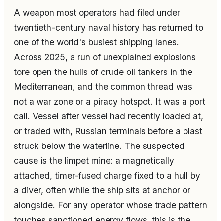
A weapon most operators had filed under
twentieth-century naval history has returned to
one of the world's busiest shipping lanes.
Across 2025, a run of unexplained explosions
tore open the hulls of crude oil tankers in the
Mediterranean, and the common thread was
not a war zone or a piracy hotspot. It was a port
call. Vessel after vessel had recently loaded at,
or traded with, Russian terminals before a blast
struck below the waterline. The suspected
cause is the limpet mine: a magnetically
attached, timer-fused charge fixed to a hull by
a diver, often while the ship sits at anchor or
alongside. For any operator whose trade pattern
touches sanctioned energy flows, this is the