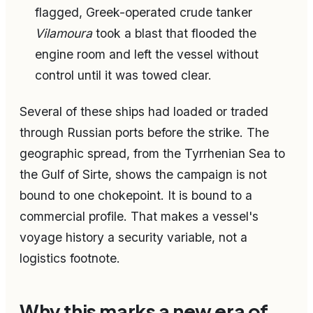
flagged, Greek-operated crude tanker
Vilamoura
took a blast that flooded the
engine room and left the vessel without
control until it was towed clear.
Several of these ships had loaded or traded
through Russian ports before the strike. The
geographic spread, from the Tyrrhenian Sea to
the Gulf of Sirte, shows the campaign is not
bound to one chokepoint. It is bound to a
commercial profile. That makes a vessel's
voyage history a security variable, not a
logistics footnote.
Why this marks a new era of