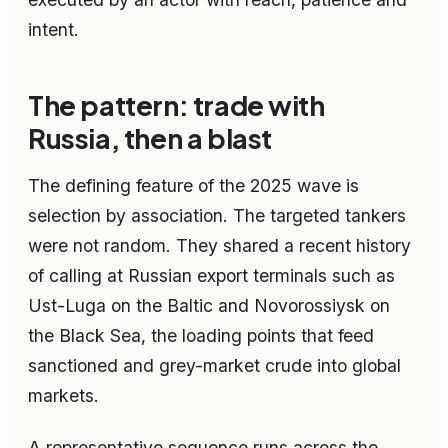
intent.
The pattern: trade with
Russia, then a blast
The defining feature of the 2025 wave is
selection by association. The targeted tankers
were not random. They shared a recent history
of calling at Russian export terminals such as
Ust-Luga on the Baltic and Novorossiysk on
the Black Sea, the loading points that feed
sanctioned and grey-market crude into global
markets.
A representative sequence runs across the