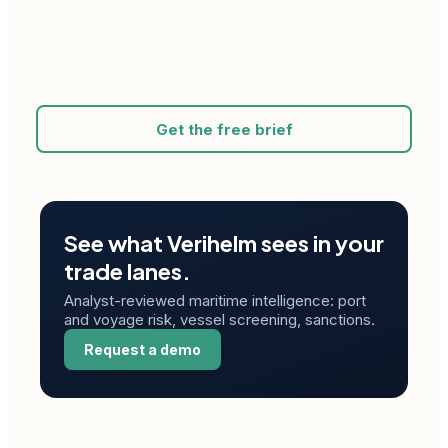
Get the free brief
See what Verihelm sees in your
trade lanes.
Analyst-reviewed maritime intelligence: port
and voyage risk, vessel screening, sanctions.
Request a demo