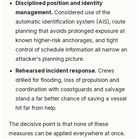
Disciplined position and identity
management.
Considered use of the
automatic identification system (AIS), route
planning that avoids prolonged exposure at
known higher-risk anchorages, and tight
control of schedule information all narrow an
attacker's planning picture.
Rehearsed incident response.
Crews
drilled for flooding, loss of propulsion and
coordination with coastguards and salvage
stand a far better chance of saving a vessel
hit far from help.
The decisive point is that none of these
measures can be applied everywhere at once.