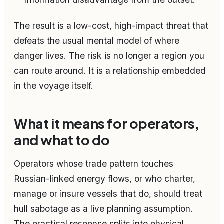
The result is a low-cost, high-impact threat that
defeats the usual mental model of where
danger lives. The risk is no longer a region you
can route around. It is a relationship embedded
in the voyage itself.
What it means for operators,
and what to do
Operators whose trade pattern touches
Russian-linked energy flows, or who charter,
manage or insure vessels that do, should treat
hull sabotage as a live planning assumption.
The practical response splits into physical