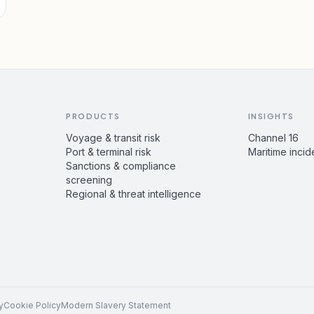
PRODUCTS
INSIGHTS
Voyage & transit risk
Channel 16
Port & terminal risk
Maritime incid
Sanctions & compliance
screening
Regional & threat intelligence
y
Cookie Policy
Modern Slavery Statement