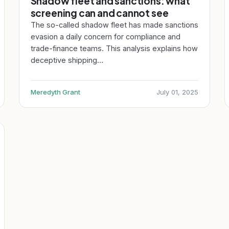
Shadow fleet and sanctions: what
screening can and cannot see
The so-called shadow fleet has made sanctions
evasion a daily concern for compliance and
trade-finance teams. This analysis explains how
deceptive shipping…
Meredyth Grant
July 01, 2025