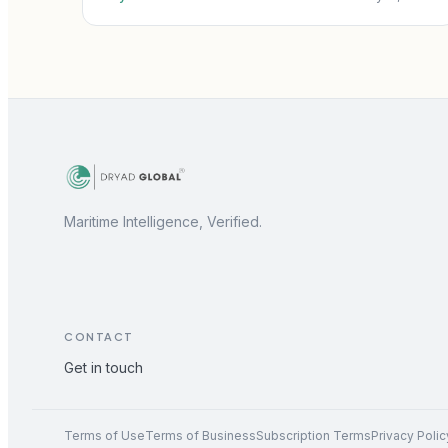
Maritime Intelligence, Verified.
CONTACT
Get in touch
Terms of Use
Terms of Business
Subscription Terms
Privacy Polic