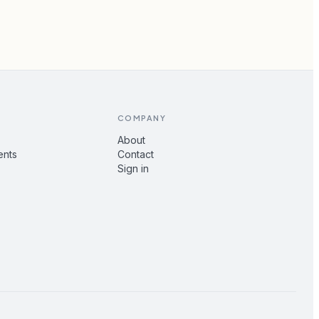
COMPANY
About
ents
Contact
Sign in