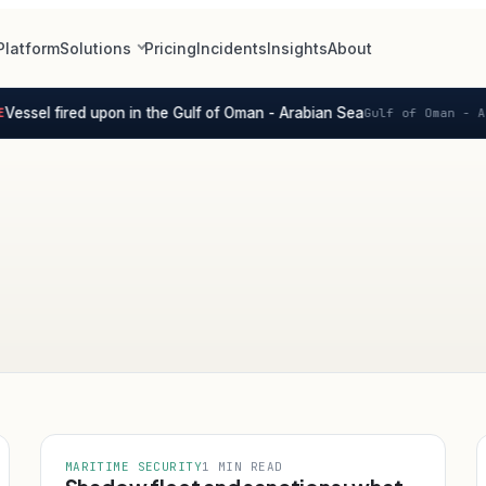
Platform
Solutions
Pricing
Incidents
Insights
About
essel fired upon in the Gulf of Oman - Arabian Sea
Gulf of Oman - Ar
MARITIME SECURITY
1 MIN READ