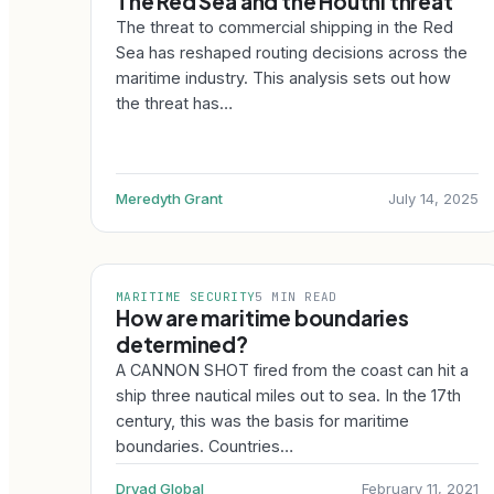
The Red Sea and the Houthi threat
The threat to commercial shipping in the Red
Sea has reshaped routing decisions across the
maritime industry. This analysis sets out how
the threat has…
Meredyth Grant
July 14, 2025
MARITIME SECURITY
5 MIN READ
How are maritime boundaries
determined?
A CANNON SHOT fired from the coast can hit a
ship three nautical miles out to sea. In the 17th
century, this was the basis for maritime
boundaries. Countries…
Dryad Global
February 11, 2021