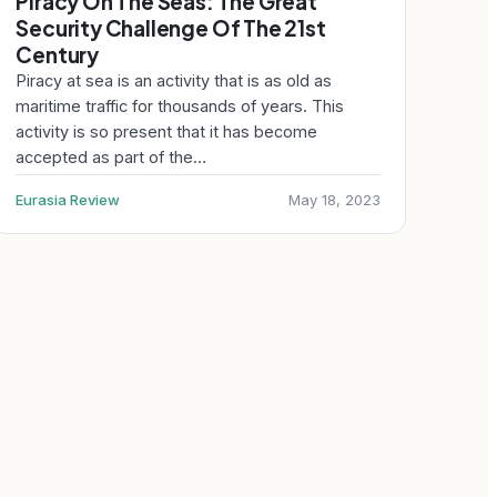
Piracy On The Seas: The Great
Security Challenge Of The 21st
Century
Piracy at sea is an activity that is as old as
maritime traffic for thousands of years. This
activity is so present that it has become
accepted as part of the…
Eurasia Review
May 18, 2023