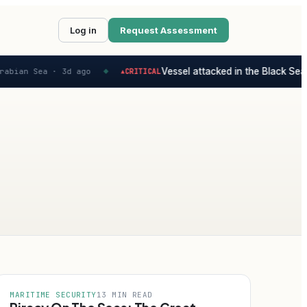
Log in
Request Assessment
Vessel attacked in the Black Sea -
abian Sea ·
3d ago
CRITICAL
▲
◆
MARITIME SECURITY
13 MIN READ