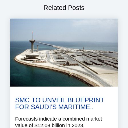
Related Posts
SMC TO UNVEIL BLUEPRINT
FOR SAUDI’S MARITIME..
Forecasts indicate a combined market
value of $12.08 billion in 2023.