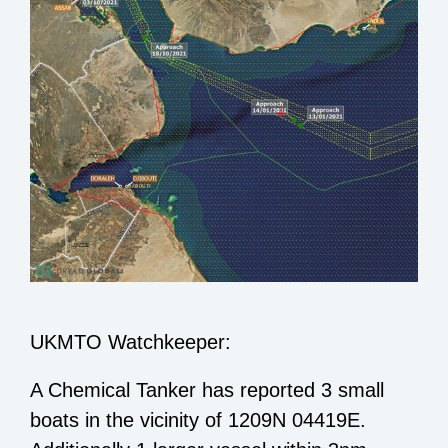
UKMTO Watchkeeper:
A Chemical Tanker has reported 3 small
boats in the vicinity of 1209N 04419E.