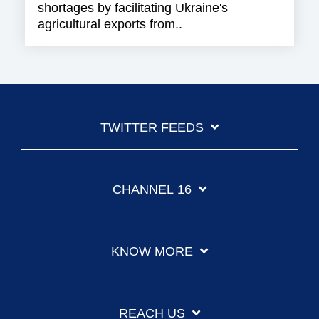
shortages by facilitating Ukraine's
agricultural exports from..
TWITTER FEEDS
CHANNEL 16
KNOW MORE
REACH US