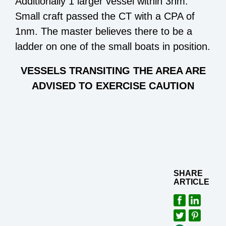
Additionally 1 larger vessel within 3nm.
Small craft passed the CT with a CPA of
1nm. The master believes there to be a
ladder on one of the small boats in position.
VESSELS TRANSITING THE AREA ARE
ADVISED TO EXERCISE CAUTION
SHARE
ARTICLE