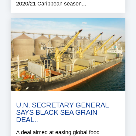
2020/21 Caribbean season...
U.N. SECRETARY GENERAL
SAYS BLACK SEA GRAIN
DEAL..
A deal aimed at easing global food