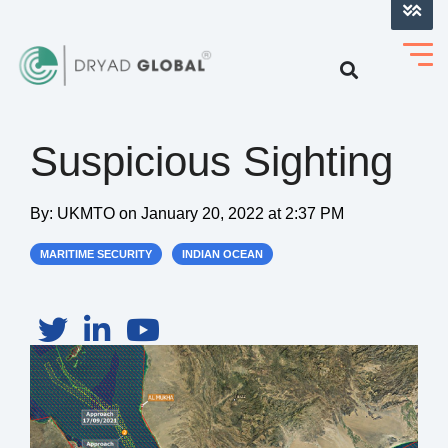
LOG INTO VERIHELM™
Suspicious Sighting
By:
UKMTO
on
January 20, 2022 at 2:37 PM
MARITIME SECURITY
INDIAN OCEAN