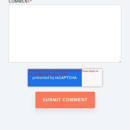
COMMENT
*