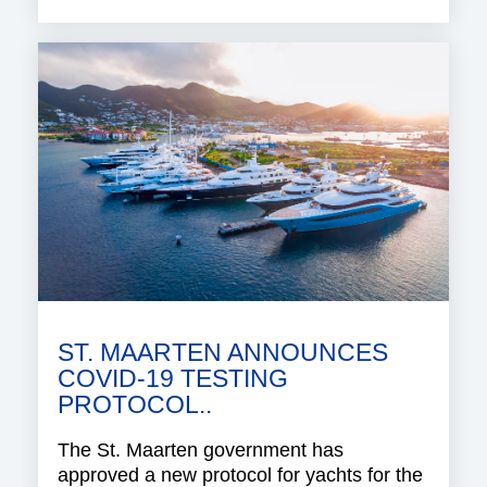
ST. MAARTEN ANNOUNCES
COVID-19 TESTING
PROTOCOL..
The St. Maarten government has
approved a new protocol for yachts for the