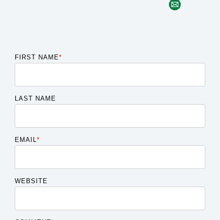
FIRST NAME
*
LAST NAME
EMAIL
*
WEBSITE