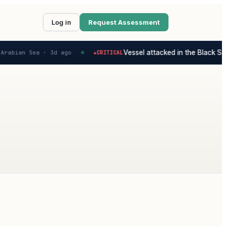
Log in
Request Assessment
Vessel attacked in the Black Sea
Arabian Sea ·
3d ago
CRITICAL
▲
◆