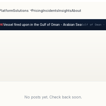
Platform
Solutions
Pricing
Incidents
Insights
About
Vessel fired upon in the Gulf of Oman - Arabian Sea
E
Gulf of Oman - 
No posts yet. Check back soon.