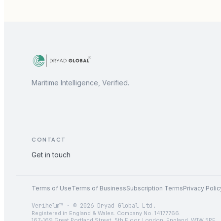
Maritime Intelligence, Verified.
CONTACT
Get in touch
Terms of Use
Terms of Business
Subscription Terms
Privacy Polic
Verihelm™ · © 2026 Dryad Global Ltd.
Registered in England & Wales. Company No. 14177766.
167-169 Great Portland Street, 5th Floor, London, England, W1W 5PF