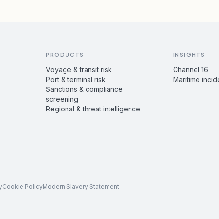
PRODUCTS
INSIGHTS
Voyage & transit risk
Channel 16
Port & terminal risk
Maritime incid
Sanctions & compliance
screening
Regional & threat intelligence
y
Cookie Policy
Modern Slavery Statement