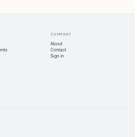
COMPANY
About
ents
Contact
Sign in