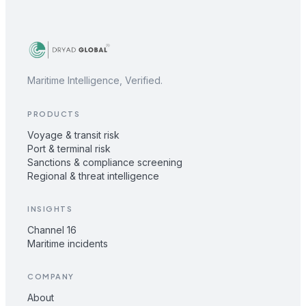
Maritime Intelligence, Verified.
PRODUCTS
Voyage & transit risk
Port & terminal risk
Sanctions & compliance screening
Regional & threat intelligence
INSIGHTS
Channel 16
Maritime incidents
COMPANY
About