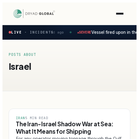
Latest
sian Gulf
Vessel fired upon in the
LIVE
Persian Gulf ·
· INCIDENTS
4d ago
SEVERE
▲
◆
verified
maritime
security
incidents
POSTS ABOUT
—
Israel
select
one
to
preview
how
the
Verihelm
platform
assesses
IRAN
5 MIN READ
it.
The Iran-Israel Shadow War at Sea:
What It Means for Shipping
For any operator moving tonnage through the Gulf