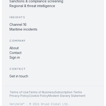
Sanctions & compliance screening
Regional & threat intelligence
INSIGHTS
Channel 16
Maritime incidents
COMPANY
About
Contact
Sign in
CONTACT
Get in touch
Terms of Use
Terms of Business
Subscription Terms
Privacy Policy
Cookie Policy
Modern Slavery Statement
Verihelm™ · © 2026 Dryad Global Ltd.