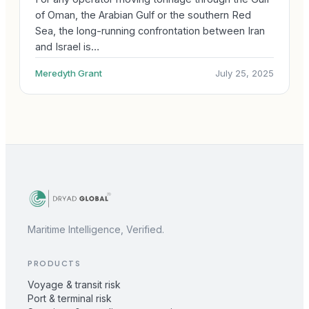
of Oman, the Arabian Gulf or the southern Red
Sea, the long-running confrontation between Iran
and Israel is…
Meredyth Grant
July 25, 2025
Maritime Intelligence, Verified.
PRODUCTS
Voyage & transit risk
Port & terminal risk