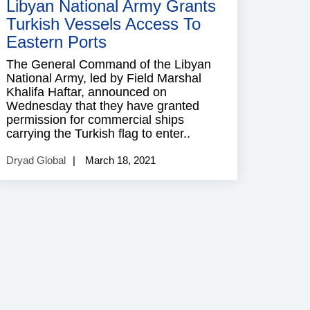
Libyan National Army Grants
Turkish Vessels Access To
Eastern Ports
The General Command of the Libyan
National Army, led by Field Marshal
Khalifa Haftar, announced on
Wednesday that they have granted
permission for commercial ships
carrying the Turkish flag to enter..
Dryad Global
March 18, 2021