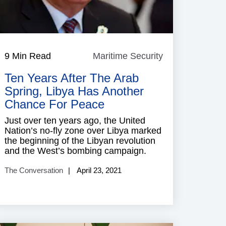
9 Min Read
Maritime Security
Maritime
Security
Ten Years After The Arab
Spring, Libya Has Another
Chance For Peace
Just over ten years ago, the United
Nation’s no-fly zone over Libya marked
the beginning of the Libyan revolution
and the West’s bombing campaign.
The Conversation
April 23, 2021