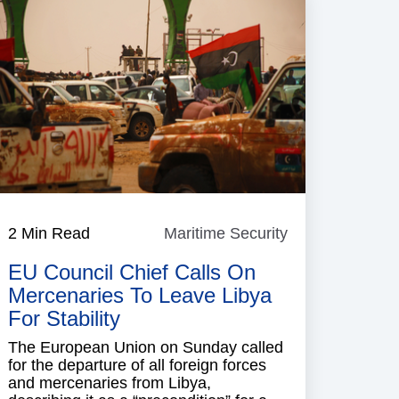
2 Min Read
Maritime Security
Maritime
Security
EU Council Chief Calls On
Mercenaries To Leave Libya
For Stability
The European Union on Sunday called
for the departure of all foreign forces
and mercenaries from Libya,