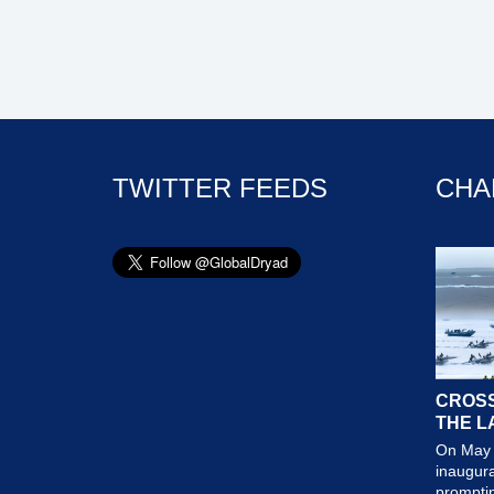
TWITTER FEEDS
CHA
CROSS
THE L
On May 
inaugura
prompting