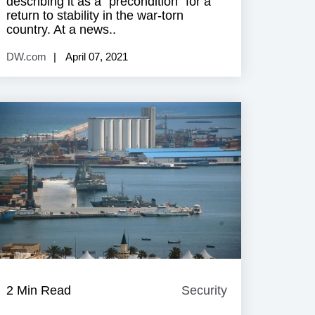
describing it as a “precondition” for a
return to stability in the war-torn
country. At a news..
DW.com
April 07, 2021
e
2 Min Read
Security
Security