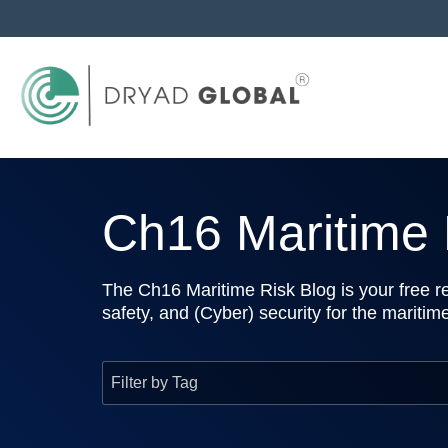
Ch16 Maritime R
The Ch16 Maritime Risk Blog is your free re
safety, and (Cyber) security for the maritim