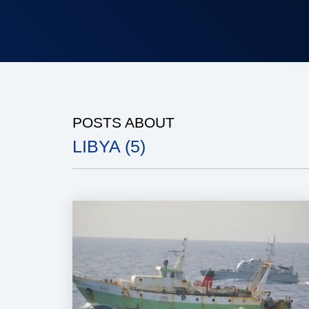
POSTS ABOUT
LIBYA (5)