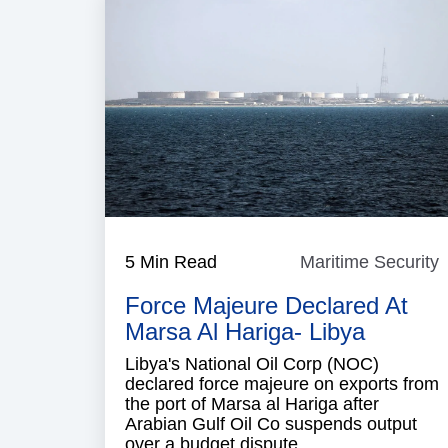
5 Min Read
Maritime Security
M
S
Force Majeure Declared At
Marsa Al Hariga- Libya
Libya's National Oil Corp (NOC)
declared force majeure on exports from
the port of Marsa al Hariga after
Arabian Gulf Oil Co suspends output
over a budget dispute.