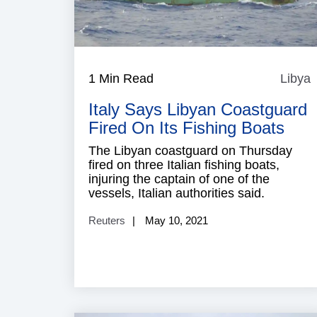
1 Min Read
Libya
L
Italy Says Libyan Coastguard
Fired On Its Fishing Boats
The Libyan coastguard on Thursday
fired on three Italian fishing boats,
injuring the captain of one of the
vessels, Italian authorities said.
Reuters
May 10, 2021