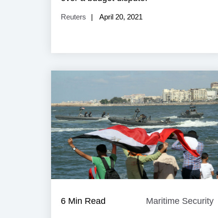
Reuters
April 20, 2021
6 Min Read
Maritime Security
M
S