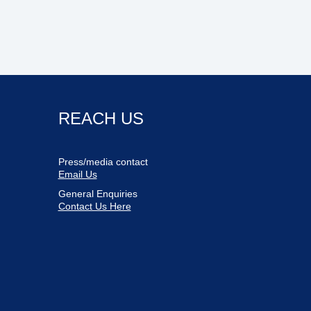
REACH US
Press/media contact
Email Us
General Enquiries
Contact Us Here