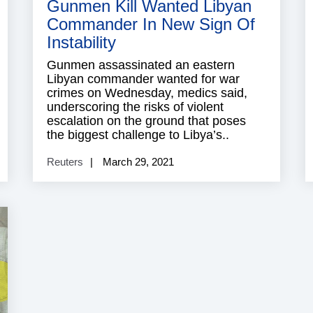
Gunmen Kill Wanted Libyan
Commander In New Sign Of
Instability
Gunmen assassinated an eastern
Libyan commander wanted for war
crimes on Wednesday, medics said,
underscoring the risks of violent
escalation on the ground that poses
the biggest challenge to Libya’s..
Reuters
March 29, 2021