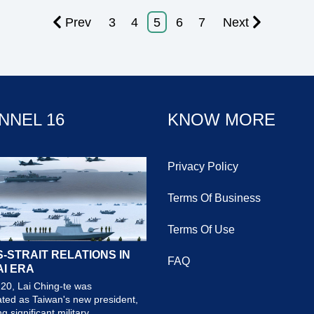
Prev
3
4
5
6
7
Next
NNEL 16
KNOW MORE
Privacy Policy
Terms Of Business
Terms Of Use
-STRAIT RELATIONS IN
FAQ
AI ERA
20, Lai Ching-te was
ted as Taiwan's new president,
 significant military...