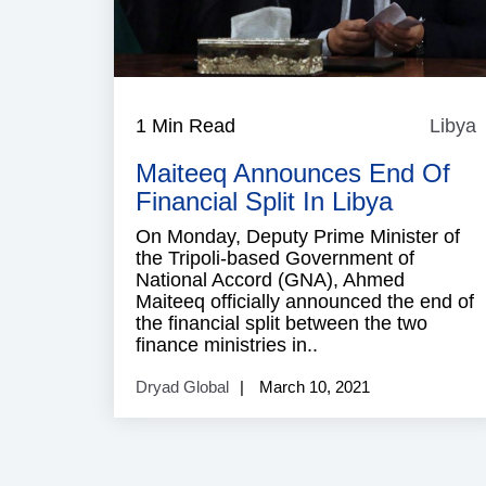
1 Min Read
Libya
L
Maiteeq Announces End Of
Financial Split In Libya
On Monday, Deputy Prime Minister of
the Tripoli-based Government of
National Accord (GNA), Ahmed
Maiteeq officially announced the end of
the financial split between the two
finance ministries in..
Dryad Global
March 10, 2021