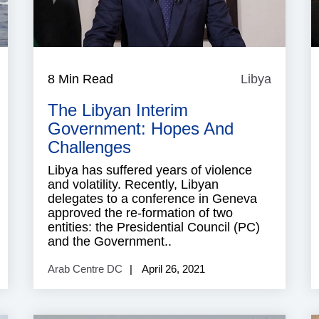
ibya
8 Min Read
Libya
Libya
The Libyan Interim
Government: Hopes And
Challenges
Libya has suffered years of violence
and volatility. Recently, Libyan
delegates to a conference in Geneva
approved the re-formation of two
entities: the Presidential Council (PC)
and the Government..
Arab Centre DC
April 26, 2021