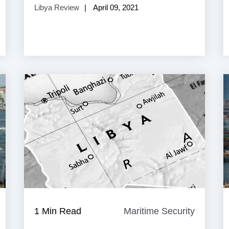
Libya Review
April 09, 2021
aritime
1 Min Read
Maritime Security
Maritim
ecurity
Security