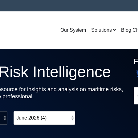
Our System
Solutions
Blog C
isk Intelligence
source for insights and analysis on maritime risks,
e professional.