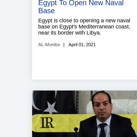
Egypt To Open New Naval
Base
Egypt is close to opening a new naval
base on Egypt's Mediterranean coast,
near its border with Libya.
AL-Monitor
April 01, 2021