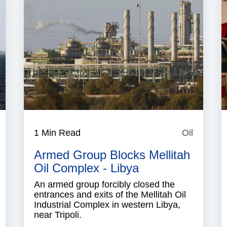
aritime
1 Min Read
Oil
Oil
ecurity
Armed Group Blocks Mellitah
Oil Complex - Libya
An armed group forcibly closed the
entrances and exits of the Mellitah Oil
Industrial Complex in western Libya,
near Tripoli.