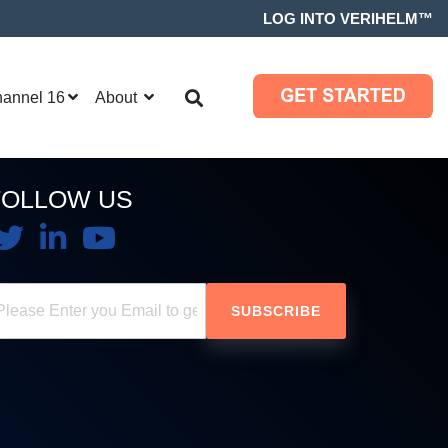
LOG INTO VERIHELM™
hannel 16
About
FOLLOW US