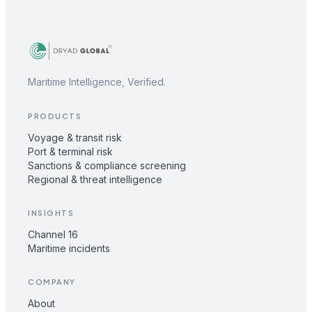
Maritime Intelligence, Verified.
PRODUCTS
Voyage & transit risk
Port & terminal risk
Sanctions & compliance screening
Regional & threat intelligence
INSIGHTS
Channel 16
Maritime incidents
COMPANY
About