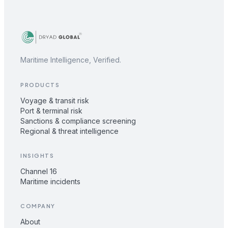
Maritime Intelligence, Verified.
PRODUCTS
Voyage & transit risk
Port & terminal risk
Sanctions & compliance screening
Regional & threat intelligence
INSIGHTS
Channel 16
Maritime incidents
COMPANY
About