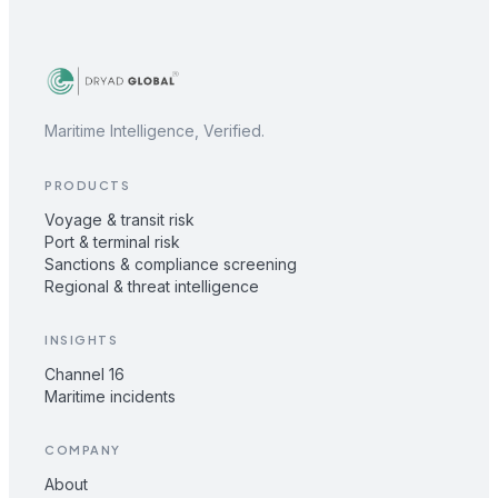
Maritime Intelligence, Verified.
PRODUCTS
Voyage & transit risk
Port & terminal risk
Sanctions & compliance screening
Regional & threat intelligence
INSIGHTS
Channel 16
Maritime incidents
COMPANY
About