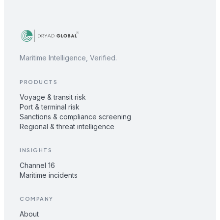
Maritime Intelligence, Verified.
PRODUCTS
Voyage & transit risk
Port & terminal risk
Sanctions & compliance screening
Regional & threat intelligence
INSIGHTS
Channel 16
Maritime incidents
COMPANY
About