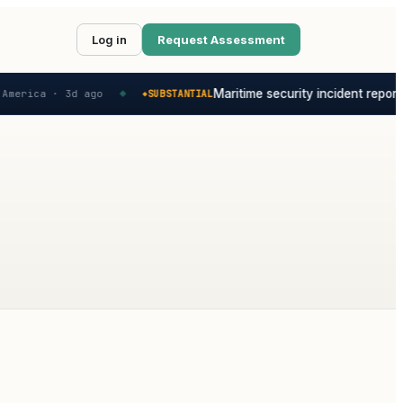
Log in
Request Assessment
Maritime security incident reporte
America ·
3d ago
SUBSTANTIAL
◆
◆