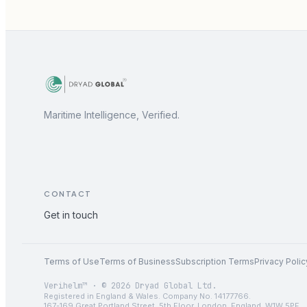
Maritime Intelligence, Verified.
CONTACT
Get in touch
Terms of Use
Terms of Business
Subscription Terms
Privacy Polic
Verihelm™ · © 2026 Dryad Global Ltd.
Registered in England & Wales. Company No. 14177766.
167-169 Great Portland Street, 5th Floor, London, England, W1W 5PF