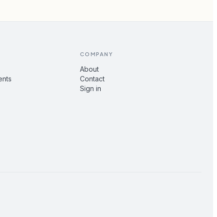
COMPANY
About
ents
Contact
Sign in