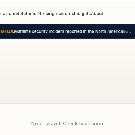
Platform
Solutions
Pricing
Incidents
Insights
About
Maritime security incident reported in the North America
ANTIAL
North 
No posts yet. Check back soon.