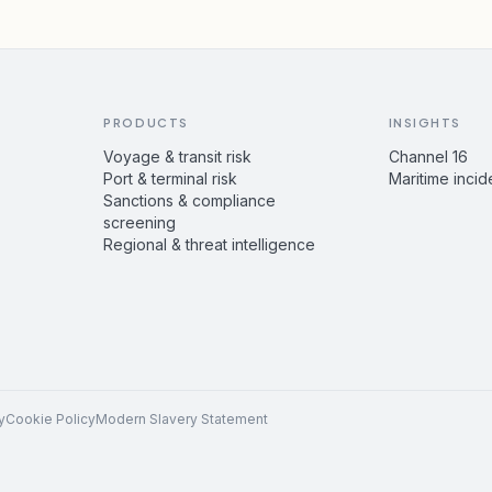
PRODUCTS
INSIGHTS
Voyage & transit risk
Channel 16
Port & terminal risk
Maritime incid
Sanctions & compliance
screening
Regional & threat intelligence
y
Cookie Policy
Modern Slavery Statement