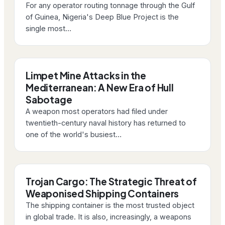
For any operator routing tonnage through the Gulf
of Guinea, Nigeria's Deep Blue Project is the
single most…
Limpet Mine Attacks in the
Mediterranean: A New Era of Hull
Sabotage
A weapon most operators had filed under
twentieth-century naval history has returned to
one of the world's busiest…
Trojan Cargo: The Strategic Threat of
Weaponised Shipping Containers
The shipping container is the most trusted object
in global trade. It is also, increasingly, a weapons