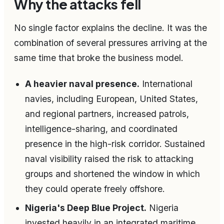
Why the attacks fell
No single factor explains the decline. It was the
combination of several pressures arriving at the
same time that broke the business model.
A heavier naval presence.
International
navies, including European, United States,
and regional partners, increased patrols,
intelligence-sharing, and coordinated
presence in the high-risk corridor. Sustained
naval visibility raised the risk to attacking
groups and shortened the window in which
they could operate freely offshore.
Nigeria's Deep Blue Project.
Nigeria
invested heavily in an integrated maritime