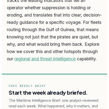
tracks the leading indicators that tell an
operator whether suppression is holding or
eroding, and translates that into clear, decision-
ready guidance for a specific voyage. For fleets
routing through the Gulf of Guinea, that means
knowing not just that the pirates are quiet, but
why, and what would bring them back. Explore
how we cover this and other hotspots through
our
regional and threat intelligence
capability.
FREE WEEKLY BRIEF
Start the week already briefed.
The Maritime Intelligence Brief: one analyst-reviewed
read each week. What happened, why it matters, and