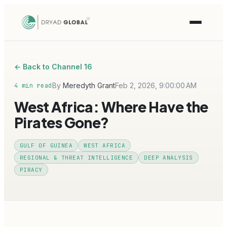
← Back to Channel 16
By
Meredyth Grant
Feb 2, 2026, 9:00:00 AM
4 min read
West Africa: Where Have the
Pirates Gone?
GULF OF GUINEA
WEST AFRICA
REGIONAL & THREAT INTELLIGENCE
DEEP ANALYSIS
PIRACY