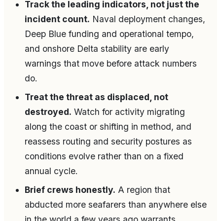
Track the leading indicators, not just the
incident count.
Naval deployment changes,
Deep Blue funding and operational tempo,
and onshore Delta stability are early
warnings that move before attack numbers
do.
Treat the threat as displaced, not
destroyed.
Watch for activity migrating
along the coast or shifting in method, and
reassess routing and security postures as
conditions evolve rather than on a fixed
annual cycle.
Brief crews honestly.
A region that
abducted more seafarers than anywhere else
in the world a few years ago warrants