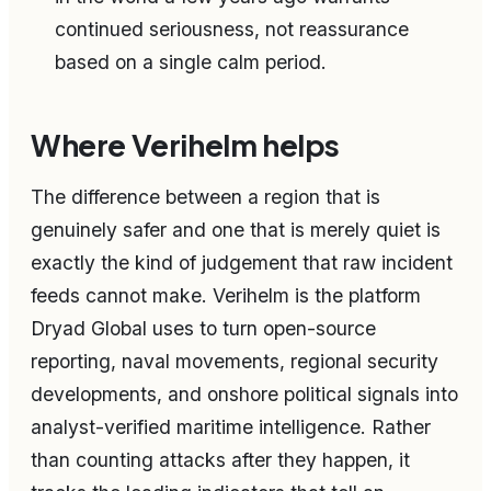
continued seriousness, not reassurance
based on a single calm period.
Where Verihelm helps
The difference between a region that is
genuinely safer and one that is merely quiet is
exactly the kind of judgement that raw incident
feeds cannot make. Verihelm is the platform
Dryad Global uses to turn open-source
reporting, naval movements, regional security
developments, and onshore political signals into
analyst-verified maritime intelligence. Rather
than counting attacks after they happen, it