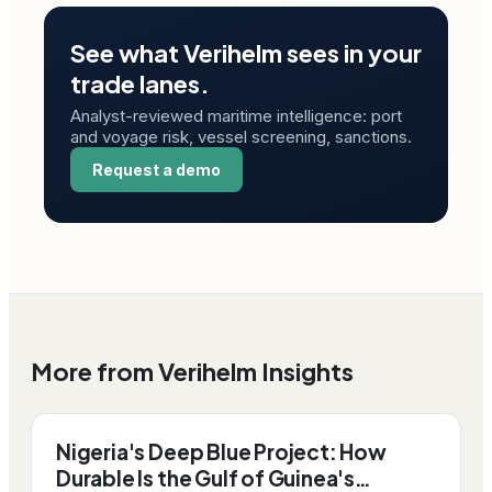
See what Verihelm sees in your
trade lanes.
Analyst-reviewed maritime intelligence: port
and voyage risk, vessel screening, sanctions.
Request a demo
More from Verihelm Insights
Nigeria's Deep Blue Project: How
Durable Is the Gulf of Guinea's…