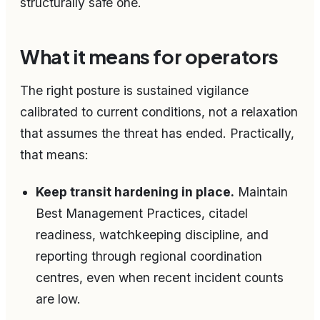
structurally safe one.
What it means for operators
The right posture is sustained vigilance
calibrated to current conditions, not a relaxation
that assumes the threat has ended. Practically,
that means:
Keep transit hardening in place.
Maintain
Best Management Practices, citadel
readiness, watchkeeping discipline, and
reporting through regional coordination
centres, even when recent incident counts
are low.