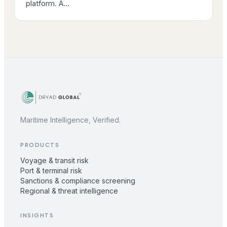
platform. A…
Maritime Intelligence, Verified.
PRODUCTS
Voyage & transit risk
Port & terminal risk
Sanctions & compliance screening
Regional & threat intelligence
INSIGHTS