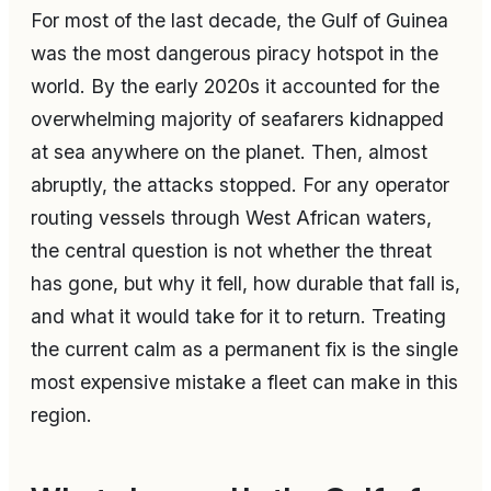
For most of the last decade, the Gulf of Guinea
was the most dangerous piracy hotspot in the
world. By the early 2020s it accounted for the
overwhelming majority of seafarers kidnapped
at sea anywhere on the planet. Then, almost
abruptly, the attacks stopped. For any operator
routing vessels through West African waters,
the central question is not whether the threat
has gone, but why it fell, how durable that fall is,
and what it would take for it to return. Treating
the current calm as a permanent fix is the single
most expensive mistake a fleet can make in this
region.