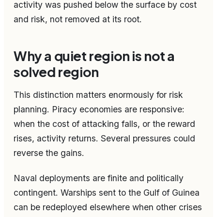
activity was pushed below the surface by cost
and risk, not removed at its root.
Why a quiet region is not a
solved region
This distinction matters enormously for risk
planning. Piracy economies are responsive:
when the cost of attacking falls, or the reward
rises, activity returns. Several pressures could
reverse the gains.
Naval deployments are finite and politically
contingent. Warships sent to the Gulf of Guinea
can be redeployed elsewhere when other crises