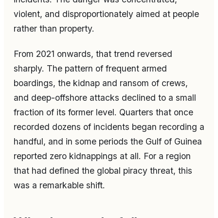
violent, and disproportionately aimed at people
rather than property.
From 2021 onwards, that trend reversed
sharply. The pattern of frequent armed
boardings, the kidnap and ransom of crews,
and deep-offshore attacks declined to a small
fraction of its former level. Quarters that once
recorded dozens of incidents began recording a
handful, and in some periods the Gulf of Guinea
reported zero kidnappings at all. For a region
that had defined the global piracy threat, this
was a remarkable shift.