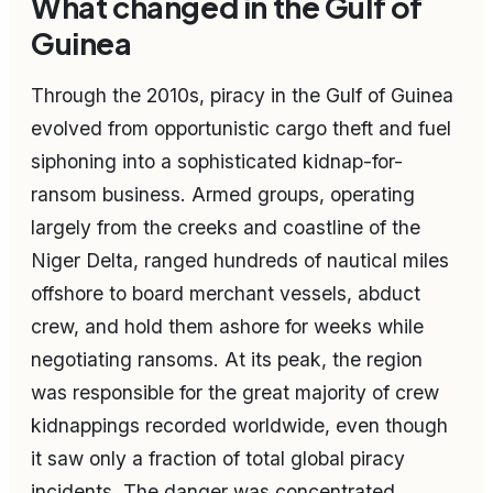
What changed in the Gulf of
Guinea
Through the 2010s, piracy in the Gulf of Guinea
evolved from opportunistic cargo theft and fuel
siphoning into a sophisticated kidnap-for-
ransom business. Armed groups, operating
largely from the creeks and coastline of the
Niger Delta, ranged hundreds of nautical miles
offshore to board merchant vessels, abduct
crew, and hold them ashore for weeks while
negotiating ransoms. At its peak, the region
was responsible for the great majority of crew
kidnappings recorded worldwide, even though
it saw only a fraction of total global piracy
incidents. The danger was concentrated,