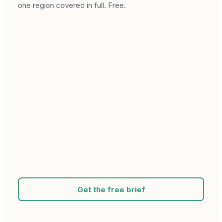
one region covered in full. Free.
Get the free brief