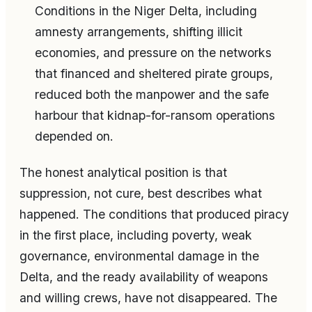
Conditions in the Niger Delta, including
amnesty arrangements, shifting illicit
economies, and pressure on the networks
that financed and sheltered pirate groups,
reduced both the manpower and the safe
harbour that kidnap-for-ransom operations
depended on.
The honest analytical position is that
suppression, not cure, best describes what
happened. The conditions that produced piracy
in the first place, including poverty, weak
governance, environmental damage in the
Delta, and the ready availability of weapons
and willing crews, have not disappeared. The