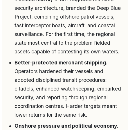
security architecture, branded the Deep Blue
Project, combining offshore patrol vessels,
fast interceptor boats, aircraft, and coastal
surveillance. For the first time, the regional
state most central to the problem fielded
assets capable of contesting its own waters.
Better-protected merchant shipping.
Operators hardened their vessels and
adopted disciplined transit procedures:
citadels, enhanced watchkeeping, embarked
security, and reporting through regional
coordination centres. Harder targets meant
lower returns for the same risk.
Onshore pressure and political economy.