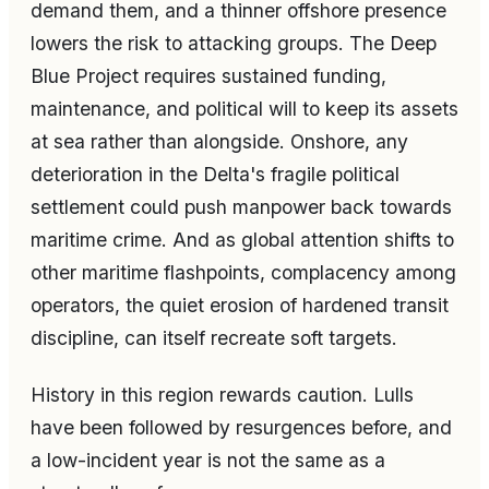
demand them, and a thinner offshore presence
lowers the risk to attacking groups. The Deep
Blue Project requires sustained funding,
maintenance, and political will to keep its assets
at sea rather than alongside. Onshore, any
deterioration in the Delta's fragile political
settlement could push manpower back towards
maritime crime. And as global attention shifts to
other maritime flashpoints, complacency among
operators, the quiet erosion of hardened transit
discipline, can itself recreate soft targets.
History in this region rewards caution. Lulls
have been followed by resurgences before, and
a low-incident year is not the same as a