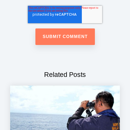
Related Posts