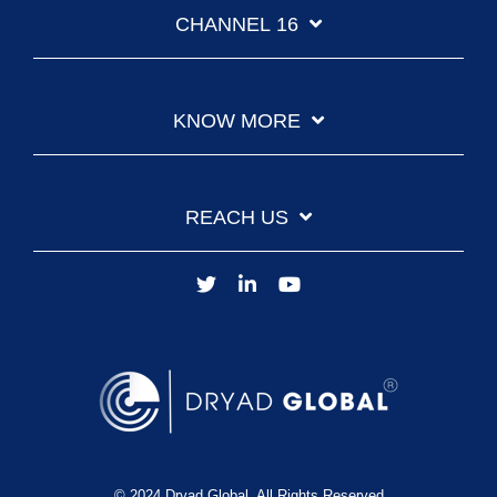
CHANNEL 16
KNOW MORE
REACH US
© 2024 Dryad Global. All Rights Reserved