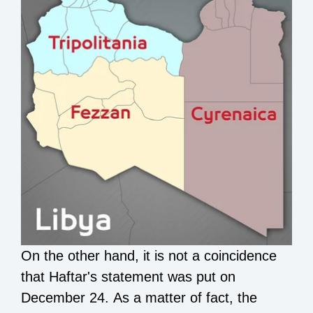
On the other hand, it is not a coincidence
that Haftar's statement was put on
December 24. As a matter of fact, the