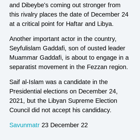
and Dibeybe's coming out stronger from
this rivalry places the date of December 24
at a critical point for Haftar and Libya.
Another important actor in the country,
Seyfulislam Gaddafi, son of ousted leader
Muammar Gaddafi, is about to engage in a
separatist movement in the Fezzan region.
Saif al-Islam was a candidate in the
Presidential elections on December 24,
2021, but the Libyan Supreme Election
Council did not accept his candidacy.
Savunmatr
23 December 22