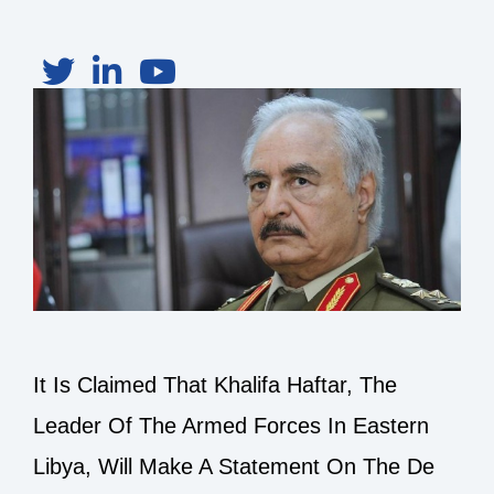
It Is Claimed That Khalifa Haftar, The
Leader Of The Armed Forces In Eastern
Libya, Will Make A Statement On The De