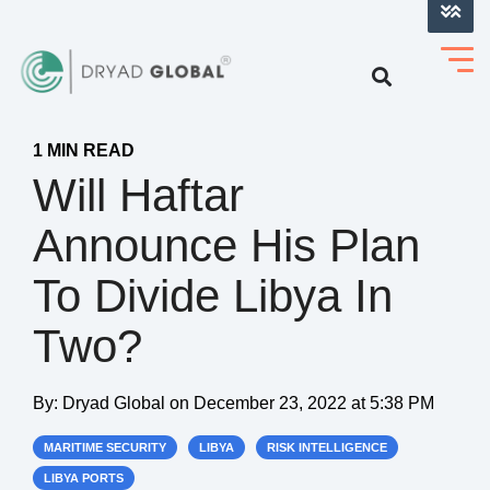
LOG INTO VERIHELM™
1 MIN READ
Will Haftar
Announce His Plan
To Divide Libya In
Two?
By:
Dryad Global
on
December 23, 2022 at 5:38 PM
MARITIME SECURITY
LIBYA
RISK INTELLIGENCE
LIBYA PORTS