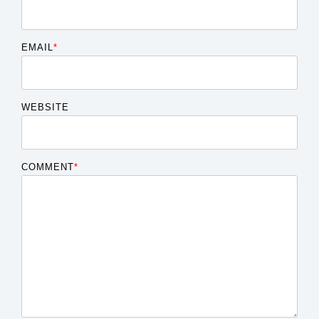
EMAIL
*
WEBSITE
COMMENT
*