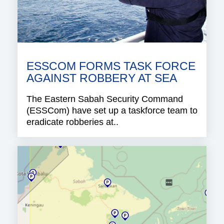
ESSCOM FORMS TASK FORCE
AGAINST ROBBERY AT SEA
The Eastern Sabah Security Command
(ESSCom) have set up a taskforce team to
eradicate robberies at..