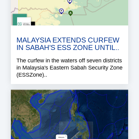
MALAYSIA EXTENDS CURFEW
IN SABAH'S ESS ZONE UNTIL..
The curfew in the waters off seven districts
in Malaysia's Eastern Sabah Security Zone
(ESSZone)..