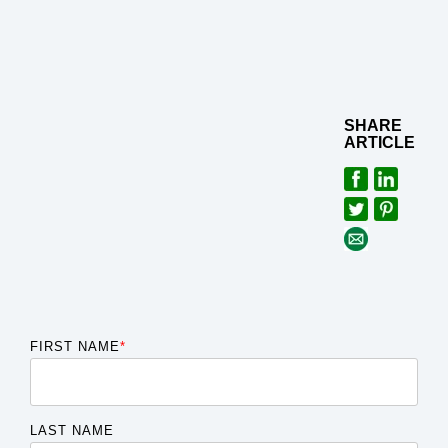
SHARE
ARTICLE
FIRST NAME
*
LAST NAME