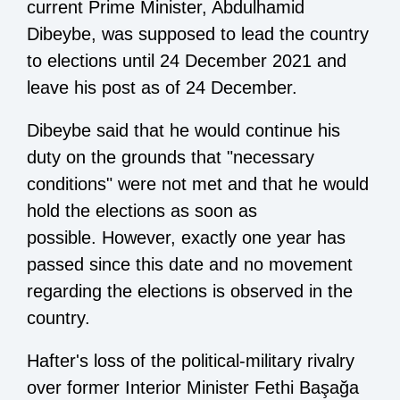
current Prime Minister, Abdulhamid
Dibeybe, was supposed to lead the country
to elections until 24 December 2021 and
leave his post as of 24 December.
Dibeybe said that he would continue his
duty on the grounds that "necessary
conditions" were not met and that he would
hold the elections as soon as
possible. However, exactly one year has
passed since this date and no movement
regarding the elections is observed in the
country.
Hafter's loss of the political-military rivalry
over former Interior Minister Fethi Başağa