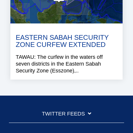
EASTERN SABAH SECURITY
ZONE CURFEW EXTENDED
TAWAU: The curfew in the waters off
seven districts in the Eastern Sabah
Security Zone (Esszone),..
TWITTER FEEDS