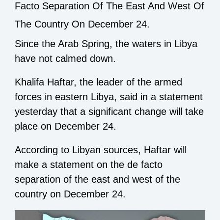
Facto Separation Of The East And West Of
The Country On December 24.
Since the Arab Spring, the waters in Libya
have not calmed down.
Khalifa Haftar, the leader of the armed
forces in eastern Libya, said in a statement
yesterday that a significant change will take
place on December 24.
According to Libyan sources, Haftar will
make a statement on the de facto
separation of the east and west of the
country on December 24.