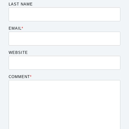
LAST NAME
EMAIL
*
WEBSITE
COMMENT
*