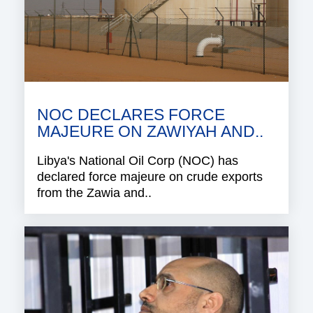
NOC DECLARES FORCE
MAJEURE ON ZAWIYAH AND..
Libya's National Oil Corp (NOC) has
declared force majeure on crude exports
from the Zawia and..