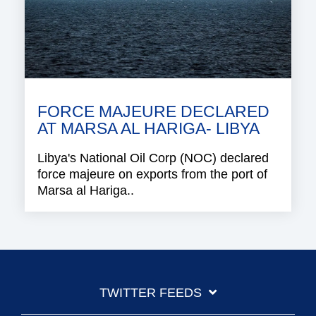
FORCE MAJEURE DECLARED
AT MARSA AL HARIGA- LIBYA
Libya's National Oil Corp (NOC) declared
force majeure on exports from the port of
Marsa al Hariga..
TWITTER FEEDS