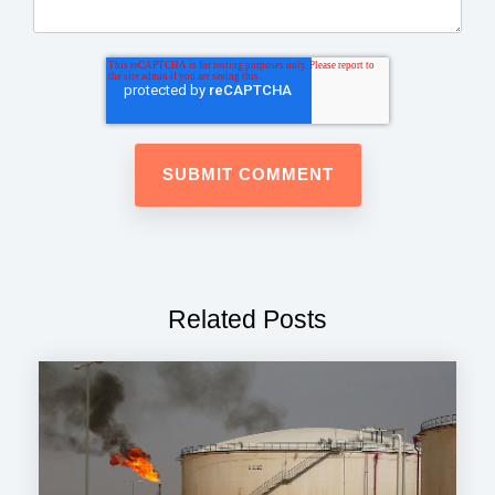
Related Posts