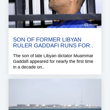
SON OF FORMER LIBYAN
RULER GADDAFI RUNS FOR..
The son of late Libyan dictator Muammar
Gaddafi appeared for nearly the first time
in a decade on..