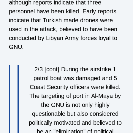
although reports indicate that three
personnel have been killed. Early reports
indicate that Turkish made drones were
used in the attack, believed to have been
conducted by
Libyan Army forces loyal to
GNU.
2/3 [cont] During the airstrike 1
patrol boat was damaged and 5
Coast Security officers were killed.
The targeting of port in Al-Maya by
the GNU is not only highly
questionable but also considered
politically motivated and believed to
be an "elimination" of political