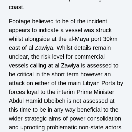
coast.
Footage believed to be of the incident
appears to indicate a vessel was struck
whilst alongside at the al-Maya port 30km
east of al Zawiya. Whilst details remain
unclear, the risk level for commercial
vessels calling at al Zawiya is assessed to
be critical in the short term however an
attack on either of the main Libyan Ports by
forces loyal to the interim Prime Minister
Abdul Hamid Dbeibeh is not assessed at
this time to be in any way beneficial to the
wider strategic aims of
power consolidation
and uprooting problematic non-state actors.