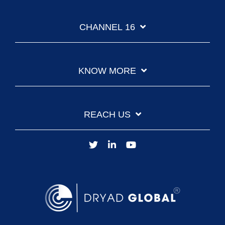
CHANNEL 16
KNOW MORE
REACH US