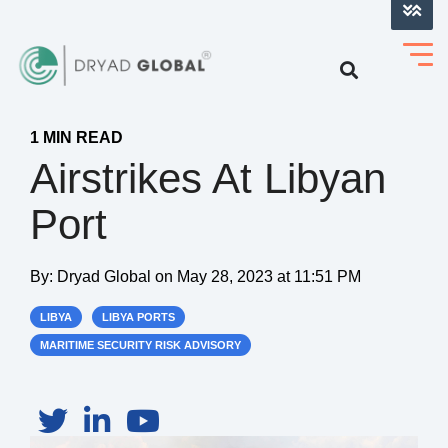
LOG INTO VERIHELM™
1 MIN READ
Airstrikes At Libyan
Port
By:
Dryad Global
on
May 28, 2023 at 11:51 PM
LIBYA
LIBYA PORTS
MARITIME SECURITY RISK ADVISORY