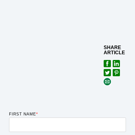
SHARE
ARTICLE
FIRST NAME
*