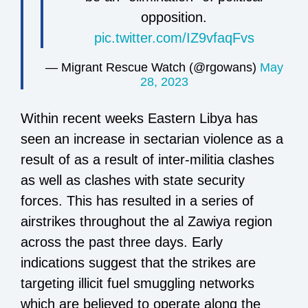
opposition.
pic.twitter.com/IZ9vfaqFvs
— Migrant Rescue Watch (@rgowans)
May
28, 2023
Within recent weeks Eastern Libya has
seen an increase in sectarian violence as a
result of
as a result of inter-militia clashes
as well as clashes with state security
forces
. This has resulted in a series of
airstrikes throughout the al Zawiya region
across the past three days. Early
indications suggest that the strikes are
targeting illicit fuel smuggling networks
which are believed to operate along the