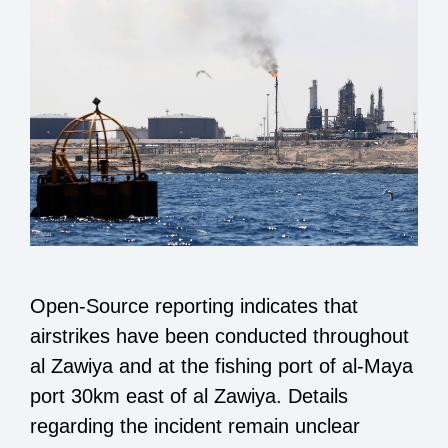
Open-Source reporting indicates that
airstrikes have been conducted throughout
al Zawiya and at the fishing port of al-Maya
port 30km east of al Zawiya. Details
regarding the incident remain unclear