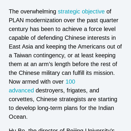
The overwhelming
strategic objective
of
PLAN modernization over the past quarter
century has been to achieve a force level
capable of defending Chinese interests in
East Asia and keeping the Americans out of
a Taiwan contingency, or at least keeping
them at an arm’s length before the rest of
the Chinese military can fulfill its mission.
Now armed with over
100
advanced
destroyers, frigates, and
corvettes, Chinese strategists are starting
to develop long-term plans for the Indian
Ocean.
Hu Bo, the director of Beijing University’s