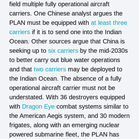
field multiple fully operational aircraft
carriers. One Chinese analyst argues the
PLAN must be equipped with
at least three
carriers
if it is to send one into the Indian
Ocean. Other sources argue that China is
seeking up to
six carriers
by the mid-2030s
to better carry out blue water operations
and that
two carriers
may be deployed to
the Indian Ocean. The absence of a fully
operational aircraft carrier must not be
understated. With 36 destroyers equipped
with
Dragon Eye
combat systems similar to
the American Aegis system, and 30 modern
frigates, along with an emerging nuclear
powered submarine fleet, the PLAN has