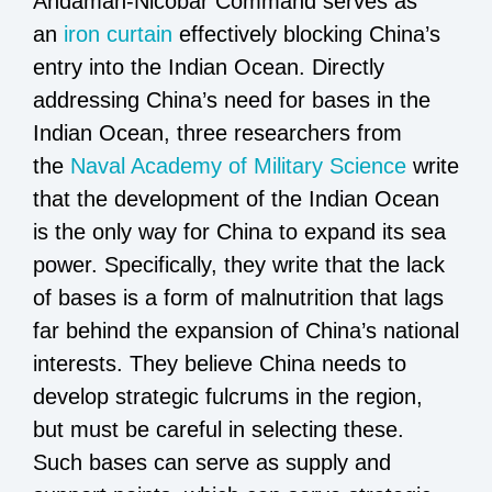
Andaman-Nicobar Command serves as
an
iron curtain
effectively blocking China’s
entry into the Indian Ocean. Directly
addressing China’s need for bases in the
Indian Ocean, three researchers from
the
Naval Academy of Military Science
write
that the development of the Indian Ocean
is the only way for China to expand its sea
power. Specifically, they write that the lack
of bases is a form of malnutrition that lags
far behind the expansion of China’s national
interests. They believe China needs to
develop strategic fulcrums in the region,
but must be careful in selecting these.
Such bases can serve as supply and