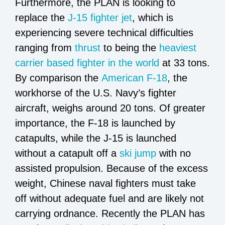
Furthermore, the PLAN is looking to
replace the
J-15 fighter jet
, which is
experiencing severe technical difficulties
ranging from
thrust
to being the
heaviest
carrier based fighter in the world
at 33 tons.
By comparison the
American F-18
, the
workhorse of the U.S. Navy’s fighter
aircraft, weighs around 20 tons. Of greater
importance, the F-18 is launched by
catapults, while the J-15 is launched
without a catapult off a
ski jump
with no
assisted propulsion. Because of the excess
weight, Chinese naval fighters must take
off without adequate fuel and are likely not
carrying ordnance. Recently the PLAN has