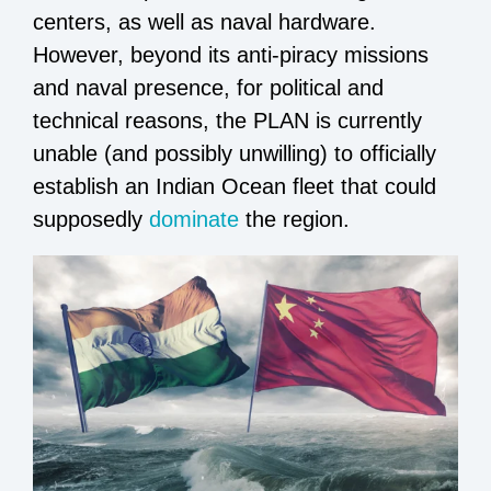
centers, as well as naval hardware.
However, beyond its anti-piracy missions
and naval presence, for political and
technical reasons, the PLAN is currently
unable (and possibly unwilling) to officially
establish an Indian Ocean fleet that could
supposedly
dominate
the region.