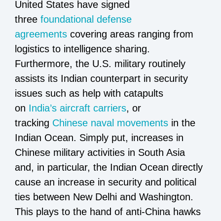
United States have signed
three
foundational defense
agreements
covering areas ranging from
logistics to intelligence sharing.
Furthermore, the U.S. military routinely
assists its Indian counterpart in security
issues such as help with catapults
on
India’s aircraft carriers
, or
tracking
Chinese naval movements
in the
Indian Ocean. Simply put, increases in
Chinese military activities in South Asia
and, in particular, the Indian Ocean directly
cause an increase in security and political
ties between New Delhi and Washington.
This plays to the hand of anti-China hawks