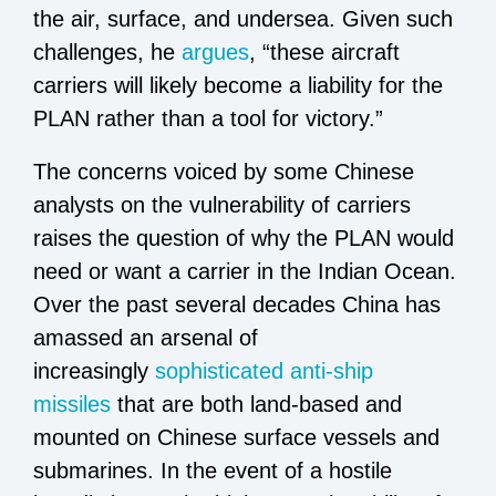
the air, surface, and undersea. Given such
challenges, he
argues
, “these aircraft
carriers will likely become a liability for the
PLAN rather than a tool for victory.”
The concerns voiced by some Chinese
analysts on the vulnerability of carriers
raises the question of why the PLAN would
need or want a carrier in the Indian Ocean.
Over the past several decades China has
amassed an arsenal of
increasingly
sophisticated anti-ship
missiles
that are both land-based and
mounted on Chinese surface vessels and
submarines. In the event of a hostile