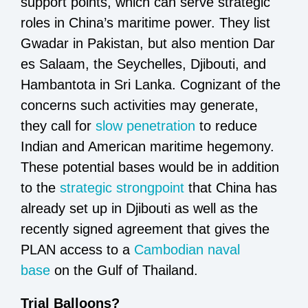
support points, which can serve strategic
roles in China’s maritime power. They list
Gwadar in Pakistan, but also mention Dar
es Salaam, the Seychelles, Djibouti, and
Hambantota in Sri Lanka. Cognizant of the
concerns such activities may generate,
they call for
slow penetration
to reduce
Indian and American maritime hegemony.
These potential bases would be in addition
to the
strategic strongpoint
that China has
already set up in Djibouti as well as the
recently signed agreement that gives the
PLAN access to a
Cambodian naval
base
on the Gulf of Thailand.
Trial Balloons?