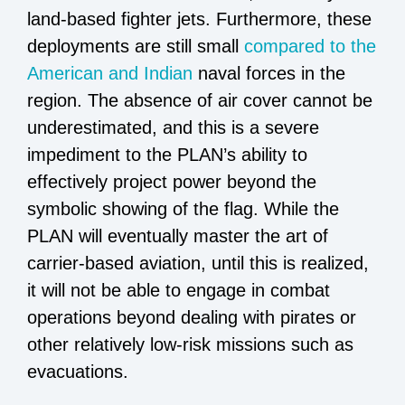
land-based fighter jets. Furthermore, these
deployments are still small
compared to the
American and Indian
naval forces in the
region. The absence of air cover cannot be
underestimated, and this is a severe
impediment to the PLAN’s ability to
effectively project power beyond the
symbolic showing of the flag. While the
PLAN will eventually master the art of
carrier-based aviation, until this is realized,
it will not be able to engage in combat
operations beyond dealing with pirates or
other relatively low-risk missions such as
evacuations.