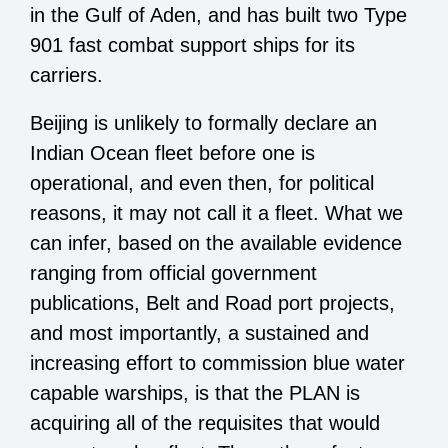
in the Gulf of Aden, and has built two Type
901 fast combat support ships for its
carriers.
Beijing is unlikely to formally declare an
Indian Ocean fleet before one is
operational, and even then, for political
reasons, it may not call it a fleet. What we
can infer, based on the available evidence
ranging from official government
publications, Belt and Road port projects,
and most importantly, a sustained and
increasing effort to commission blue water
capable warships, is that the PLAN is
acquiring all of the requisites that would