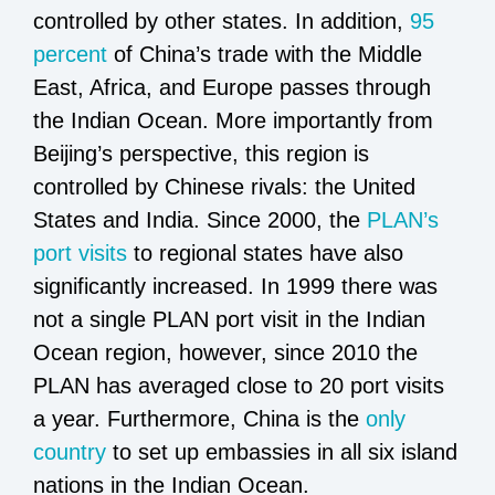
controlled by other states. In addition,
95
percent
of China’s trade with the Middle
East, Africa, and Europe passes through
the Indian Ocean. More importantly from
Beijing’s perspective, this region is
controlled by Chinese rivals: the United
States and India. Since 2000, the
PLAN’s
port visits
to regional states have also
significantly increased. In 1999 there was
not a single PLAN port visit in the Indian
Ocean region, however, since 2010 the
PLAN has averaged close to 20 port visits
a year. Furthermore, China is the
only
country
to set up embassies in all six island
nations in the Indian Ocean.