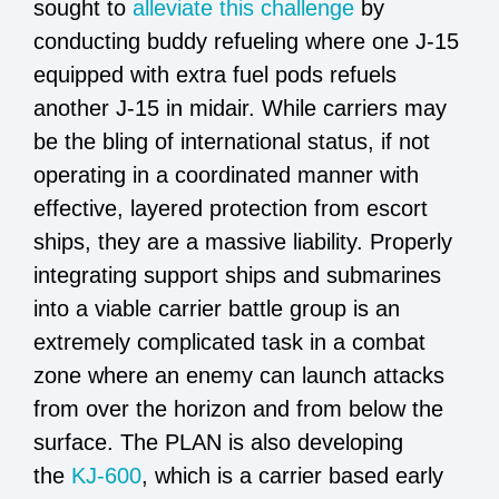
sought to
alleviate this challenge
by
conducting buddy refueling where one J-15
equipped with extra fuel pods refuels
another J-15 in midair. While carriers may
be the bling of international status, if not
operating in a coordinated manner with
effective, layered protection from escort
ships, they are a massive liability. Properly
integrating support ships and submarines
into a viable carrier battle group is an
extremely complicated task in a combat
zone where an enemy can launch attacks
from over the horizon and from below the
surface. The PLAN is also developing
the
KJ-600
, which is a carrier based early