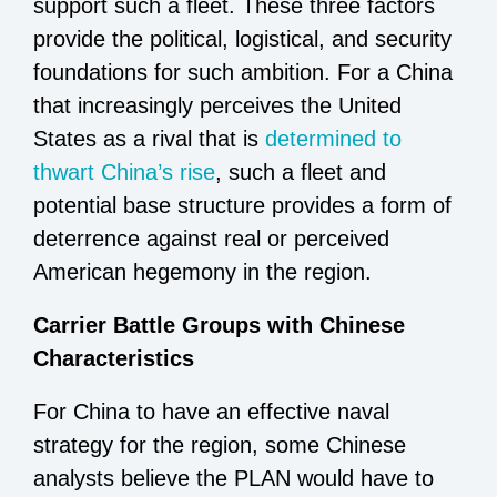
support such a fleet. These three factors
provide the political, logistical, and security
foundations for such ambition. For a China
that increasingly perceives the United
States as a rival that is
determined to
thwart China’s rise
, such a fleet and
potential base structure provides a form of
deterrence against real or perceived
American hegemony in the region.
Carrier Battle Groups with Chinese
Characteristics
For China to have an effective naval
strategy for the region, some Chinese
analysts believe the PLAN would have to