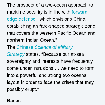
The prospect of a two-ocean approach to
maritime security is in line with
forward
edge defense,
which envisions China
establishing an “arc-shaped strategic zone
that covers the western Pacific Ocean and
northern Indian Ocean.”
The
Chinese
Science of Military
Strategy
states, “Because our at-sea
sovereignty and interests have frequently
come under intrusions … we need to form
into a powerful and strong two oceans
layout in order to face the crises that may
possibly erupt.”
Bases