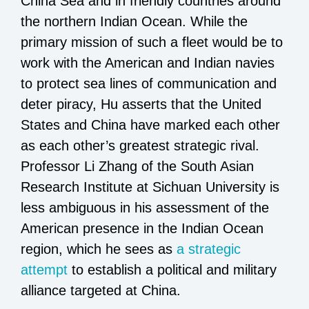
China Sea and in friendly countries around
the northern Indian Ocean. While the
primary mission of such a fleet would be to
work with the American and Indian navies
to protect sea lines of communication and
deter piracy, Hu asserts that the United
States and China have marked each other
as each other’s greatest strategic rival.
Professor Li Zhang of the South Asian
Research Institute at Sichuan University is
less ambiguous in his assessment of the
American presence in the Indian Ocean
region, which he sees as
a strategic
attempt
to establish a political and military
alliance targeted at China.