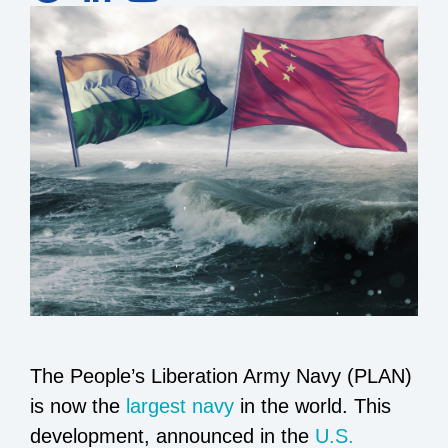
The People’s Liberation Army Navy (PLAN)
is now the
largest navy
in the world. This
development, announced in the
U.S.