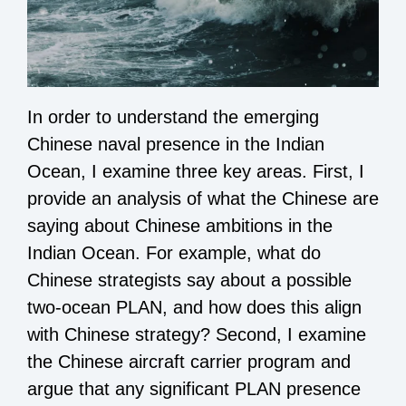
In order to understand the emerging
Chinese naval presence in the Indian
Ocean, I examine three key areas. First, I
provide an analysis of what the Chinese are
saying about Chinese ambitions in the
Indian Ocean. For example, what do
Chinese strategists say about a possible
two-ocean PLAN, and how does this align
with Chinese strategy? Second, I examine
the Chinese aircraft carrier program and
argue that any significant PLAN presence