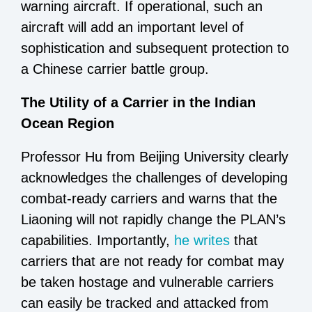
warning aircraft. If operational, such an
aircraft will add an important level of
sophistication and subsequent protection to
a Chinese carrier battle group.
The Utility of a Carrier in the Indian
Ocean Region
Professor Hu from Beijing University clearly
acknowledges the challenges of developing
combat-ready carriers and warns that the
Liaoning will not rapidly change the PLAN’s
capabilities. Importantly,
he writes
that
carriers that are not ready for combat may
be taken hostage and vulnerable carriers
can easily be tracked and attacked from