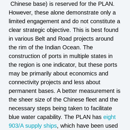
Chinese base) is reserved for the PLAN.
However, these alone demonstrate only a
limited engagement and do not constitute a
clear strategic objective. This is best found
in various Belt and Road projects around
the rim of the Indian Ocean. The
construction of ports in multiple states in
the region is one indicator, but these ports
may be primarily about economics and
connectivity projects and less about
permanent bases. A better measurement is
the sheer size of the Chinese fleet and the
necessary steps being taken to facilitate
blue water capability. The PLAN has
eight
903/A supply ships
,
which have been used