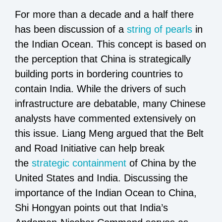
For more than a decade and a half there
has been discussion of a
string of pearls
in
the Indian Ocean. This concept is based on
the perception that China is strategically
building ports in bordering countries to
contain India. While the drivers of such
infrastructure are debatable, many Chinese
analysts have commented extensively on
this issue. Liang Meng argued that the Belt
and Road Initiative can help break
the
strategic containment
of China by the
United States and India. Discussing the
importance of the Indian Ocean to China,
Shi Hongyan points out that India’s