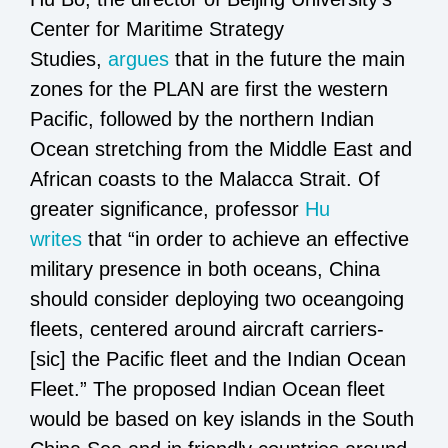
Center for Maritime Strategy
Studies,
argues
that in the future the main
zones for the PLAN are first the western
Pacific, followed by the northern Indian
Ocean stretching from the Middle East and
African coasts to the Malacca Strait. Of
greater significance, professor
Hu
writes
that “in order to achieve an effective
military presence in both oceans, China
should consider deploying two oceangoing
fleets, centered around aircraft carriers-
[sic] the Pacific fleet and the Indian Ocean
Fleet.” The proposed Indian Ocean fleet
would be based on key islands in the South