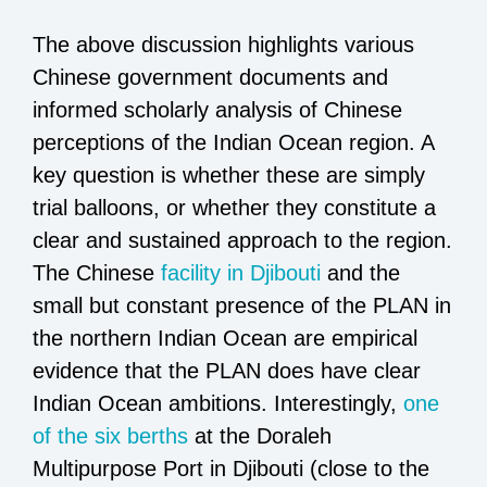
The above discussion highlights various
Chinese government documents and
informed scholarly analysis of Chinese
perceptions of the Indian Ocean region. A
key question is whether these are simply
trial balloons, or whether they constitute a
clear and sustained approach to the region.
The Chinese
facility in Djibouti
and the
small but constant presence of the PLAN in
the northern Indian Ocean are empirical
evidence that the PLAN does have clear
Indian Ocean ambitions. Interestingly,
one
of the six berths
at the Doraleh
Multipurpose Port in Djibouti (close to the