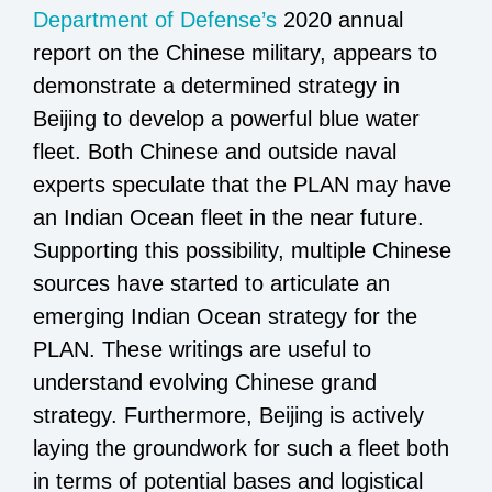
Department of Defense’s
2020 annual
report on the Chinese military, appears to
demonstrate a determined strategy in
Beijing to develop a powerful blue water
fleet. Both Chinese and outside naval
experts speculate that the PLAN may have
an Indian Ocean fleet in the near future.
Supporting this possibility, multiple Chinese
sources have started to articulate an
emerging Indian Ocean strategy for the
PLAN. These writings are useful to
understand evolving Chinese grand
strategy. Furthermore, Beijing is actively
laying the groundwork for such a fleet both
in terms of potential bases and logistical