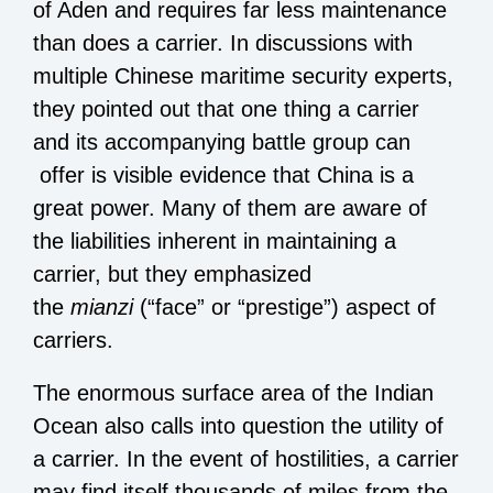
of Aden and requires far less maintenance
than does a carrier. In discussions with
multiple Chinese maritime security experts,
they pointed out that one thing a carrier
and its accompanying battle group can
offer is visible evidence that China is a
great power. Many of them are aware of
the liabilities inherent in maintaining a
carrier, but they emphasized
the
mianzi
(“face” or “prestige”) aspect of
carriers.
The enormous surface area of the Indian
Ocean also calls into question the utility of
a carrier. In the event of hostilities, a carrier
may find itself thousands of miles from the