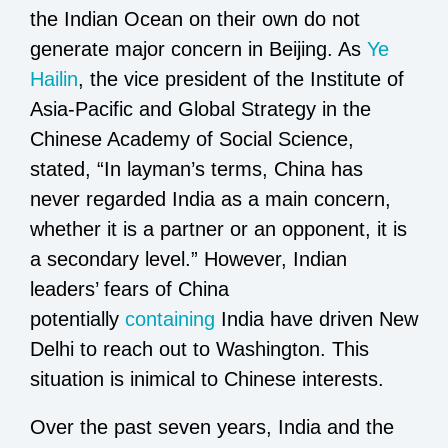
the Indian Ocean on their own do not
generate major concern in Beijing. As
Ye
Hailin
,
the vice president of the Institute of
Asia-Pacific and Global Strategy in the
Chinese Academy of Social Science,
stated, “In layman’s terms, China has
never regarded India as a main concern,
whether it is a partner or an opponent, it is
a secondary level.” However, Indian
leaders’ fears of China
potentially
containing
India have driven New
Delhi to reach out to Washington. This
situation is inimical to Chinese interests.
Over the past seven years, India and the