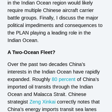
in the Indian Ocean region would likely
require multiple Chinese aircraft carrier
battle groups. Finally, I discuss the major
political impediments and consequences to
the PLAN playing a leading role in the
Indian Ocean.
A Two-Ocean Fleet?
Over the past two decades China’s
interests in the Indian Ocean have rapidly
expanded. Roughly
80 percent
of China’s
imported oil transits through the Indian
Ocean and Malacca Strait. Chinese
strategist
Zeng Xinkai
correctly notes that
China’s energy imports transit sea lanes