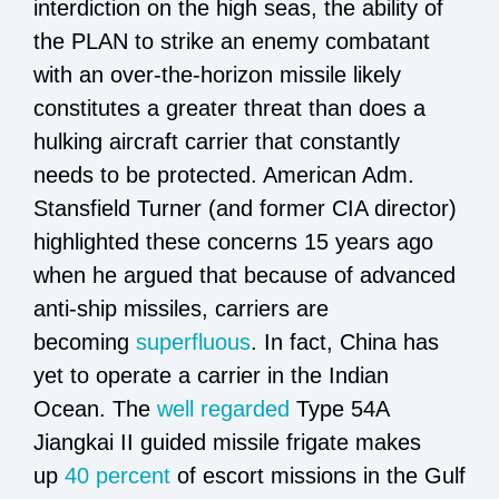
interdiction on the high seas, the ability of
the PLAN to strike an enemy combatant
with an over-the-horizon missile likely
constitutes a greater threat than does a
hulking aircraft carrier that constantly
needs to be protected. American Adm.
Stansfield Turner (and former CIA director)
highlighted these concerns 15 years ago
when he argued that because of advanced
anti-ship missiles, carriers are
becoming
superfluous
. In fact, China has
yet to operate a carrier in the Indian
Ocean. The
well regarded
Type 54A
Jiangkai II guided missile frigate makes
up
40 percent
of escort missions in the Gulf