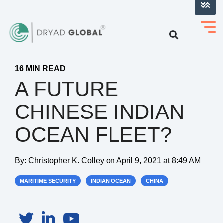
LOG INTO VERIHELM™
16 MIN READ
A FUTURE
CHINESE INDIAN
OCEAN FLEET?
By:
Christopher K. Colley
on
April 9, 2021 at 8:49 AM
MARITIME SECURITY
INDIAN OCEAN
CHINA