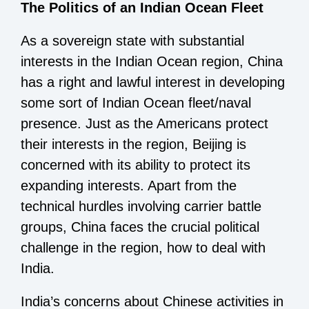
The Politics of an Indian Ocean Fleet
As a sovereign state with substantial
interests in the Indian Ocean region, China
has a right and lawful interest in developing
some sort of Indian Ocean fleet/naval
presence. Just as the Americans protect
their interests in the region, Beijing is
concerned with its ability to protect its
expanding interests. Apart from the
technical hurdles involving carrier battle
groups, China faces the crucial political
challenge in the region, how to deal with
India.
India’s concerns about Chinese activities in