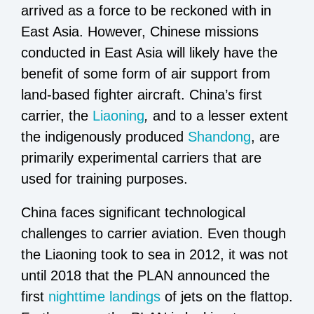
arrived as a force to be reckoned with in
East Asia. However, Chinese missions
conducted in East Asia will likely have the
benefit of some form of air support from
land-based fighter aircraft. China’s first
carrier, the
Liaoning
,
and to a lesser extent
the indigenously produced
Shandong
, are
primarily experimental carriers that are
used for training purposes.
China faces significant technological
challenges to carrier aviation. Even though
the Liaoning took to sea in 2012, it was not
until 2018 that the PLAN announced the
first
nighttime landings
of jets on the flattop.