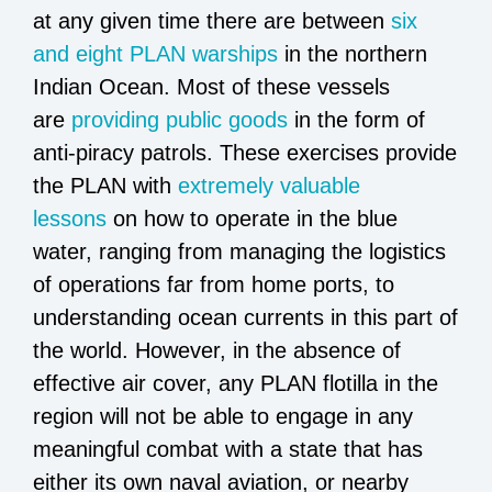
at any given time there are between
six
and eight PLAN warships
in the northern
Indian Ocean. Most of these vessels
are
providing public goods
in the form of
anti-piracy patrols. These exercises provide
the PLAN with
extremely valuable
lessons
on how to operate in the blue
water, ranging from managing the logistics
of operations far from home ports, to
understanding ocean currents in this part of
the world. However, in the absence of
effective air cover, any PLAN flotilla in the
region will not be able to engage in any
meaningful combat with a state that has
either its own naval aviation, or nearby