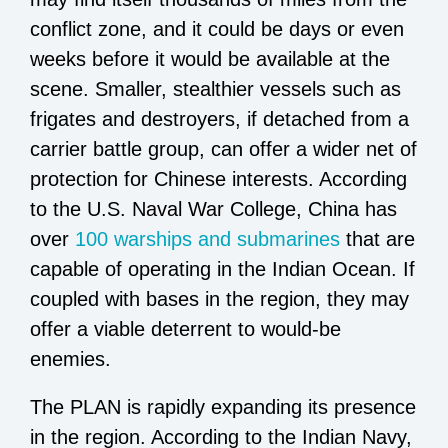
conflict zone, and it could be days or even
weeks before it would be available at the
scene. Smaller, stealthier vessels such as
frigates and destroyers, if detached from a
carrier battle group, can offer a wider net of
protection for Chinese interests. According
to the U.S. Naval War College, China has
over
100 warships and submarines
that are
capable of operating in the Indian Ocean. If
coupled with bases in the region, they may
offer a viable deterrent to would-be
enemies.
The PLAN is rapidly expanding its presence
in the region. According to the Indian Navy,