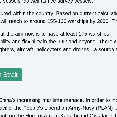
 vessels, as well as five survey vessels.
tured within the country. Based on current calculati
h will reach to around 155-160 warships by 2030, Ti
ut the aim now is to have at least 175 warships —
bility and flexibility in the IOR and beyond. There 
ghters, aircraft, helicopters and drones,” a source t
 Strait
 China's increasing maritime menace. In order to in
cific, the People's Liberation Army-Navy (PLAN) is
jibouti on the Horn of Africa, Karachi and Gwadar i