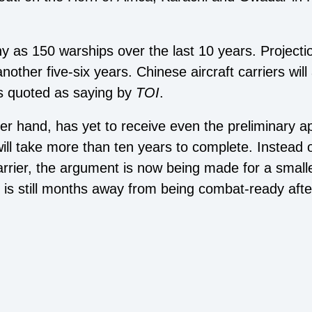
y as 150 warships over the last 10 years. Projec
nother five-six years. Chinese aircraft carriers will
as quoted as saying by
TOI
.
r hand, has yet to receive even the preliminary app
h will take more than ten years to complete. Instead
rrier, the argument is now being made for a small
h is still months away from being combat-ready af