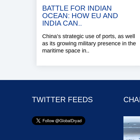
BATTLE FOR INDIAN
OCEAN: HOW EU AND
INDIA CAN..
China’s strategic use of ports, as well
as its growing military presence in the
maritime space in..
TWITTER FEEDS
CHA