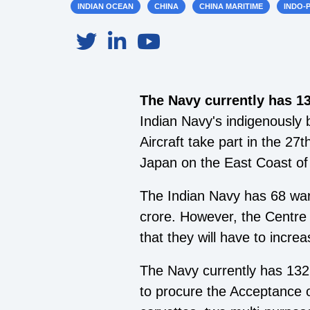
INDIAN OCEAN
CHINA
CHINA MARITIME
INDO-P
The Navy currently has 1
Indian Navy's indigenously 
Aircraft take part in the 27
Japan on the East Coast of 
The Indian Navy has 68 war
crore. However, the Centre 
that they will have to increa
The Navy currently has 132
to procure the Acceptance 