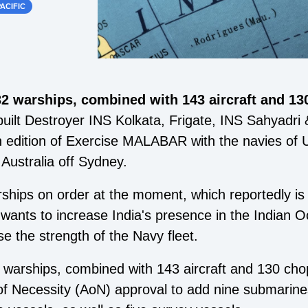
ACIFIC
32 warships, combined with 143 aircraft and 13
built Destroyer INS Kolkata, Frigate, INS Sahyadri 
th edition of Exercise MALABAR with the navies of U
Australia off Sydney.
ships on order at the moment, which reportedly is
wants to increase India's presence in the Indian O
se the strength of the Navy fleet.
 warships, combined with 143 aircraft and 130 cho
of Necessity (AoN) approval to add nine submarines