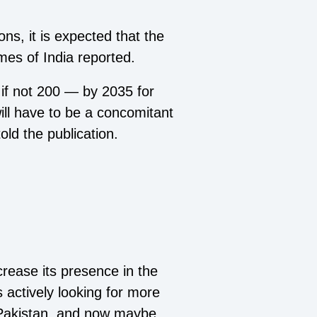
ons, it is expected that the
mes of India reported.
 if not 200 — by 2035 for
will have to be a concomitant
old the publication.
crease its presence in the
 actively looking for more
n Pakistan, and now maybe