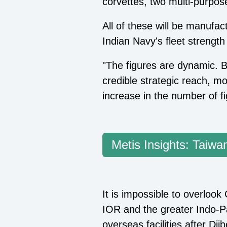
corvettes, two multi-purpose
All of these will be manufac
Indian Navy's fleet strengt
"The figures are dynamic. B
credible strategic reach, mo
increase in the number of fi
Metis Insights: Taiwan
It is impossible to overlook
IOR and the greater Indo-Pa
overseas facilities after D