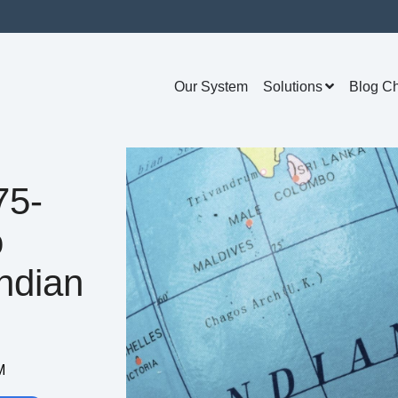
Our System
Solutions
Blog C
75-
o
ndian
M