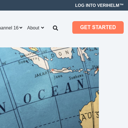
LOG INTO VERIHELM™
hannel 16
About