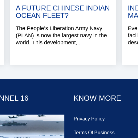
A FUTURE CHINESE INDIAN
IN
OCEAN FLEET?
MA
The People’s Liberation Army Navy
Even
(PLAN) is now the largest navy in the
faci
world. This development,..
dese
NNEL 16
KNOW MORE
Privacy Policy
Terms Of Business