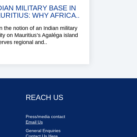
DIAN MILITARY BASE IN
URITIUS: WHY AFRICA..
 the notion of an Indian military
lity on Mauritius’s Agaléga island
rves regional and..
REACH US
Press/media contact
Email Us
General Enquiries
Contact Us Here