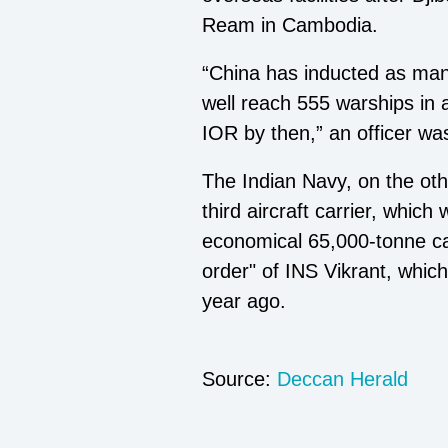
Ream in Cambodia.
“China has inducted as man
well reach 555 warships in a
IOR by then,” an officer w
The Indian Navy, on the othe
third aircraft carrier, whic
economical 65,000-tonne ca
order" of INS Vikrant, whic
year ago.
Source:
Deccan Herald