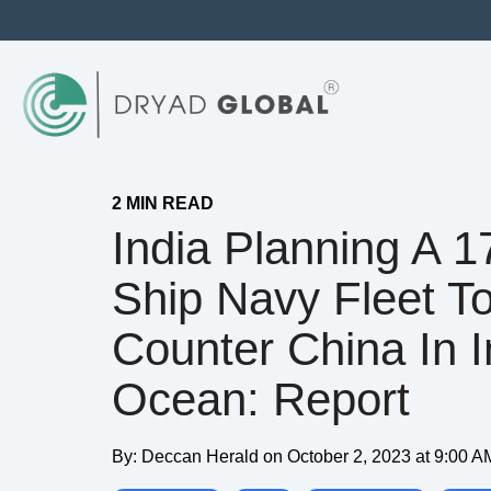
2 MIN READ
India Planning A 1
Ship Navy Fleet T
Counter China In I
Ocean: Report
By:
Deccan Herald
on
October 2, 2023 at 9:00 A