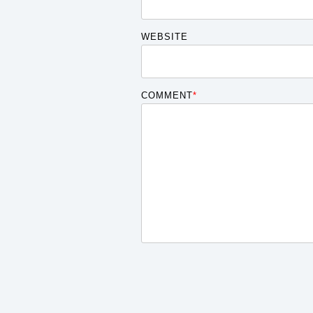
WEBSITE
COMMENT
*