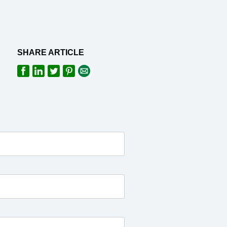
SHARE ARTICLE