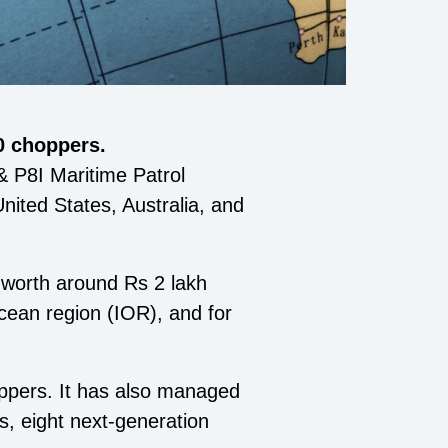
0 choppers.
& P8I Maritime Patrol
nited States, Australia, and
 worth around Rs 2 lakh
cean region (IOR), and for
ppers. It has also managed
, eight next-generation