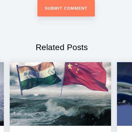
Related Posts