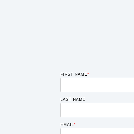
FIRST NAME
*
LAST NAME
EMAIL
*