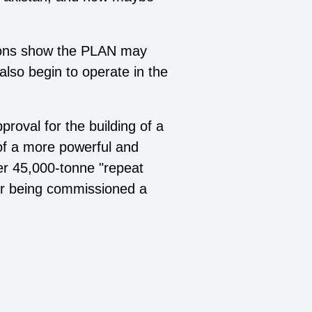
tions show the PLAN may
 also begin to operate in the
roval for the building of a
 of a more powerful and
er 45,000-tonne "repeat
ter being commissioned a