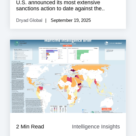
U.S. announced its most extensive
sanctions action to date against the..
Dryad Global
September 19, 2025
2 Min Read
Intelligence Insights
Intell
Insigh