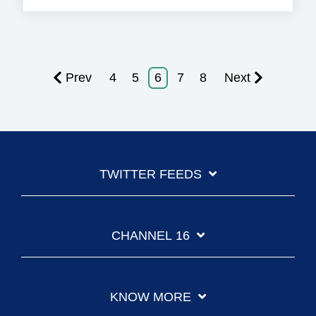
Prev
4
5
6
7
8
Next
TWITTER FEEDS
CHANNEL 16
KNOW MORE