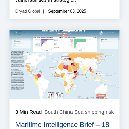
vulnerabilities in strategic..
Dryad Global
September 03, 2025
3 Min Read
South China Sea shipping risk
South
China
Maritime Intelligence Brief – 18
Sea