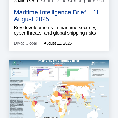
3 Min Read
South China Sea shipping risk
South
China
Maritime Intelligence Brief – 11
Sea
shippi
August 2025
risk
Key developments in maritime security,
cyber threats, and global shipping risks
Dryad Global
August 12, 2025