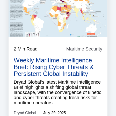
2 Min Read
Maritime Security
Mariti
Securi
Weekly Maritime Intelligence
Brief: Rising Cyber Threats &
Persistent Global Instability
Dryad Global’s latest Maritime Intelligence
Brief highlights a shifting global threat
landscape, with the convergence of kinetic
and cyber threats creating fresh risks for
maritime operators..
Dryad Global
July 29, 2025