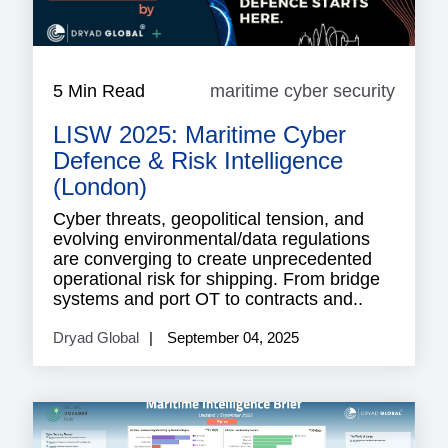
5 Min Read
maritime cyber security
mariti
cyber
LISW 2025: Maritime Cyber
securi
Defence & Risk Intelligence
(London)
Cyber threats, geopolitical tension, and
evolving environmental/data regulations
are converging to create unprecedented
operational risk for shipping. From bridge
systems and port OT to contracts and..
Dryad Global
September 04, 2025