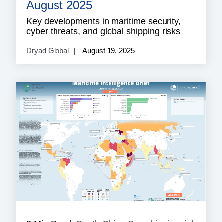
shippi
August 2025
risk
Key developments in maritime security,
cyber threats, and global shipping risks
Dryad Global
August 19, 2025