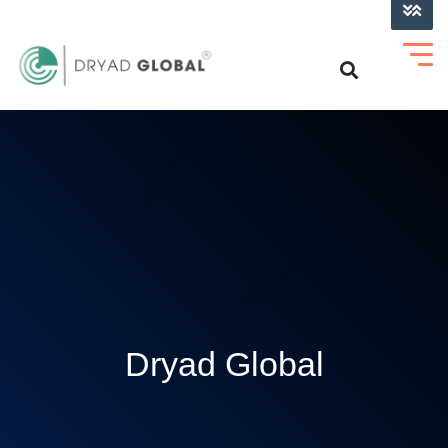
LOG INTO VERIHELM™
Dryad Global