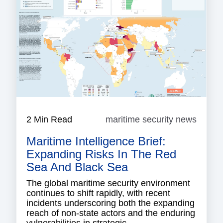
2 Min Read
maritime security news
mariti
securi
Maritime Intelligence Brief:
news
Expanding Risks In The Red
Sea And Black Sea
The global maritime security environment
continues to shift rapidly, with recent
incidents underscoring both the expanding
reach of non-state actors and the enduring