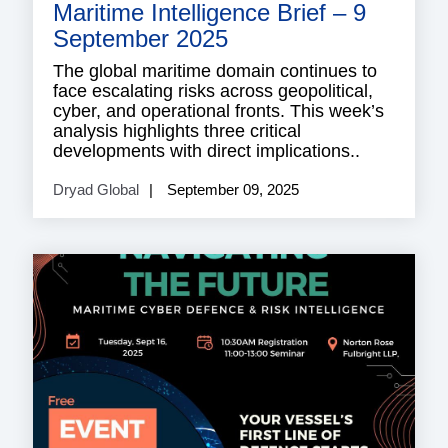
Maritime Intelligence Brief – 9
September 2025
The global maritime domain continues to
face escalating risks across geopolitical,
cyber, and operational fronts. This week’s
analysis highlights three critical
developments with direct implications..
Dryad Global
September 09, 2025