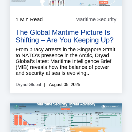
1 Min Read
Maritime Security
Mariti
Securi
The Global Maritime Picture Is
Shifting – Are You Keeping Up?
From piracy arrests in the Singapore Strait
to NATO’s presence in the Arctic, Dryad
Global’s latest Maritime Intelligence Brief
(MIB) reveals how the balance of power
and security at sea is evolving..
Dryad Global
August 05, 2025