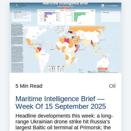
5 Min Read
Oil
Oil
Maritime Intelligence Brief —
Week Of 15 September 2025
Headline developments this week: a long-
range Ukrainian drone strike hit Russia’s
largest Baltic oil terminal at Primorsk; the