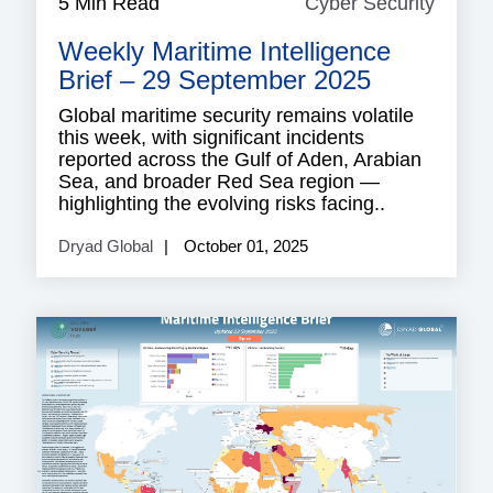
5 Min Read
Cyber Security
Cyber
Securi
Weekly Maritime Intelligence
Brief – 29 September 2025
Global maritime security remains volatile
this week, with significant incidents
reported across the Gulf of Aden, Arabian
Sea, and broader Red Sea region —
highlighting the evolving risks facing..
Dryad Global
October 01, 2025