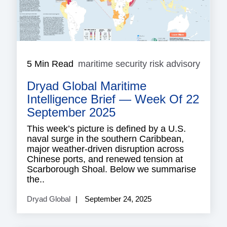
5 Min Read
maritime security risk advisory
mariti
securi
Dryad Global Maritime
risk
adviso
Intelligence Brief — Week Of 22
September 2025
This week’s picture is defined by a U.S.
naval surge in the southern Caribbean,
major weather-driven disruption across
Chinese ports, and renewed tension at
Scarborough Shoal. Below we summarise
the..
Dryad Global
September 24, 2025