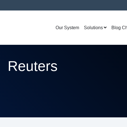
Our System
Solutions
Blog C
Reuters