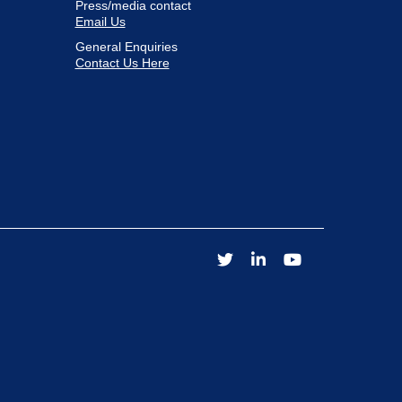
Press/media contact
Email Us
General Enquiries
Contact Us Here