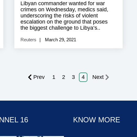
Libyan commander wanted for war
crimes on Wednesday, medics said,
underscoring the risks of violent
escalation on the ground that poses
the biggest challenge to Libya’s..
Reuters
March 29, 2021
Prev
1
2
3
4
Next
NNEL 16
KNOW MORE