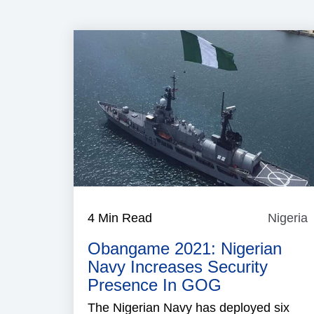
4 Min Read
Nigeria
N
Obangame 2021: Nigerian
Navy Increases Security
Presence In GOG
The Nigerian Navy has deployed six