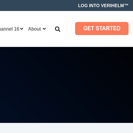
LOG INTO VERIHELM™
hannel 16
About