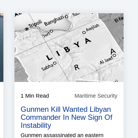
igeria
1 Min Read
Maritime Security
Maritim
Security
Gunmen Kill Wanted Libyan
Commander In New Sign Of
Instability
Gunmen assassinated an eastern