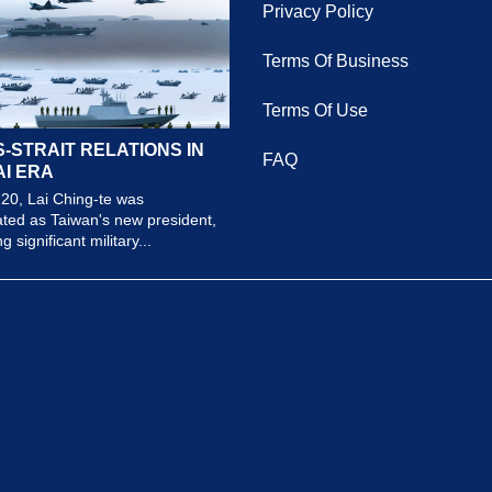
Privacy Policy
Terms Of Business
Terms Of Use
-STRAIT RELATIONS IN
FAQ
AI ERA
20, Lai Ching-te was
ted as Taiwan's new president,
 significant military...