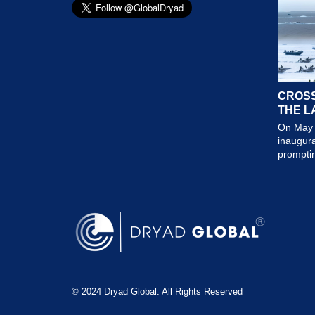
CROSS
THE L
On May 
inaugura
prompting
© 2024 Dryad Global. All Rights Reserved