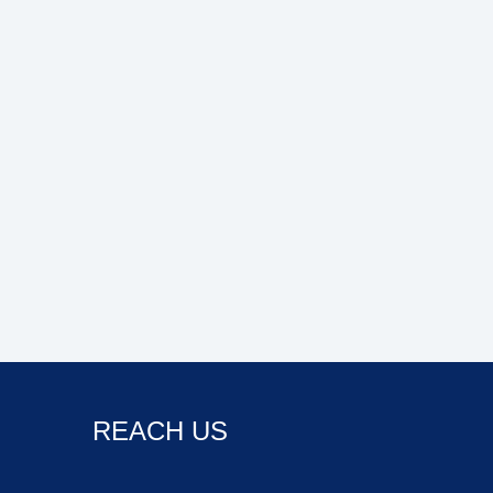
REACH US