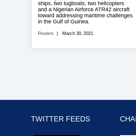
ships, two tugboats, two helicopters
and a Nigerian Airforce ATR42 aircraft
toward addressing maritime challenges
in the Gulf of Guinea.
Reuters
March 30, 2021
TWITTER FEEDS
CHA