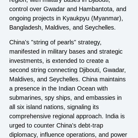
control over Gwadar and Hambantota, and
ongoing projects in Kyaukpyu (Myanmar),
Bangladesh, Maldives, and Seychelles.
China's "string of pearls" strategy,
manifested in military bases and strategic
investments, is extended to create a
second string connecting Djibouti, Gwadar,
Maldives, and Seychelles. China maintains
a presence in the Indian Ocean with
submarines, spy ships, and embassies in
all six island nations, signaling its
comprehensive regional approach. India is
urged to counter China's debt-trap
diplomacy, influence operations, and power