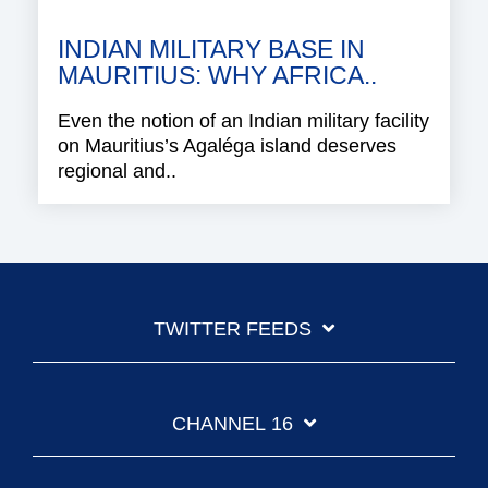
INDIAN MILITARY BASE IN
MAURITIUS: WHY AFRICA..
Even the notion of an Indian military facility
on Mauritius’s Agaléga island deserves
regional and..
TWITTER FEEDS
CHANNEL 16