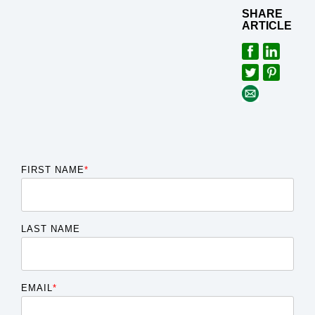
SHARE
ARTICLE
FIRST NAME
*
LAST NAME
EMAIL
*