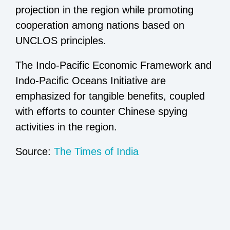
projection in the region while promoting
cooperation among nations based on
UNCLOS principles.
The Indo-Pacific Economic Framework and
Indo-Pacific Oceans Initiative are
emphasized for tangible benefits, coupled
with efforts to counter Chinese spying
activities in the region.
Source:
The Times of India