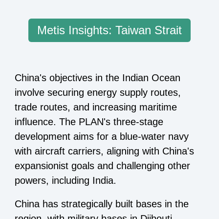
Metis Insights: Taiwan Strait
China's objectives in the Indian Ocean
involve securing energy supply routes,
trade routes, and increasing maritime
influence. The PLAN's three-stage
development aims for a blue-water navy
with aircraft carriers, aligning with China's
expansionist goals and challenging other
powers, including India.
China has strategically built bases in the
region, with military bases in Djibouti,