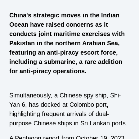
China's strategic moves in the Indian
Ocean have raised concerns as it
conducts joint maritime exercises with
Pakistan in the northern Arabian Sea,
featuring an anti-piracy escort force,
including a submarine, a rare addition
for anti-piracy operations.
Simultaneously, a Chinese spy ship, Shi-
Yan 6, has docked at Colombo port,
highlighting frequent arrivals of dual-
purpose Chinese ships in Sri Lankan ports.
A Pentagon report from October 19, 2023,