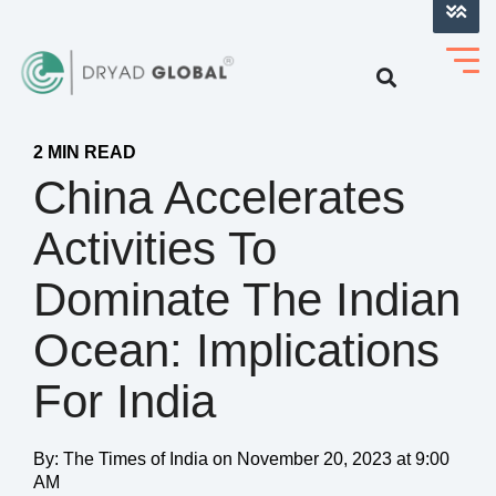
LOG INTO VERIHELM™
2 MIN READ
China Accelerates
Activities To
Dominate The Indian
Ocean: Implications
For India
By:
The Times of India
on
November 20, 2023 at 9:00
AM