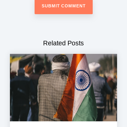
Related Posts