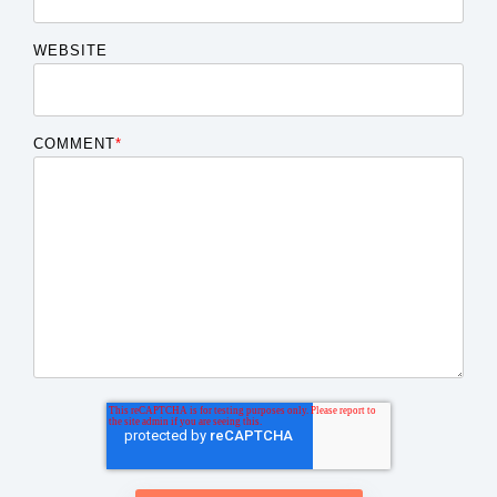
WEBSITE
COMMENT
*