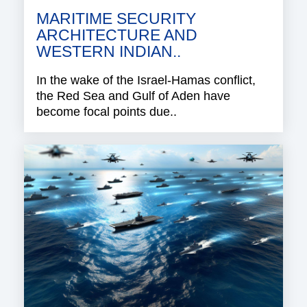
MARITIME SECURITY
ARCHITECTURE AND
WESTERN INDIAN..
In the wake of the Israel-Hamas conflict,
the Red Sea and Gulf of Aden have
become focal points due..