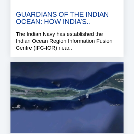
GUARDIANS OF THE INDIAN
OCEAN: HOW INDIA’S..
The Indian Navy has established the
Indian Ocean Region Information Fusion
Centre (IFC-IOR) near..