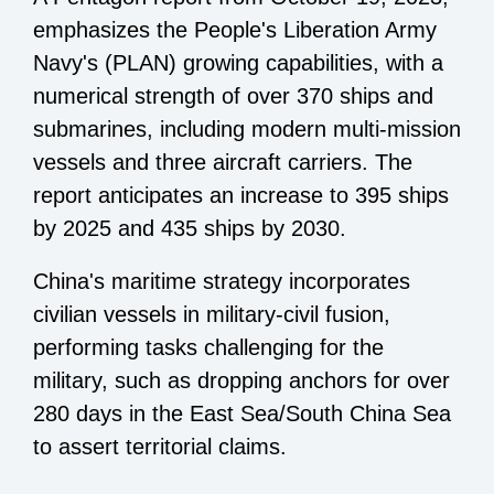
emphasizes the People's Liberation Army
Navy's (PLAN) growing capabilities, with a
numerical strength of over 370 ships and
submarines, including modern multi-mission
vessels and three aircraft carriers. The
report anticipates an increase to 395 ships
by 2025 and 435 ships by 2030.
China's maritime strategy incorporates
civilian vessels in military-civil fusion,
performing tasks challenging for the
military, such as dropping anchors for over
280 days in the East Sea/South China Sea
to assert territorial claims.