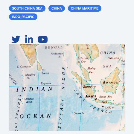
SOUTH CHINA SEA
CHINA
CHINA MARITIME
INDO-PACIFIC