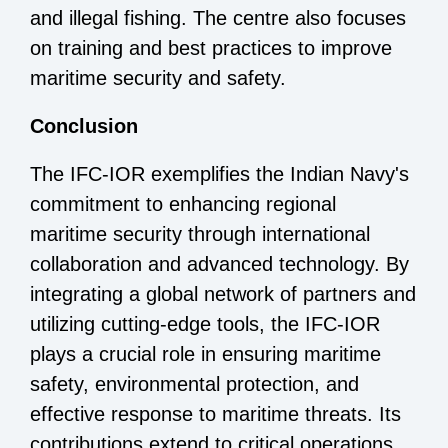
and illegal fishing. The centre also focuses
on training and best practices to improve
maritime security and safety.
Conclusion
The IFC-IOR exemplifies the Indian Navy's
commitment to enhancing regional
maritime security through international
collaboration and advanced technology. By
integrating a global network of partners and
utilizing cutting-edge tools, the IFC-IOR
plays a crucial role in ensuring maritime
safety, environmental protection, and
effective response to maritime threats. Its
contributions extend to critical operations