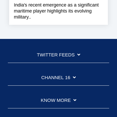
India's recent emergence as a significant
maritime player highlights its evolving
military..
TWITTER FEEDS
CHANNEL 16
KNOW MORE