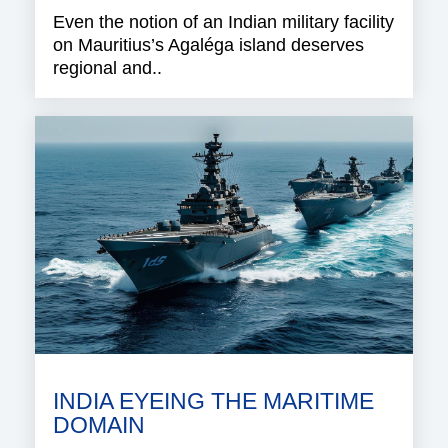
Even the notion of an Indian military facility
on Mauritius’s Agaléga island deserves
regional and..
INDIA EYEING THE MARITIME
DOMAIN