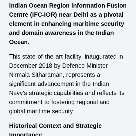
Indian Ocean Region Information Fusion
Centre (IFC-IOR) near Delhi as a pivotal
element in enhancing maritime security
and domain awareness in the Indian
Ocean.
This state-of-the-art facility, inaugurated in
December 2018 by Defence Minister
Nirmala Sitharaman, represents a
significant advancement in the Indian
Navy’s strategic capabilities and reflects its
commitment to fostering regional and
global maritime security.
Historical Context and Strategic
Importance