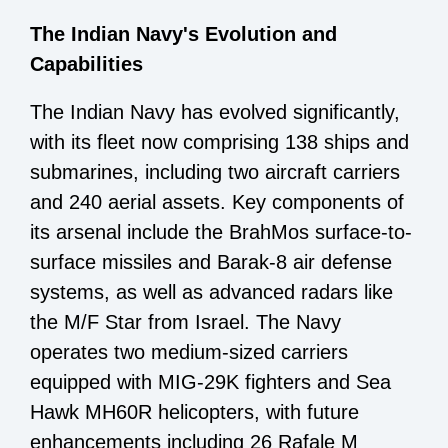
The Indian Navy's Evolution and
Capabilities
The Indian Navy has evolved significantly,
with its fleet now comprising 138 ships and
submarines, including two aircraft carriers
and 240 aerial assets. Key components of
its arsenal include the BrahMos surface-to-
surface missiles and Barak-8 air defense
systems, as well as advanced radars like
the M/F Star from Israel. The Navy
operates two medium-sized carriers
equipped with MIG-29K fighters and Sea
Hawk MH60R helicopters, with future
enhancements including 26 Rafale M