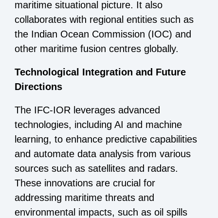
maritime situational picture. It also
collaborates with regional entities such as
the Indian Ocean Commission (IOC) and
other maritime fusion centres globally.
Technological Integration and Future
Directions
The IFC-IOR leverages advanced
technologies, including AI and machine
learning, to enhance predictive capabilities
and automate data analysis from various
sources such as satellites and radars.
These innovations are crucial for
addressing maritime threats and
environmental impacts, such as oil spills