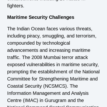
fighters.
Maritime Security Challenges
The Indian Ocean faces various threats,
including piracy, smuggling, and terrorism,
compounded by technological
advancements and increasing maritime
traffic. The 2008 Mumbai terror attack
exposed vulnerabilities in maritime security,
prompting the establishment of the National
Committee for Strengthening Maritime and
Coastal Security (NCSMCS). The
Information Management and Analysis
Centre (IMAC) in Gurugram and the