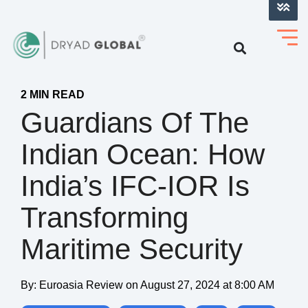
LOG INTO VERIHELM™
2 MIN READ
Guardians Of The
Indian Ocean: How
India’s IFC-IOR Is
Transforming
Maritime Security
By:
Euroasia Review
on
August 27, 2024 at 8:00 AM