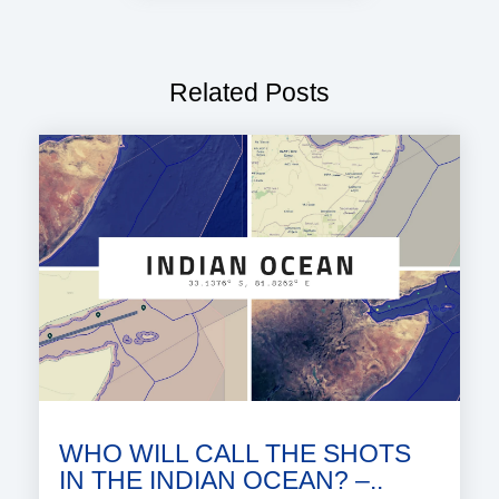
Related Posts
WHO WILL CALL THE SHOTS
IN THE INDIAN OCEAN? –..