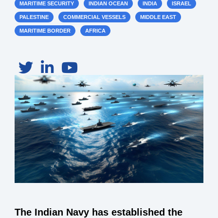
MARITIME SECURITY
INDIAN OCEAN
INDIA
ISRAEL
PALESTINE
COMMERCIAL VESSELS
MIDDLE EAST
MARITIME BORDER
AFRICA
The Indian Navy has established the