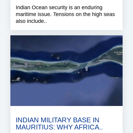
Indian Ocean security is an enduring
maritime issue. Tensions on the high seas
also include..
INDIAN MILITARY BASE IN
MAURITIUS: WHY AFRICA..