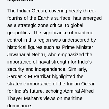
The Indian Ocean, covering nearly three-
fourths of the Earth's surface, has emerged
as a strategic zone critical to global
geopolitics. The significance of maritime
control in this region was underscored by
historical figures such as Prime Minister
Jawaharlal Nehru, who emphasized the
importance of naval strength for India's
security and independence. Similarly,
Sardar K M Parrikar highlighted the
strategic importance of the Indian Ocean
for India’s future, echoing Admiral Alfred
Thayer Mahan’s views on maritime
dominance.