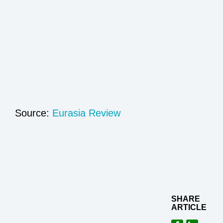
Source:
Eurasia Review
SHARE
ARTICLE