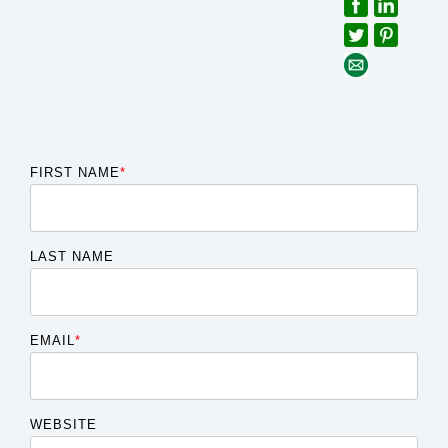
FIRST NAME
*
LAST NAME
EMAIL
*
WEBSITE