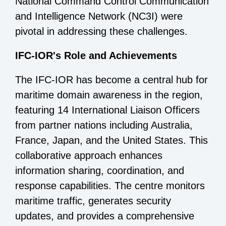
National Command Control Communication
and Intelligence Network (NC3I) were
pivotal in addressing these challenges.
IFC-IOR's Role and Achievements
The IFC-IOR has become a central hub for
maritime domain awareness in the region,
featuring 14 International Liaison Officers
from partner nations including Australia,
France, Japan, and the United States. This
collaborative approach enhances
information sharing, coordination, and
response capabilities. The centre monitors
maritime traffic, generates security
updates, and provides a comprehensive