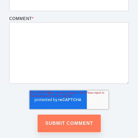
COMMENT
*