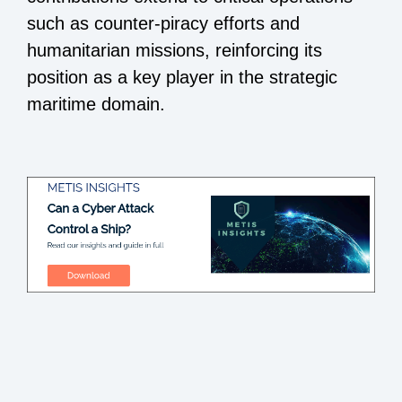
such as counter-piracy efforts and
humanitarian missions, reinforcing its
position as a key player in the strategic
maritime domain.