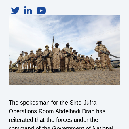
The spokesman for the Sirte-Jufra
Operations Room Abdelhadi Drah has
reiterated that the forces under the
command of the Government of National