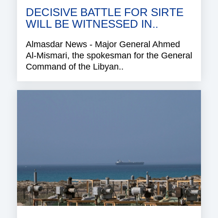
DECISIVE BATTLE FOR SIRTE
WILL BE WITNESSED IN..
Almasdar News - Major General Ahmed
Al-Mismari, the spokesman for the General
Command of the Libyan..