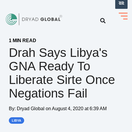
LOG INTO VERIHELM™
1 MIN READ
Drah Says Libya's
GNA Ready To
Liberate Sirte Once
Negations Fail
By:
Dryad Global
on
August 4, 2020 at 6:39 AM
LIBYA