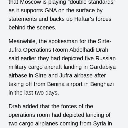
that Moscow is playing "double standards"
as it supports GNA on the surface by
statements and backs up Haftar's forces
behind the scenes.
Meanwhile, the spokesman for the Sirte-
Jufra Operations Room Abdelhadi Drah
said earlier they had depicted five Russian
military cargo aircraft landing in Gardabiya
airbase in Sirte and Jufra airbase after
taking off from Benina airport in Benghazi
in the last two days.
Drah added that the forces of the
operations room had depicted landing of
two cargo airplanes coming from Syria in