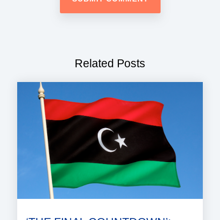
Related Posts