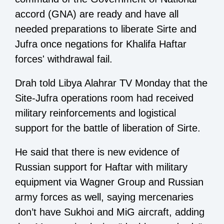
accord (GNA) are ready and have all
needed preparations to liberate Sirte and
Jufra once negations for Khalifa Haftar
forces' withdrawal fail.
Drah told Libya Alahrar TV Monday that the
Site-Jufra operations room had received
military reinforcements and logistical
support for the battle of liberation of Sirte.
He said that there is new evidence of
Russian support for Haftar with military
equipment via Wagner Group and Russian
army forces as well, saying mercenaries
don’t have Sukhoi and MiG aircraft, adding