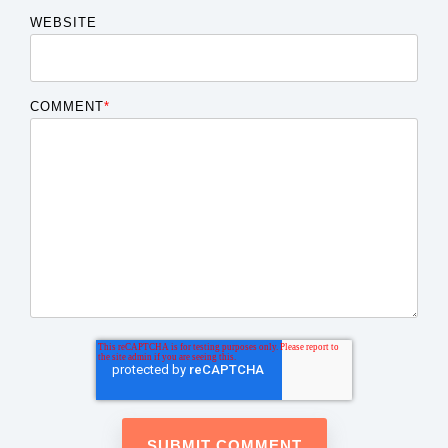
WEBSITE
COMMENT
*