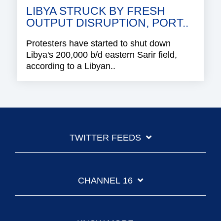
LIBYA STRUCK BY FRESH
OUTPUT DISRUPTION, PORT..
Protesters have started to shut down
Libya's 200,000 b/d eastern Sarir field,
according to a Libyan..
TWITTER FEEDS
CHANNEL 16