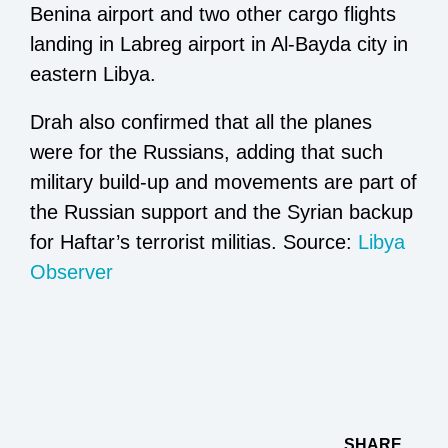
Benina airport and two other cargo flights
landing in Labreg airport in Al-Bayda city in
eastern Libya.
Drah also confirmed that all the planes
were for the Russians, adding that such
military build-up and movements are part of
the Russian support and the Syrian backup
for Haftar’s terrorist militias. Source:
Libya
Observer
SHARE