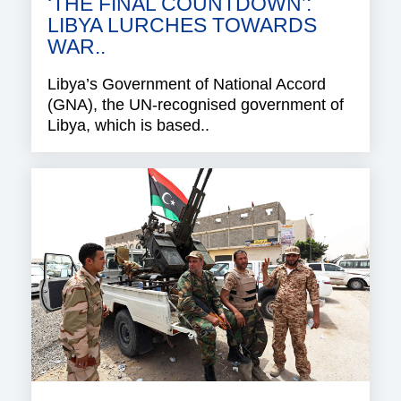
‘THE FINAL COUNTDOWN’:
LIBYA LURCHES TOWARDS
WAR..
Libya’s Government of National Accord
(GNA), the UN-recognised government of
Libya, which is based..