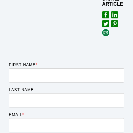
ARTICLE
FIRST NAME
*
LAST NAME
EMAIL
*