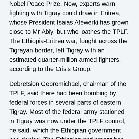
Nobel Peace Prize. Now, experts warn,
fighting with Tigray could draw in Eritrea,
whose President Isaias Afewerki has grown
close to Mr Abiy, but who loathes the TPLF.
The Ethiopia-Eritrea war, fought across the
Tigrayan border, left Tigray with an
estimated quarter-million armed fighters,
according to the Crisis Group.
Debretsion Gebremichael, chairman of the
TPLF, said there had been bombing by
federal forces in several parts of eastern
Tigray. Most of the federal army stationed
in Tigray was now under the TPLF control,
he said, which the Ethiopian government