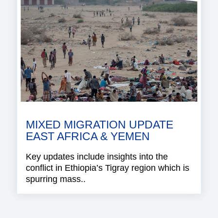
MIXED MIGRATION UPDATE
EAST AFRICA & YEMEN
Key updates include insights into the
conflict in Ethiopia’s Tigray region which is
spurring mass..