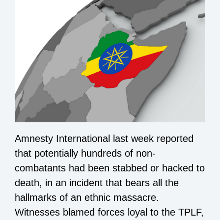
Amnesty International last week reported
that potentially hundreds of non-
combatants had been stabbed or hacked to
death, in an incident that bears all the
hallmarks of an ethnic massacre.
Witnesses blamed forces loyal to the TPLF,