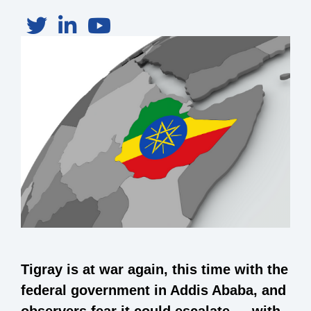
Tigray is at war again, this time with the
federal government in Addis Ababa, and
observers fear it could escalate — with