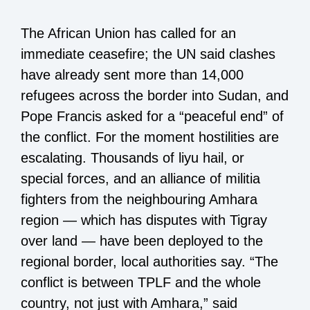
The African Union has called for an
immediate ceasefire; the UN said clashes
have already sent more than 14,000
refugees across the border into Sudan, and
Pope Francis asked for a “peaceful end” of
the conflict. For the moment hostilities are
escalating. Thousands of liyu hail, or
special forces, and an alliance of militia
fighters from the neighbouring Amhara
region — which has disputes with Tigray
over land — have been deployed to the
regional border, local authorities say. “The
conflict is between TPLF and the whole
country, not just with Amhara,” said