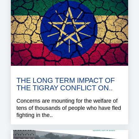
THE LONG TERM IMPACT OF
THE TIGRAY CONFLICT ON..
Concerns are mounting for the welfare of
tens of thousands of people who have fled
fighting in the..