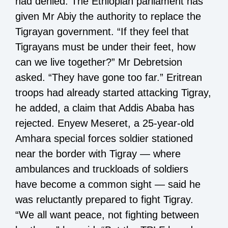
had denied. The Ethiopian parliament has
given Mr Abiy the authority to replace the
Tigrayan government. “If they feel that
Tigrayans must be under their feet, how
can we live together?” Mr Debretsion
asked. “They have gone too far.” Eritrean
troops had already started attacking Tigray,
he added, a claim that Addis Ababa has
rejected. Enyew Meseret, a 25-year-old
Amhara special forces soldier stationed
near the border with Tigray — where
ambulances and truckloads of soldiers
have become a common sight — said he
was reluctantly prepared to fight Tigray.
“We all want peace, not fighting between