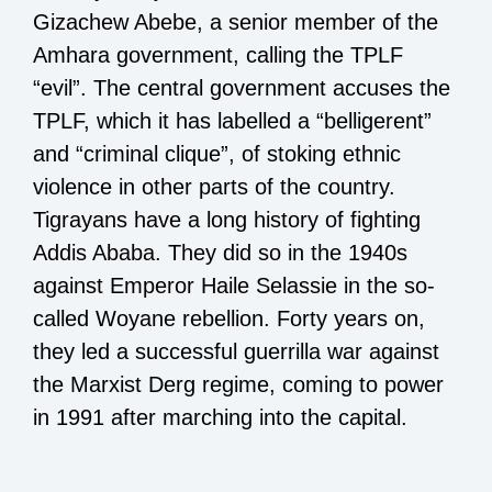
Gizachew Abebe, a senior member of the
Amhara government, calling the TPLF
“evil”. The central government accuses the
TPLF, which it has labelled a “belligerent”
and “criminal clique”, of stoking ethnic
violence in other parts of the country.
Tigrayans have a long history of fighting
Addis Ababa. They did so in the 1940s
against Emperor Haile Selassie in the so-
called Woyane rebellion. Forty years on,
they led a successful guerrilla war against
the Marxist Derg regime, coming to power
in 1991 after marching into the capital.