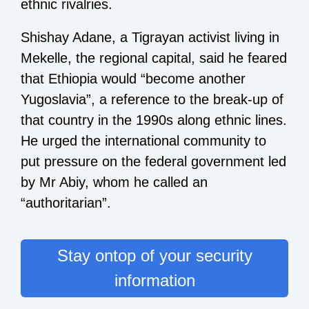
ethnic rivalries.
Shishay Adane, a Tigrayan activist living in
Mekelle, the regional capital, said he feared
that Ethiopia would “become another
Yugoslavia”, a reference to the break-up of
that country in the 1990s along ethnic lines.
He urged the international community to
put pressure on the federal government led
by Mr Abiy, whom he called an
“authoritarian”.
Stay ontop of your security
information