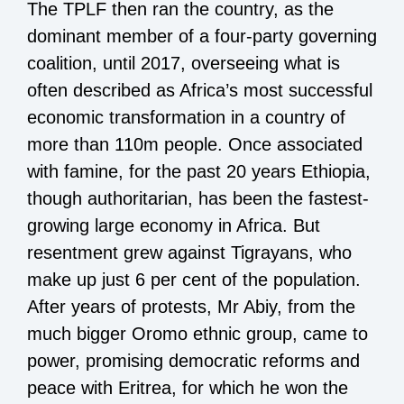
The TPLF then ran the country, as the
dominant member of a four-party governing
coalition, until 2017, overseeing what is
often described as Africa’s most successful
economic transformation in a country of
more than 110m people. Once associated
with famine, for the past 20 years Ethiopia,
though authoritarian, has been the fastest-
growing large economy in Africa. But
resentment grew against Tigrayans, who
make up just 6 per cent of the population.
After years of protests, Mr Abiy, from the
much bigger Oromo ethnic group, came to
power, promising democratic reforms and
peace with Eritrea, for which he won the