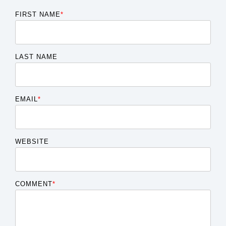
FIRST NAME
*
LAST NAME
EMAIL
*
WEBSITE
COMMENT
*