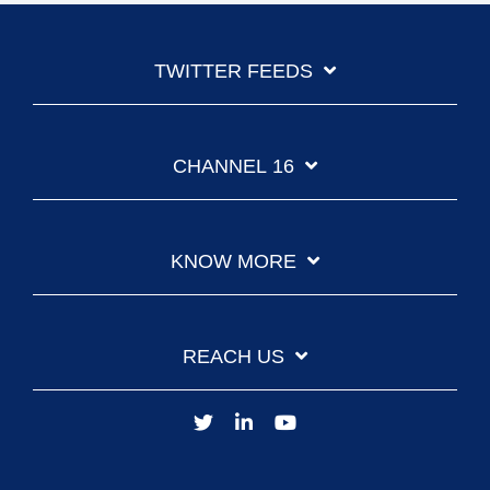
TWITTER FEEDS
CHANNEL 16
KNOW MORE
REACH US