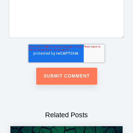
Related Posts