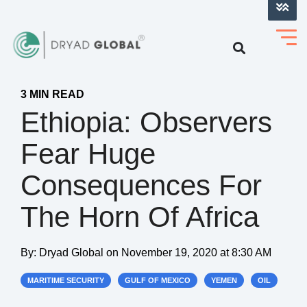
LOG INTO VERIHELM™
3 MIN READ
Ethiopia: Observers
Fear Huge
Consequences For
The Horn Of Africa
By:
Dryad Global
on
November 19, 2020 at 8:30 AM
MARITIME SECURITY
GULF OF MEXICO
YEMEN
OIL