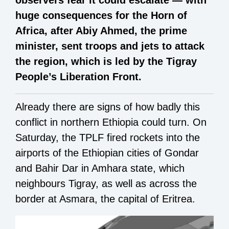
huge consequences for the Horn of
Africa, after Abiy Ahmed, the prime
minister, sent troops and jets to attack
the region, which is led by the Tigray
People’s Liberation Front.
Already there are signs of how badly this
conflict in northern Ethiopia could turn. On
Saturday, the TPLF fired rockets into the
airports of the Ethiopian cities of Gondar
and Bahir Dar in Amhara state, which
neighbours Tigray, as well as across the
border at Asmara, the capital of Eritrea.