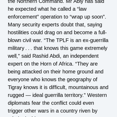
the Northern Command. Mr Abiy has said
he expected what he called a “law
enforcement” operation to “wrap up soon”.
Many security experts doubt that, saying
hostilities could drag on and become a full-
blown civil war. “The TPLF is an ex-guerrilla
military . . . that knows this game extremely
well,” said Rashid Abdi, an independent
expert on the Horn of Africa. “They are
being attacked on their home ground and
everyone who knows the geography of
Tigray knows it is difficult, mountainous and
rugged — ideal guerrilla territory.” Western
diplomats fear the conflict could even
trigger other wars in a country riven by