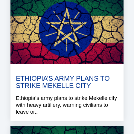
ETHIOPIA’S ARMY PLANS TO
STRIKE MEKELLE CITY
Ethiopia’s army plans to strike Mekelle city
with heavy artillery, warning civilians to
leave or..