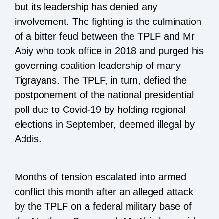
but its leadership has denied any
involvement. The fighting is the culmination
of a bitter feud between the TPLF and Mr
Abiy who took office in 2018 and purged his
governing coalition leadership of many
Tigrayans. The TPLF, in turn, defied the
postponement of the national presidential
poll due to Covid-19 by holding regional
elections in September, deemed illegal by
Addis.
Months of tension escalated into armed
conflict this month after an alleged attack
by the TPLF on a federal military base of