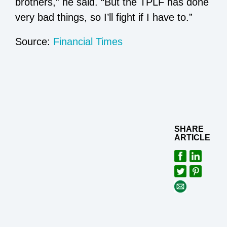
brothers,” he said. “But the TPLF has done
very bad things, so I’ll fight if I have to.”
Source:
Financial Times
SHARE
ARTICLE