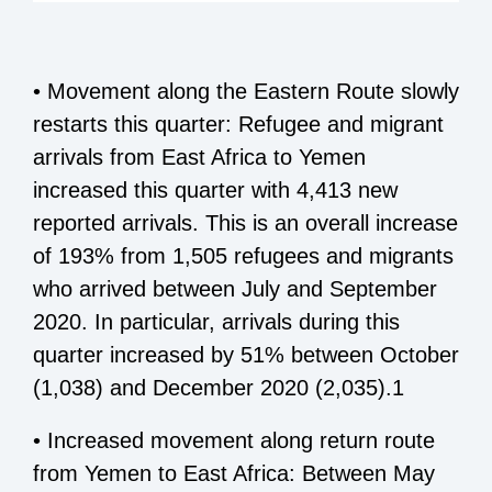
• Movement along the Eastern Route slowly
restarts this quarter: Refugee and migrant
arrivals from East Africa to Yemen
increased this quarter with 4,413 new
reported arrivals. This is an overall increase
of 193% from 1,505 refugees and migrants
who arrived between July and September
2020. In particular, arrivals during this
quarter increased by 51% between October
(1,038) and December 2020 (2,035).1
• Increased movement along return route
from Yemen to East Africa: Between May