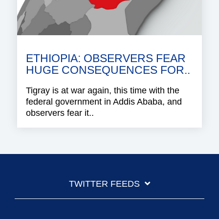
ETHIOPIA: OBSERVERS FEAR
HUGE CONSEQUENCES FOR..
Tigray is at war again, this time with the
federal government in Addis Ababa, and
observers fear it..
TWITTER FEEDS