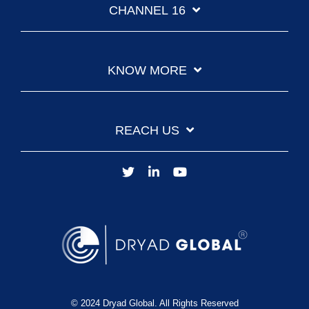
CHANNEL 16
KNOW MORE
REACH US
© 2024 Dryad Global. All Rights Reserved