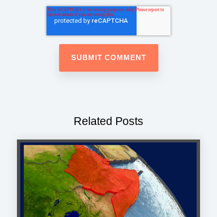
Related Posts