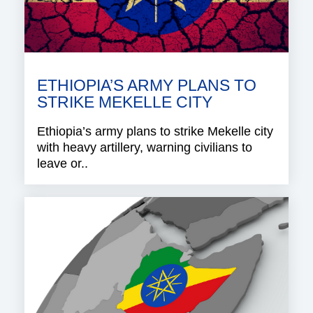
ETHIOPIA’S ARMY PLANS TO
STRIKE MEKELLE CITY
Ethiopia’s army plans to strike Mekelle city
with heavy artillery, warning civilians to
leave or..