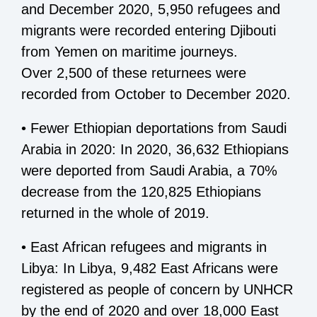
and December 2020, 5,950 refugees and
migrants were recorded entering Djibouti
from Yemen on maritime journeys.
Over 2,500 of these returnees were
recorded from October to December 2020.
• Fewer Ethiopian deportations from Saudi
Arabia in 2020: In 2020, 36,632 Ethiopians
were deported from Saudi Arabia, a 70%
decrease from the 120,825 Ethiopians
returned in the whole of 2019.
• East African refugees and migrants in
Libya: In Libya, 9,482 East Africans were
registered as people of concern by UNHCR
by the end of 2020 and over 18,000 East