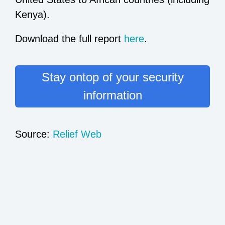
Kenya).
Download the full report
here
.
Stay ontop of your security
information
Source:
Relief Web