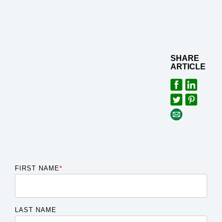
SHARE
ARTICLE
FIRST NAME
*
LAST NAME