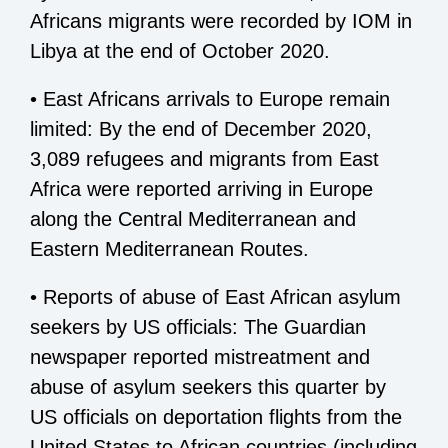
Africans migrants were recorded by IOM in
Libya at the end of October 2020.
• East Africans arrivals to Europe remain
limited: By the end of December 2020,
3,089 refugees and migrants from East
Africa were reported arriving in Europe
along the Central Mediterranean and
Eastern Mediterranean Routes.
• Reports of abuse of East African asylum
seekers by US officials: The Guardian
newspaper reported mistreatment and
abuse of asylum seekers this quarter by
US officials on deportation flights from the
United States to African countries (including