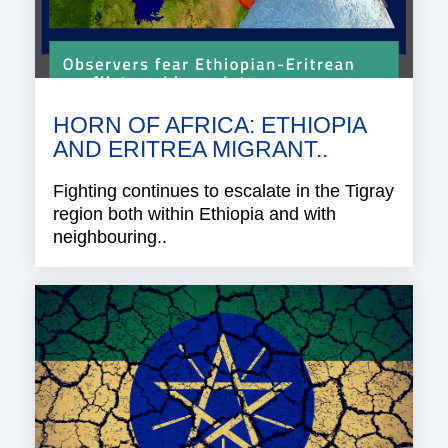
HORN OF AFRICA: ETHIOPIA
AND ERITREA MIGRANT..
Fighting continues to escalate in the Tigray
region both within Ethiopia and with
neighbouring..