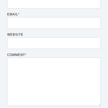
EMAIL
*
WEBSITE
COMMENT
*