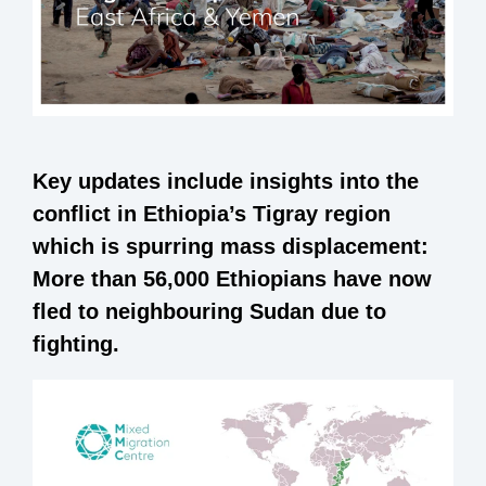
Key updates include insights into the
conflict in Ethiopia’s Tigray region
which is spurring mass displacement:
More than 56,000 Ethiopians have now
fled to neighbouring Sudan due to
fighting.