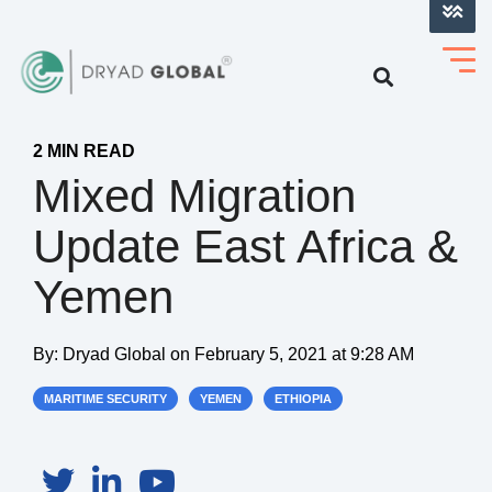
LOG INTO VERIHELM™
2 MIN READ
Mixed Migration
Update East Africa &
Yemen
By:
Dryad Global
on
February 5, 2021 at 9:28 AM
MARITIME SECURITY
YEMEN
ETHIOPIA