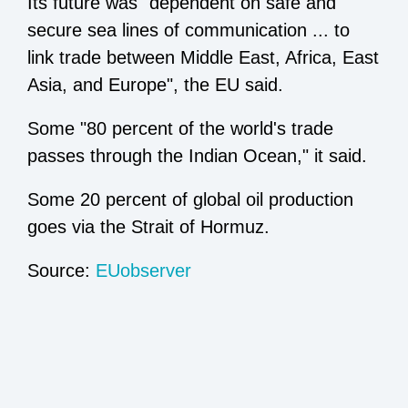
Its future was "dependent on safe and
secure sea lines of communication ... to
link trade between Middle East, Africa, East
Asia, and Europe", the EU said.
Some "80 percent of the world's trade
passes through the Indian Ocean," it said.
Some 20 percent of global oil production
goes via the Strait of Hormuz.
Source:
EUobserver