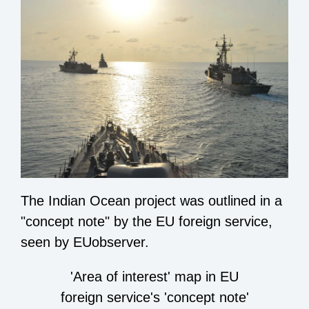
The Indian Ocean project was outlined in a
"concept note" by the EU foreign service,
seen by EUobserver.
'Area of interest' map in EU
foreign service's 'concept note'