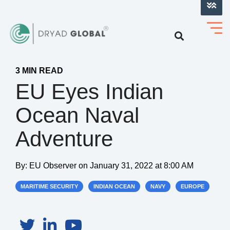
LOG INTO VERIHELM™
3 MIN READ
EU Eyes Indian
Ocean Naval
Adventure
By:
EU Observer
on
January 31, 2022 at 8:00 AM
MARITIME SECURITY
INDIAN OCEAN
NAVY
EUROPE