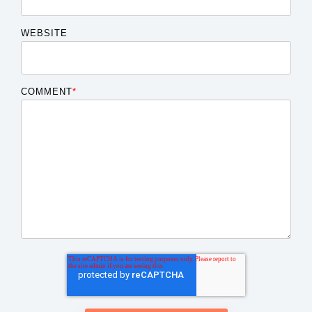
WEBSITE
COMMENT
*