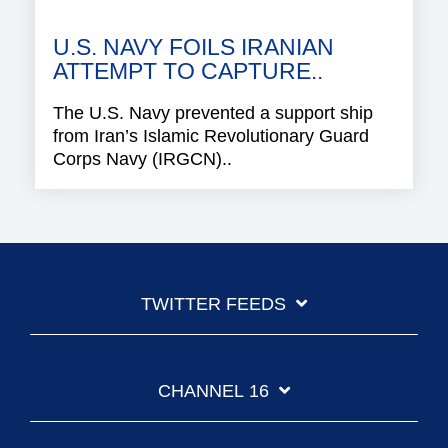
U.S. NAVY FOILS IRANIAN
ATTEMPT TO CAPTURE..
The U.S. Navy prevented a support ship
from Iran’s Islamic Revolutionary Guard
Corps Navy (IRGCN)..
TWITTER FEEDS
CHANNEL 16