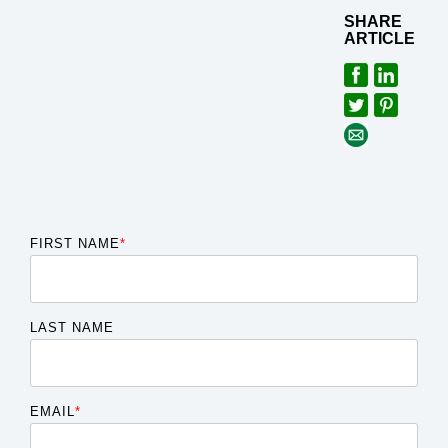
SHARE
ARTICLE
FIRST NAME
*
LAST NAME
EMAIL
*