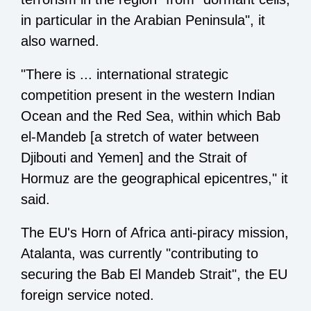
in particular in the Arabian Peninsula", it
also warned.
"There is ... international strategic
competition present in the western Indian
Ocean and the Red Sea, within which Bab
el-Mandeb [a stretch of water between
Djibouti and Yemen] and the Strait of
Hormuz are the geographical epicentres," it
said.
The EU's Horn of Africa anti-piracy mission,
Atalanta, was currently "contributing to
securing the Bab El Mandeb Strait", the EU
foreign service noted.