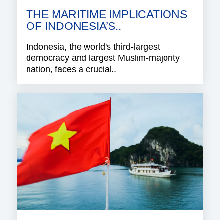
THE MARITIME IMPLICATIONS
OF INDONESIA’S..
Indonesia, the world's third-largest
democracy and largest Muslim-majority
nation, faces a crucial..