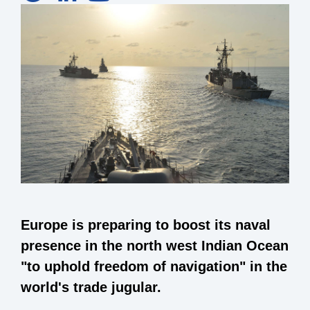
Europe is preparing to boost its naval
presence in the north west Indian Ocean
"to uphold freedom of navigation" in the
world's trade jugular.