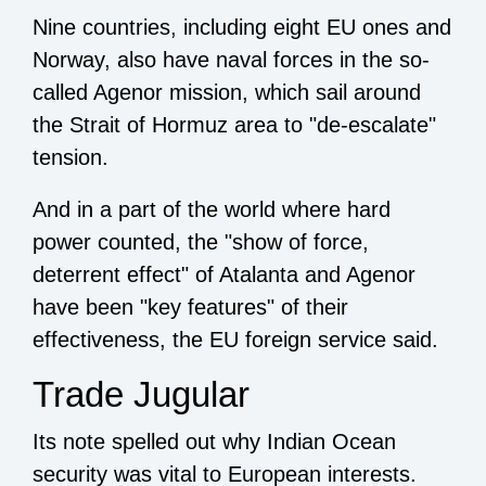
Nine countries, including eight EU ones and
Norway, also have naval forces in the so-
called Agenor mission, which sail around
the Strait of Hormuz area to "de-escalate"
tension.
And in a part of the world where hard
power counted, the "show of force,
deterrent effect" of Atalanta and Agenor
have been "key features" of their
effectiveness, the EU foreign service said.
Trade Jugular
Its note spelled out why Indian Ocean
security was vital to European interests.