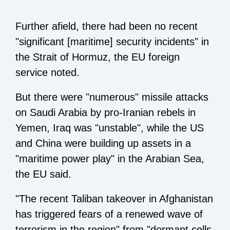
Further afield, there had been no recent
"significant [maritime] security incidents" in
the Strait of Hormuz, the EU foreign
service noted.
But there were "numerous" missile attacks
on Saudi Arabia by pro-Iranian rebels in
Yemen, Iraq was "unstable", while the US
and China were building up assets in a
"maritime power play" in the Arabian Sea,
the EU said.
"The recent Taliban takeover in Afghanistan
has triggered fears of a renewed wave of
terrorism in the region" from "dormant cells,