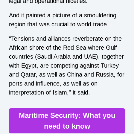
legal and operational niceties.
And it painted a picture of a smouldering
region that was crucial to world trade.
"Tensions and alliances reverberate on the
African shore of the Red Sea where Gulf
countries (Saudi Arabia and UAE), together
with Egypt, are competing against Turkey
and Qatar, as well as China and Russia, for
ports and influence, as well as on
interpretation of Islam," it said.
Maritime Security: What you
need to know