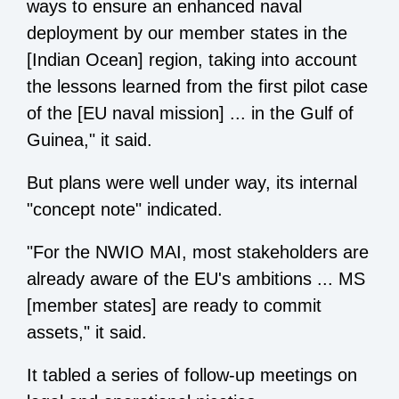
ways to ensure an enhanced naval
deployment by our member states in the
[Indian Ocean] region, taking into account
the lessons learned from the first pilot case
of the [EU naval mission] ... in the Gulf of
Guinea," it said.
But plans were well under way, its internal
"concept note" indicated.
"For the NWIO MAI, most stakeholders are
already aware of the EU's ambitions ... MS
[member states] are ready to commit
assets," it said.
It tabled a series of follow-up meetings on