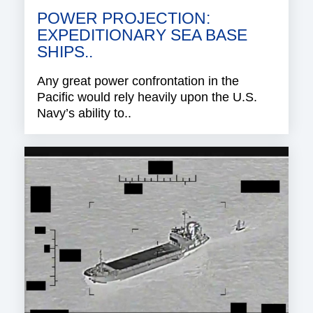
POWER PROJECTION:
EXPEDITIONARY SEA BASE
SHIPS..
Any great power confrontation in the
Pacific would rely heavily upon the U.S.
Navy’s ability to..