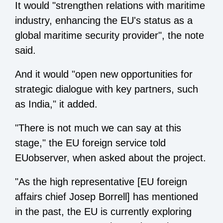
It would "strengthen relations with maritime
industry, enhancing the EU's status as a
global maritime security provider", the note
said.
And it would "open new opportunities for
strategic dialogue with key partners, such
as India," it added.
"There is not much we can say at this
stage," the EU foreign service told
EUobserver, when asked about the project.
"As the high representative [EU foreign
affairs chief Josep Borrell] has mentioned
in the past, the EU is currently exploring