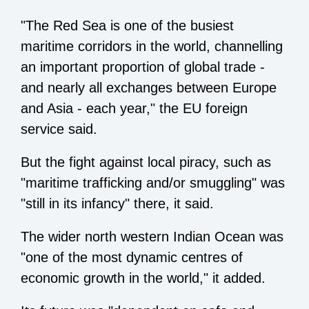
"The Red Sea is one of the busiest
maritime corridors in the world, channelling
an important proportion of global trade -
and nearly all exchanges between Europe
and Asia - each year," the EU foreign
service said.
But the fight against local piracy, such as
"maritime trafficking and/or smuggling" was
"still in its infancy" there, it said.
The wider north western Indian Ocean was
"one of the most dynamic centres of
economic growth in the world," it added.