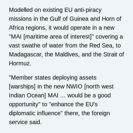
Modelled on existing EU anti-piracy
missions in the Gulf of Guinea and Horn of
Africa regions, it would operate in a new
"MAI [maritime area of interest]" covering a
vast swathe of water from the Red Sea, to
Madagascar, the Maldives, and the Strait of
Hormuz.
"Member states deploying assets
[warships] in the new NWIO [north west
Indian Ocean] MAI ... would be a good
opportunity" to "enhance the EU's
diplomatic influence" there, the foreign
service said.