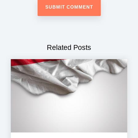
Related Posts