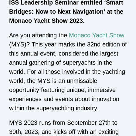
ISS Leadership Seminar entitled ‘Smart
Bridges: Now to Next Navigation’ at the
Monaco Yacht Show 2023.
Are you attending the
Monaco Yacht Show
(MYS)? This year marks the 32nd edition of
this annual event, considered the largest
annual gathering of superyachts in the
world. For all those involved in the yachting
world, the MYS is an unmissable
opportunity featuring unique, immersive
experiences and events about innovation
within the superyachting industry.
MYS 2023 runs from September 27th to
30th, 2023, and kicks off with an exciting