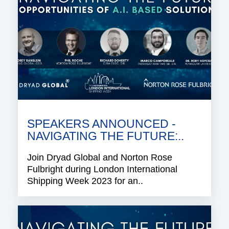
SPEAKERS ANNOUNCED -
NAVIGATING THE FUTURE:..
Join Dryad Global and Norton Rose
Fulbright during London International
Shipping Week 2023 for an..