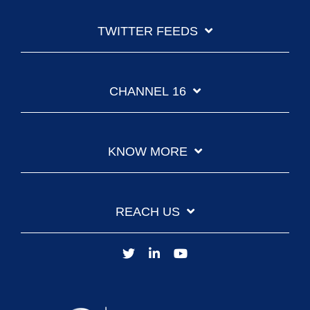
TWITTER FEEDS
CHANNEL 16
KNOW MORE
REACH US