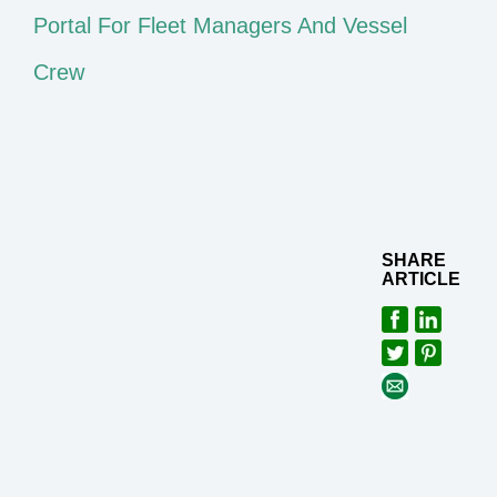
Portal For Fleet Managers And Vessel
Crew
SHARE
ARTICLE