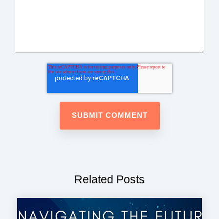
Related Posts