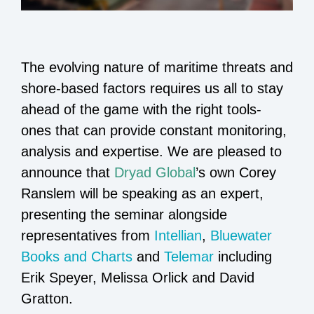
The evolving nature of maritime threats and
shore-based factors requires us all to stay
ahead of the game with the right tools-
ones that can provide constant monitoring,
analysis and expertise. We are pleased to
announce that
Dryad Global
’s own Corey
Ranslem will be speaking as an expert,
presenting the seminar alongside
representatives from
Intellian
,
Bluewater
Books and Charts
and
Telemar
including
Erik Speyer, Melissa Orlick and David
Gratton.