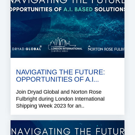
NAVIGATING THE FUTURE:
OPPORTUNITIES OF A.I...
Join Dryad Global and Norton Rose
Fulbright during London International
Shipping Week 2023 for an..