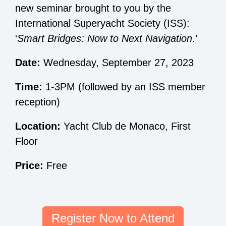
new seminar brought to you by the
International Superyacht Society (ISS):
‘
Smart Bridges: Now to Next Navigation
.’
Date:
Wednesday, September 27, 2023
Time:
1-3PM (followed by an ISS member
reception)
Location:
Yacht Club de Monaco, First
Floor
Price:
Free
Register Now to Attend