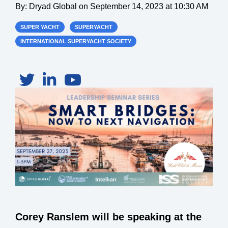
By:
Dryad Global
on
September 14, 2023 at 10:30 AM
SUPER YACHT
SUPERYACHT
INTERNATIONAL SUPERYACHT SOCIETY
Corey Ranslem will be speaking at the