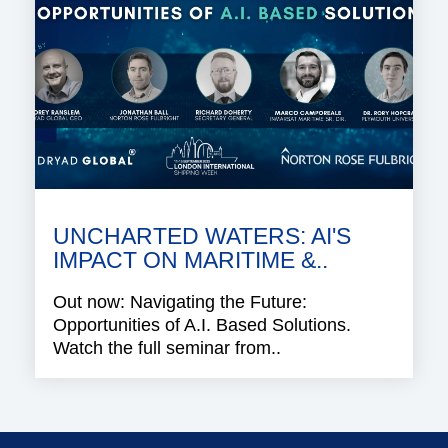
UNCHARTED WATERS: AI'S
IMPACT ON MARITIME &..
Out now: Navigating the Future:
Opportunities of A.I. Based Solutions.
Watch the full seminar from..