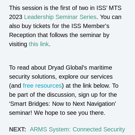
This session is the first of two in ISS’ MTS
2023
Leadership Seminar Series
. You can
also buy tickets for the ISS Member's
Reception that follows the seminar by
visiting
this link
.
To read about Dryad Global’s maritime
security solutions, explore our services
(and
free resources
) at the link below. To
be part of the discussion, sign up for the
‘Smart Bridges: Now to Next Navigation’
seminar! We hope to see you there.
NEXT:
ARMS System: Connected Security