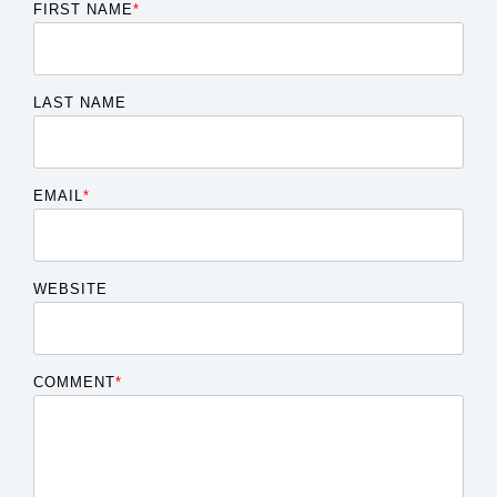
FIRST NAME
*
LAST NAME
EMAIL
*
WEBSITE
COMMENT
*