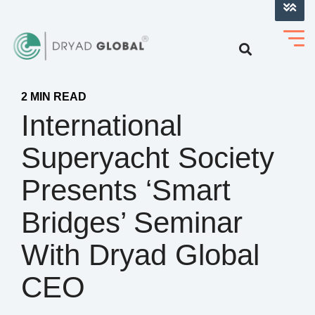
LOG INTO VERIHELM™
2 MIN READ
International
Superyacht Society
Presents ‘Smart
Bridges’ Seminar
With Dryad Global
CEO