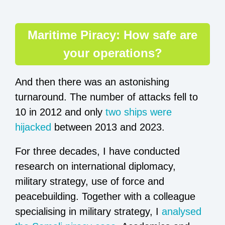
Maritime Piracy: How safe are
your operations?
And then there was an astonishing
turnaround. The number of attacks fell to
10 in 2012 and only
two ships were
hijacked
between 2013 and 2023.
For three decades, I have conducted
research on international diplomacy,
military strategy, use of force and
peacebuilding. Together with a colleague
specialising in military strategy, I
analysed