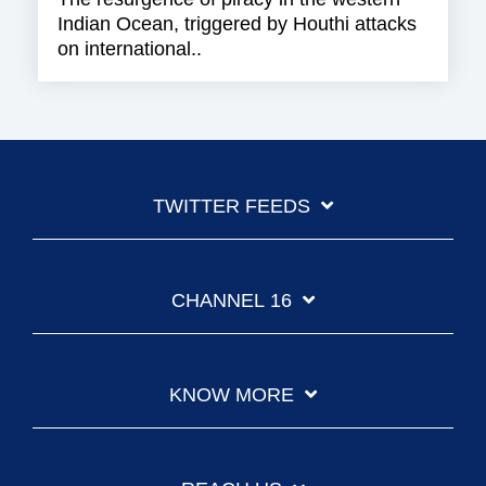
Indian Ocean, triggered by Houthi attacks
on international..
TWITTER FEEDS
CHANNEL 16
KNOW MORE