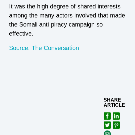
It was the high degree of shared interests
among the many actors involved that made
the Somali anti-piracy campaign so
effective.
Source: The Conversation
SHARE
ARTICLE