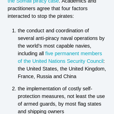
the Somali piracy case
. Academics and
practitioners agree that four factors
interacted to stop the pirates:
the conduct and coordination of
several anti-piracy naval operations by
the world’s most capable navies,
including all
five permanent members
of the United Nations Security Council
:
the United States, the United Kingdom,
France, Russia and China
the implementation of costly self-
protection measures, not least the use
of armed guards, by most flag states
and shipping owners