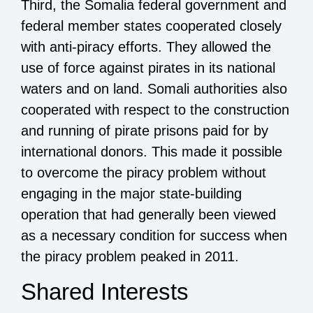
Third, the Somalia federal government and
federal member states cooperated closely
with anti-piracy efforts. They allowed the
use of force against pirates in its national
waters and on land. Somali authorities also
cooperated with respect to the construction
and running of pirate prisons paid for by
international donors. This made it possible
to overcome the piracy problem without
engaging in the major state-building
operation that had generally been viewed
as a necessary condition for success when
the piracy problem peaked in 2011.
Shared Interests