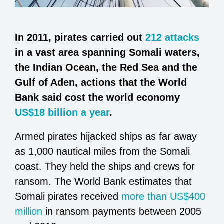
In 2011, pirates carried out
212 attacks
in a vast area spanning Somali waters,
the Indian Ocean, the Red Sea and the
Gulf of Aden, actions that the World
Bank said cost the world economy
US$18 billion a year
.
Armed pirates hijacked ships as far away
as 1,000 nautical miles from the Somali
coast. They held the ships and crews for
ransom. The World Bank estimates that
Somali pirates received
more than US$400
million
in ransom payments between 2005