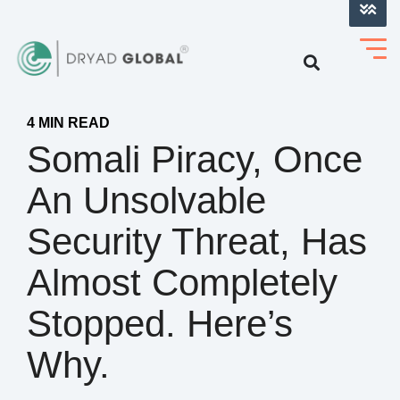
LOG INTO VERIHELM™
4 MIN READ
Somali Piracy, Once
An Unsolvable
Security Threat, Has
Almost Completely
Stopped. Here’s
Why.