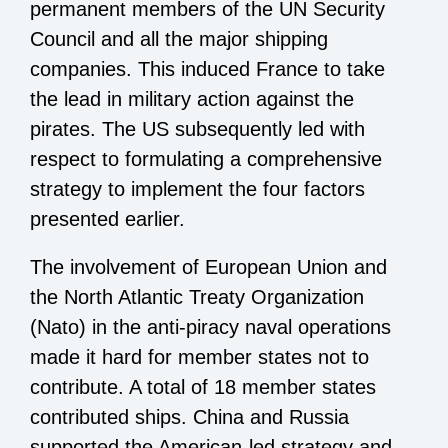
permanent members of the UN Security
Council and all the major shipping
companies. This induced France to take
the lead in military action against the
pirates. The US subsequently led with
respect to formulating a comprehensive
strategy to implement the four factors
presented earlier.
The involvement of European Union and
the North Atlantic Treaty Organization
(Nato) in the anti-piracy naval operations
made it hard for member states not to
contribute. A total of 18 member states
contributed ships. China and Russia
supported the American-led strategy and