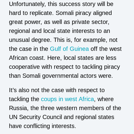
Unfortunately, this success story will be
hard to replicate. Somali piracy aligned
great power, as well as private sector,
regional and local state interests to an
unusual degree. This is, for example, not
the case in the
Gulf of Guinea
off the west
African coast. Here, local states are less
cooperative with respect to tackling piracy
than Somali governmental actors were.
It’s also not the case with respect to
tackling the
coups in west Africa
, where
Russia, the three western members of the
UN Security Council and regional states
have conflicting interests.