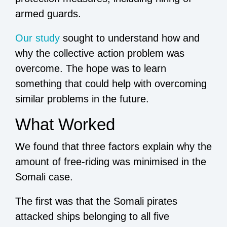
armed guards.
Our study
sought to understand how and
why the collective action problem was
overcome. The hope was to learn
something that could help with overcoming
similar problems in the future.
What Worked
We found that three factors explain why the
amount of free-riding was minimised in the
Somali case.
The first was that the Somali pirates
attacked ships belonging to all five