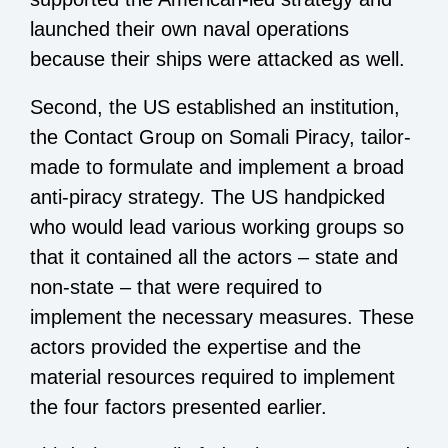
launched their own naval operations
because their ships were attacked as well.
Second, the US established an institution,
the Contact Group on Somali Piracy, tailor-
made to formulate and implement a broad
anti-piracy strategy. The US handpicked
who would lead various working groups so
that it contained all the actors – state and
non-state – that were required to
implement the necessary measures. These
actors provided the expertise and the
material resources required to implement
the four factors presented earlier.