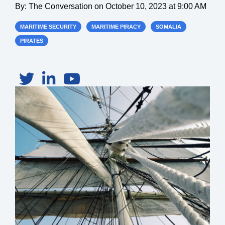
By:
The Conversation
on
October 10, 2023 at 9:00 AM
MARITIME SECURITY
MARITIME PIRACY
SOMALIA
PIRATES