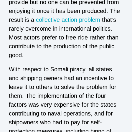
provide but no one can be prevented from
enjoying it once it has been produced. The
result is a
collective action problem
that’s
rarely overcome in international politics.
Most actors prefer to free-ride rather than
contribute to the production of the public
good.
With respect to Somali piracy, all states
and shipping owners had an incentive to
leave it to others to solve the problem for
them. The implementation of the four
factors was very expensive for the states
contributing to naval operations, and for
shipowners who had to pay for self-
protection measures, including hiring of