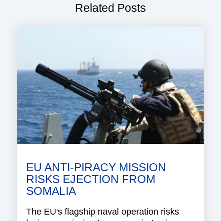
Related Posts
EU ANTI-PIRACY MISSION
RISKS EJECTION FROM
SOMALIA
The EU's flagship naval operation risks