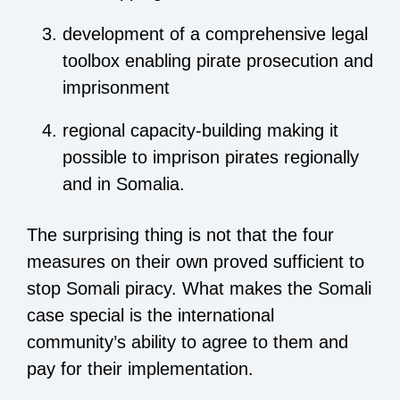
development of a comprehensive legal
toolbox enabling pirate prosecution and
imprisonment
regional capacity-building making it
possible to imprison pirates regionally
and in Somalia.
The surprising thing is not that the four
measures on their own proved sufficient to
stop Somali piracy. What makes the Somali
case special is the international
community’s ability to agree to them and
pay for their implementation.