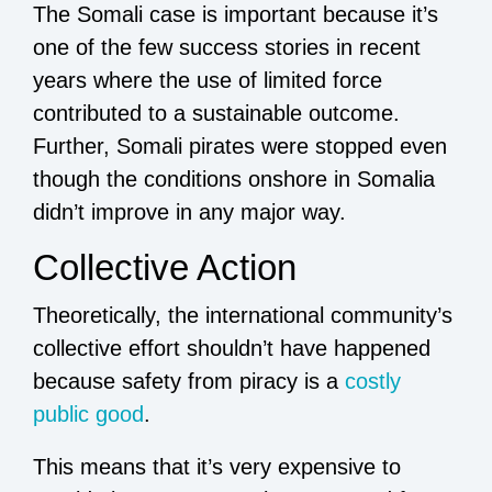
The Somali case is important because it’s
one of the few success stories in recent
years where the use of limited force
contributed to a sustainable outcome.
Further, Somali pirates were stopped even
though the conditions onshore in Somalia
didn’t improve in any major way.
Collective Action
Theoretically, the international community’s
collective effort shouldn’t have happened
because safety from piracy is a
costly
public good
.
This means that it’s very expensive to