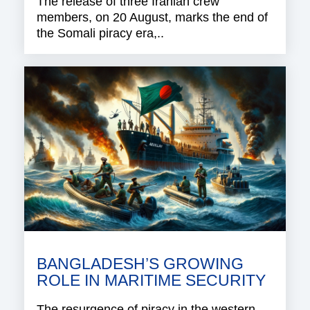
The release of three Iranian crew
members, on 20 August, marks the end of
the Somali piracy era,..
BANGLADESH’S GROWING
ROLE IN MARITIME SECURITY
The resurgence of piracy in the western