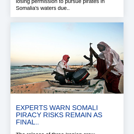
losing permission to pursue pirates in
Somalia's waters due..
EXPERTS WARN SOMALI
PIRACY RISKS REMAIN AS
FINAL..