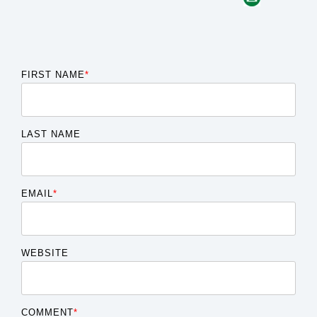
FIRST NAME
*
LAST NAME
EMAIL
*
WEBSITE
COMMENT
*