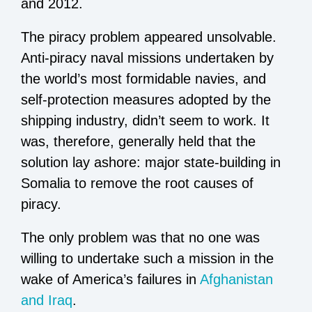
and 2012.
The piracy problem appeared unsolvable.
Anti-piracy naval missions undertaken by
the world’s most formidable navies, and
self-protection measures adopted by the
shipping industry, didn’t seem to work. It
was, therefore, generally held that the
solution lay ashore: major state-building in
Somalia to remove the root causes of
piracy.
The only problem was that no one was
willing to undertake such a mission in the
wake of America’s failures in
Afghanistan
and Iraq
.