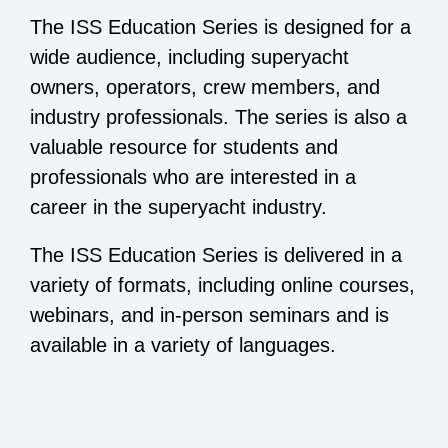
The ISS Education Series is designed for a
wide audience, including superyacht
owners, operators, crew members, and
industry professionals. The series is also a
valuable resource for students and
professionals who are interested in a
career in the superyacht industry.
The ISS Education Series is delivered in a
variety of formats, including online courses,
webinars, and in-person seminars and is
available in a variety of languages.