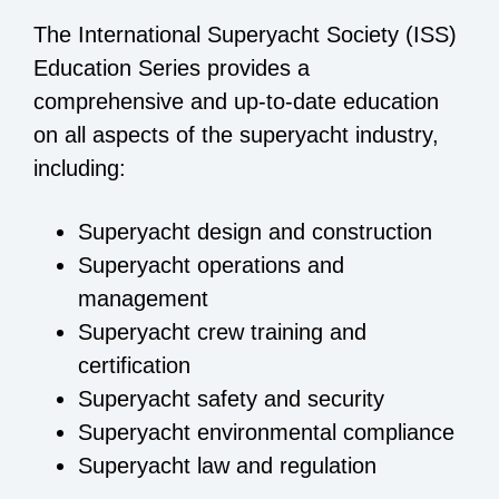
The International Superyacht Society (ISS)
Education Series provides a
comprehensive and up-to-date education
on all aspects of the superyacht industry,
including:
Superyacht design and construction
Superyacht operations and
management
Superyacht crew training and
certification
Superyacht safety and security
Superyacht environmental compliance
Superyacht law and regulation