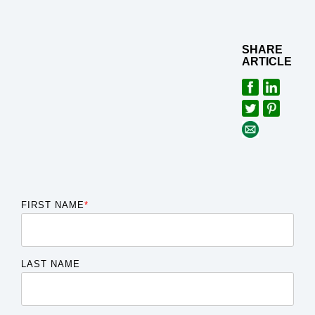
SHARE
ARTICLE
FIRST NAME
*
LAST NAME