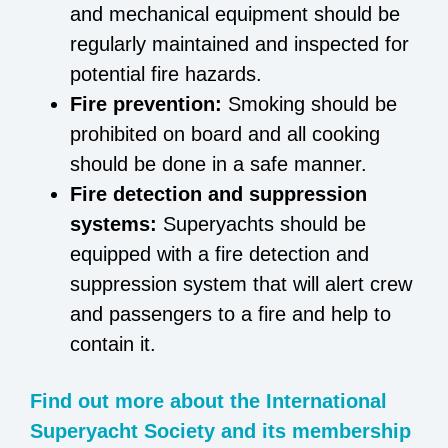
and mechanical equipment should be
regularly maintained and inspected for
potential fire hazards.
Fire prevention:
Smoking should be
prohibited on board and all cooking
should be done in a safe manner.
Fire detection and suppression
systems:
Superyachts should be
equipped with a fire detection and
suppression system that will alert crew
and passengers to a fire and help to
contain it.
Find out more about the International
Superyacht Society and its membership