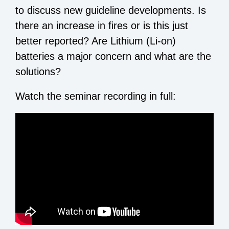
to discuss new guideline developments. Is
there an increase in fires or is this just
better reported? Are Lithium (Li-on)
batteries a major concern and what are the
solutions?
Watch the seminar recording in full: