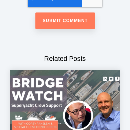
Related Posts