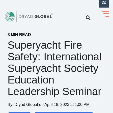
LOG INTO VERIHELM™
3 MIN READ
Superyacht Fire
Safety: International
Superyacht Society
Education
Leadership Seminar
By:
Dryad Global
on
April 18, 2023 at 1:00 PM