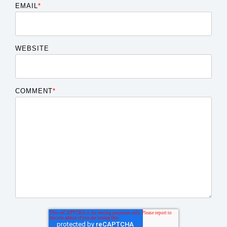
EMAIL
*
WEBSITE
COMMENT
*