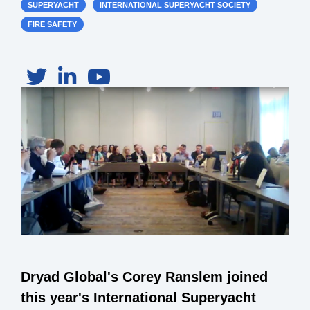
SUPERYACHT
INTERNATIONAL SUPERYACHT SOCIETY
FIRE SAFETY
Dryad Global's Corey Ranslem joined
this year's International Superyacht