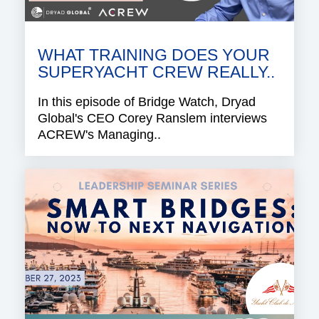
WHAT TRAINING DOES YOUR
SUPERYACHT CREW REALLY..
In this episode of Bridge Watch, Dryad
Global's CEO Corey Ranslem interviews
ACREW's Managing..