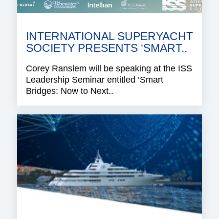
INTERNATIONAL SUPERYACHT
SOCIETY PRESENTS ‘SMART..
Corey Ranslem will be speaking at the ISS
Leadership Seminar entitled ‘Smart
Bridges: Now to Next..