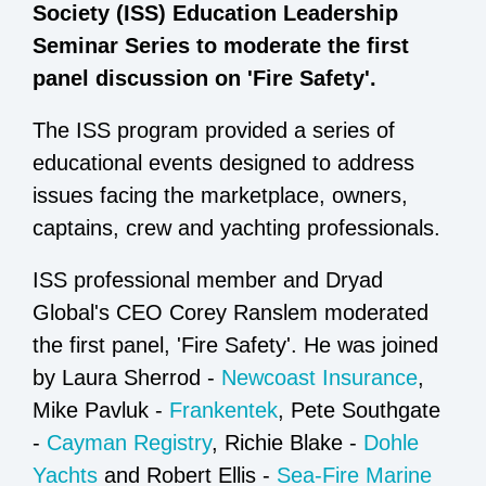
Society (ISS) Education Leadership
Seminar Series to moderate the first
panel discussion on 'Fire Safety'.
The ISS program provided a series of
educational events designed to address
issues facing the marketplace, owners,
captains, crew and yachting professionals.
ISS professional member and Dryad
Global's CEO Corey Ranslem moderated
the first panel, 'Fire Safety'. He was joined
by Laura Sherrod -
Newcoast Insurance
,
Mike Pavluk -
Frankentek
, Pete Southgate
-
Cayman Registry
, Richie Blake -
Dohle
Yachts
and Robert Ellis -
Sea-Fire Marine