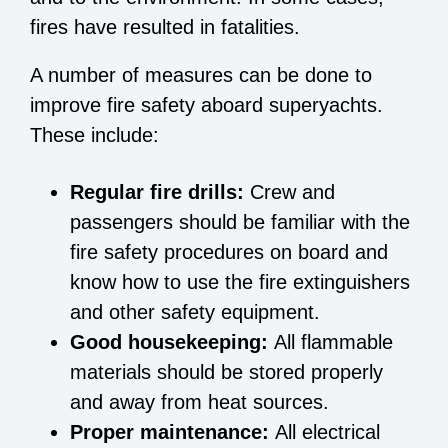
fires have resulted in fatalities.
A number of measures can be done to
improve fire safety aboard superyachts.
These include:
Regular fire drills:
Crew and
passengers should be familiar with the
fire safety procedures on board and
know how to use the fire extinguishers
and other safety equipment.
Good housekeeping:
All flammable
materials should be stored properly
and away from heat sources.
Proper maintenance:
All electrical