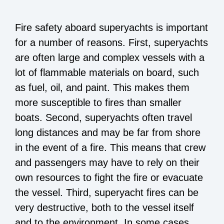
Fire safety aboard superyachts is important
for a number of reasons. First, superyachts
are often large and complex vessels with a
lot of flammable materials on board, such
as fuel, oil, and paint. This makes them
more susceptible to fires than smaller
boats. Second, superyachts often travel
long distances and may be far from shore
in the event of a fire. This means that crew
and passengers may have to rely on their
own resources to fight the fire or evacuate
the vessel. Third, superyacht fires can be
very destructive, both to the vessel itself
and to the environment. In some cases,