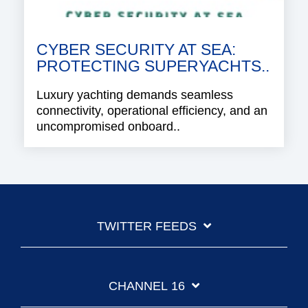
CYBER SECURITY AT SEA:
PROTECTING SUPERYACHTS..
Luxury yachting demands seamless
connectivity, operational efficiency, and an
uncompromised onboard..
TWITTER FEEDS
CHANNEL 16