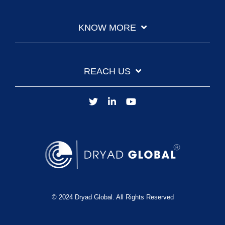
KNOW MORE
REACH US
© 2024 Dryad Global. All Rights Reserved