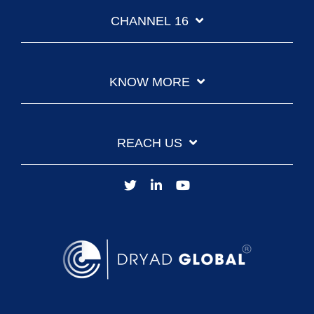
CHANNEL 16
KNOW MORE
REACH US