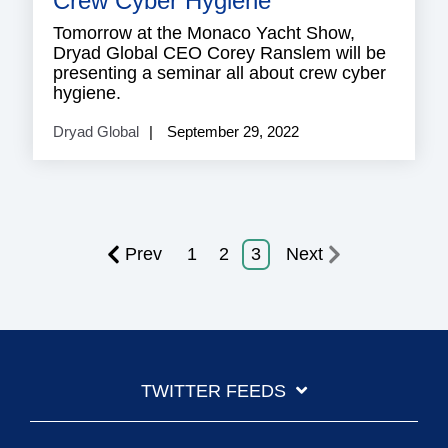
Crew Cyber Hygiene
Tomorrow at the Monaco Yacht Show,
Dryad Global CEO Corey Ranslem will be
presenting a seminar all about crew cyber
hygiene.
Dryad Global
September 29, 2022
Prev
1
2
3
Next
TWITTER FEEDS