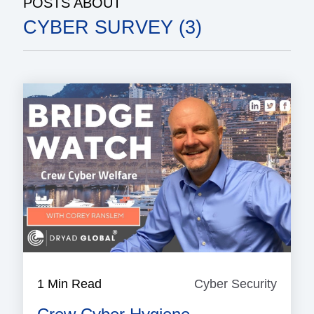
POSTS ABOUT
CYBER SURVEY (3)
1 Min Read
Cyber Security
Cyber
Securi