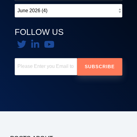
FOLLOW US