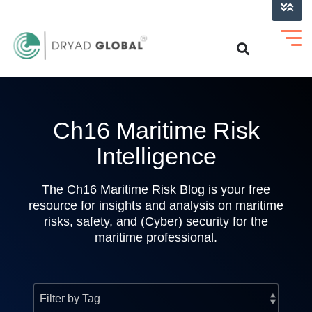
LOG INTO VERIHELM™
Ch16 Maritime Risk
Intelligence
The Ch16 Maritime Risk Blog is your free
resource for insights and analysis on maritime
risks, safety, and (Cyber) security for the
maritime professional.