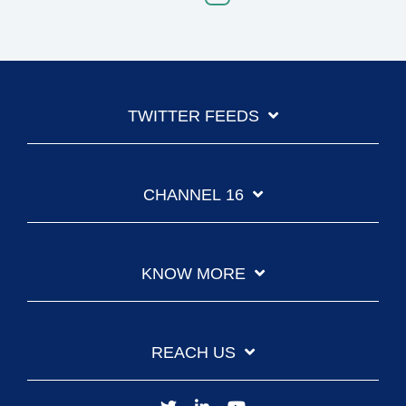
TWITTER FEEDS
CHANNEL 16
KNOW MORE
REACH US