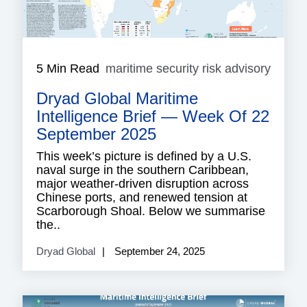
5 Min Read
maritime security risk advisory
mariti
securi
Dryad Global Maritime
risk
adviso
Intelligence Brief — Week Of 22
September 2025
This week’s picture is defined by a U.S.
naval surge in the southern Caribbean,
major weather-driven disruption across
Chinese ports, and renewed tension at
Scarborough Shoal. Below we summarise
the..
Dryad Global
September 24, 2025