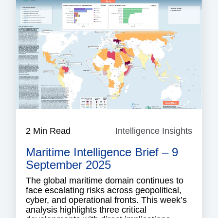
2 Min Read
Intelligence Insights
Intell
Insigh
Maritime Intelligence Brief – 9
September 2025
The global maritime domain continues to
face escalating risks across geopolitical,
cyber, and operational fronts. This week’s
analysis highlights three critical