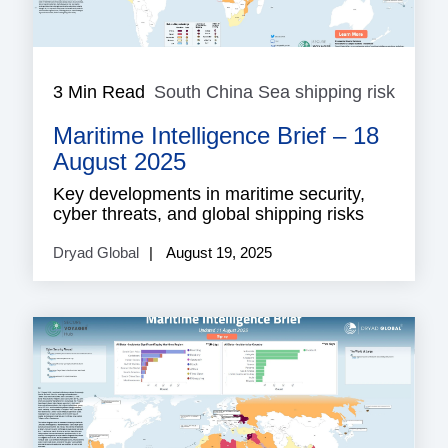
3 Min Read
South China Sea shipping risk
South
China
Maritime Intelligence Brief – 18
Sea
shippi
August 2025
risk
Key developments in maritime security,
cyber threats, and global shipping risks
Dryad Global
August 19, 2025