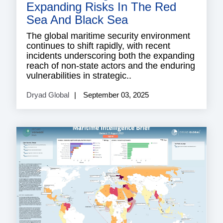
Expanding Risks In The Red
Sea And Black Sea
The global maritime security environment
continues to shift rapidly, with recent
incidents underscoring both the expanding
reach of non-state actors and the enduring
vulnerabilities in strategic..
Dryad Global
September 03, 2025