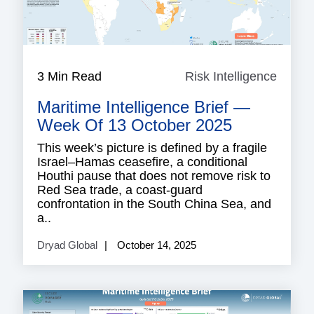
3 Min Read
Risk Intelligence
Risk
Intell
Maritime Intelligence Brief —
Week Of 13 October 2025
This week’s picture is defined by a fragile
Israel–Hamas ceasefire, a conditional
Houthi pause that does not remove risk to
Red Sea trade, a coast-guard
confrontation in the South China Sea, and
a..
Dryad Global
October 14, 2025