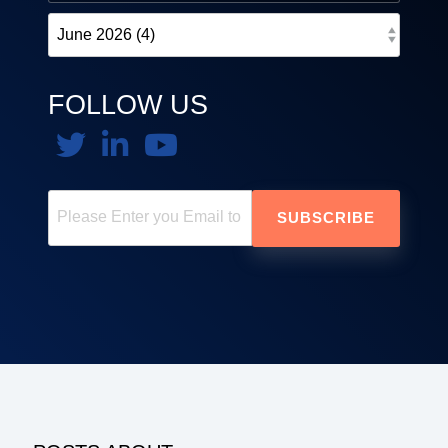
FOLLOW US