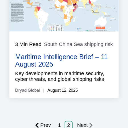
3 Min Read
South China Sea shipping risk
South
China
Maritime Intelligence Brief – 11
Sea
shippi
August 2025
risk
Key developments in maritime security,
cyber threats, and global shipping risks
Dryad Global
August 12, 2025
Prev
1
2
Next