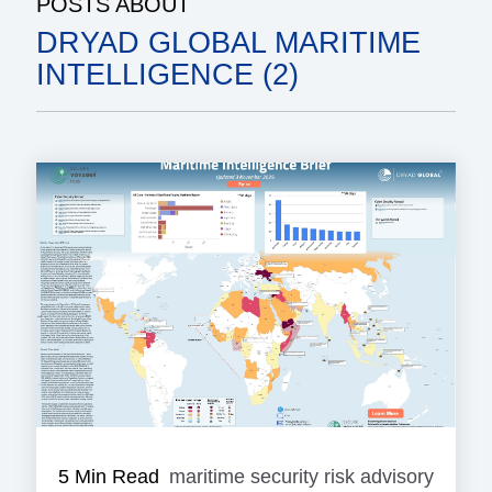
POSTS ABOUT
DRYAD GLOBAL MARITIME
INTELLIGENCE (2)
5 Min Read
maritime security risk advisory
mariti