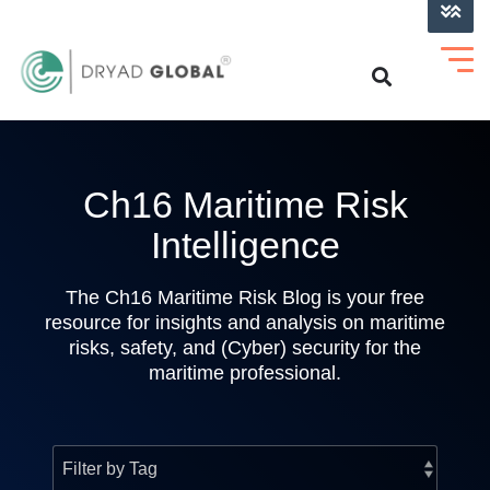
LOG INTO VERIHELM™
Ch16 Maritime Risk
Intelligence
The Ch16 Maritime Risk Blog is your free
resource for insights and analysis on maritime
risks, safety, and (Cyber) security for the
maritime professional.