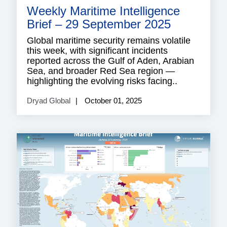
Weekly Maritime Intelligence
Brief – 29 September 2025
Global maritime security remains volatile
this week, with significant incidents
reported across the Gulf of Aden, Arabian
Sea, and broader Red Sea region —
highlighting the evolving risks facing..
Dryad Global
October 01, 2025