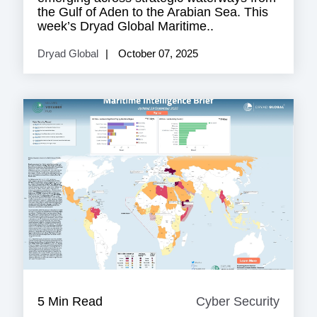
the Gulf of Aden to the Arabian Sea. This
week’s Dryad Global Maritime..
Dryad Global
October 07, 2025
5 Min Read
Cyber Security
Cyber
Securi