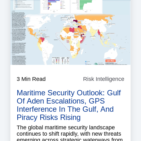
3 Min Read
Risk Intelligence
Risk
Intell
Maritime Security Outlook: Gulf
Of Aden Escalations, GPS
Interference In The Gulf, And
Piracy Risks Rising
The global maritime security landscape
continues to shift rapidly, with new threats
emerging across strategic waterways from