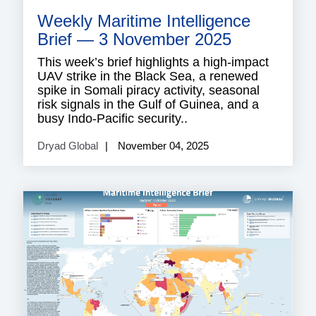
securi
Weekly Maritime Intelligence
risk
adviso
Brief — 3 November 2025
This week’s brief highlights a high-impact
UAV strike in the Black Sea, a renewed
spike in Somali piracy activity, seasonal
risk signals in the Gulf of Guinea, and a
busy Indo-Pacific security..
Dryad Global
November 04, 2025