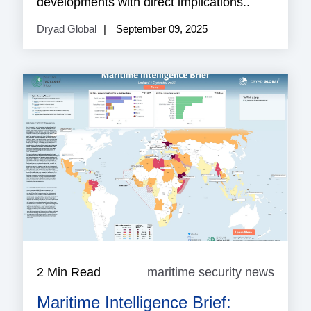
developments with direct implications..
Dryad Global
September 09, 2025
2 Min Read
maritime security news
mariti
securi
Maritime Intelligence Brief:
news