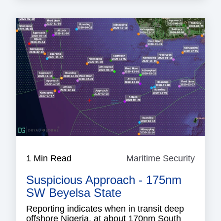
1 Min Read
Maritime Security
Mariti
Securi
Suspicious Approach - 175nm
SW Beyelsa State
Reporting indicates when in transit deep
offshore Nigeria, at about 170nm South