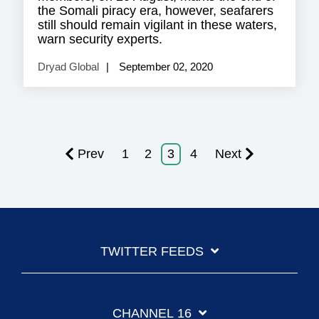
the Somali piracy era, however, seafarers
still should remain vigilant in these waters,
warn security experts.
Dryad Global
September 02, 2020
Prev
1
2
3
4
Next
TWITTER FEEDS
CHANNEL 16