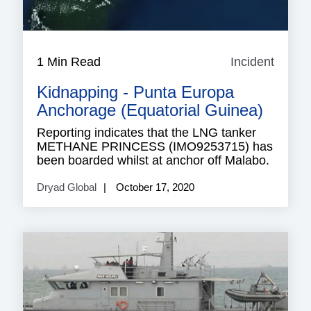
1 Min Read
Incident
Incide
Kidnapping - Punta Europa
Anchorage (Equatorial Guinea)
Reporting indicates that the LNG tanker
METHANE PRINCESS (IMO9253715) has
been boarded whilst at anchor off Malabo.
Dryad Global
October 17, 2020