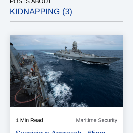
POSTS ABOUT
KIDNAPPING (3)
1 Min Read
Maritime Security
Mariti
Securi