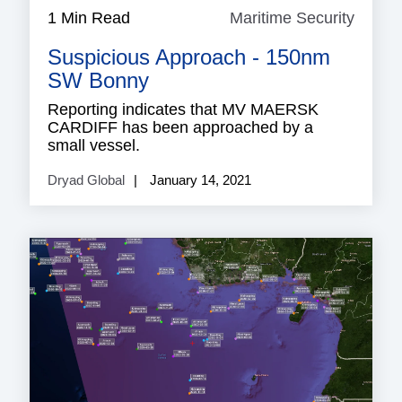
1 Min Read
Maritime Security
Mariti
Securi
Suspicious Approach - 150nm
SW Bonny
Reporting indicates that MV MAERSK
CARDIFF has been approached by a
small vessel.
Dryad Global
January 14, 2021