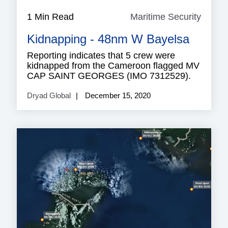
1 Min Read
Maritime Security
Mariti
Securi
Kidnapping - 48nm W Bayelsa
Reporting indicates that 5 crew were
kidnapped from the Cameroon flagged MV
CAP SAINT GEORGES (IMO 7312529).
Dryad Global
December 15, 2020