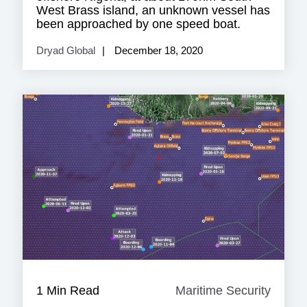
West Brass island, an unknown vessel has
been approached by one speed boat.
Dryad Global
December 18, 2020
1 Min Read
Maritime Security
Mariti
Securi