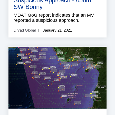
Suspicious Approach - 65nm
SW Bonny
MDAT GoG report indicates that an MV
reported a suspicious approach.
Dryad Global
January 21, 2021