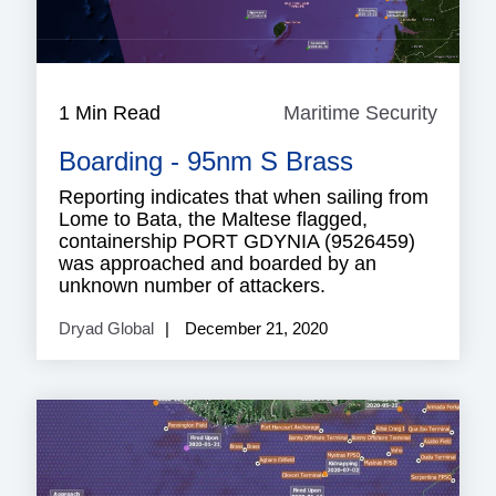
1 Min Read
Maritime Security
Mariti
Securi
Boarding - 95nm S Brass
Reporting indicates that when sailing from
Lome to Bata, the Maltese flagged,
containership PORT GDYNIA (9526459)
was approached and boarded by an
unknown number of attackers.
Dryad Global
December 21, 2020