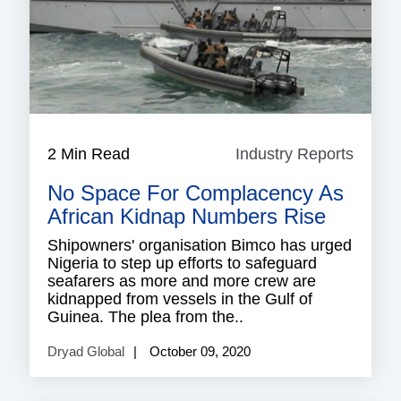
2 Min Read
Industry Reports
Indust
Repor
No Space For Complacency As
African Kidnap Numbers Rise
Shipowners' organisation Bimco has urged
Nigeria to step up efforts to safeguard
seafarers as more and more crew are
kidnapped from vessels in the Gulf of
Guinea. The plea from the..
Dryad Global
October 09, 2020