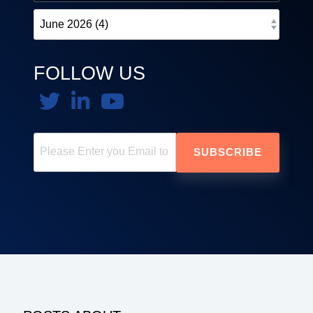
FOLLOW US