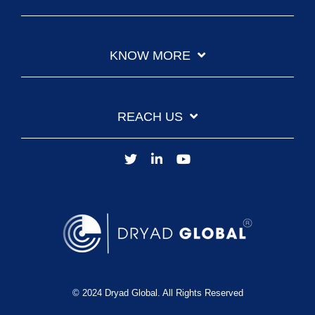
KNOW MORE
REACH US
© 2024 Dryad Global. All Rights Reserved