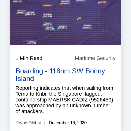
1 Min Read
Maritime Security
Mariti
Securi
Boarding - 118nm SW Bonny
Island
Reporting indicates that when sailing from
Tema to Kribi, the Singapore flagged,
containership MAERSK CADIZ (9526459)
was approached by an unknown number
of attackers.
Dryad Global
December 19, 2020