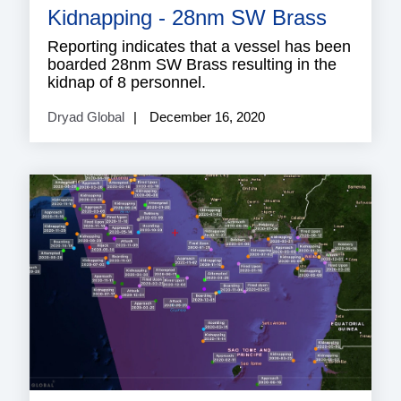
Kidnapping - 28nm SW Brass
Reporting indicates that a vessel has been
boarded 28nm SW Brass resulting in the
kidnap of 8 personnel.
Dryad Global
December 16, 2020