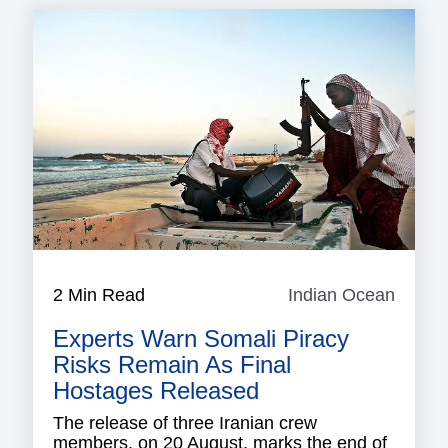
2 Min Read
Indian Ocean
Indian
Ocean
Experts Warn Somali Piracy
Risks Remain As Final
Hostages Released
The release of three Iranian crew
members, on 20 August, marks the end of