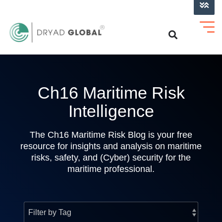
LOG INTO VERIHELM™
Ch16 Maritime Risk
Intelligence
The Ch16 Maritime Risk Blog is your free
resource for insights and analysis on maritime
risks, safety, and (Cyber) security for the
maritime professional.