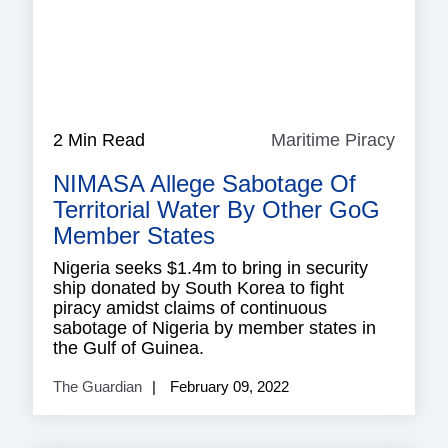
2 Min Read
Maritime Piracy
Mariti
Piracy
NIMASA Allege Sabotage Of
Territorial Water By Other GoG
Member States
Nigeria seeks $1.4m to bring in security
ship donated by South Korea to fight
piracy amidst claims of continuous
sabotage of Nigeria by member states in
the Gulf of Guinea.
The Guardian
February 09, 2022