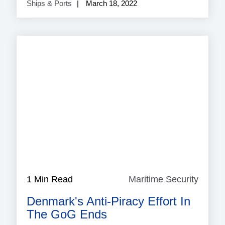
Ships & Ports
March 18, 2022
1 Min Read
Maritime Security
Mariti
Securi
Denmark's Anti-Piracy Effort In
The GoG Ends