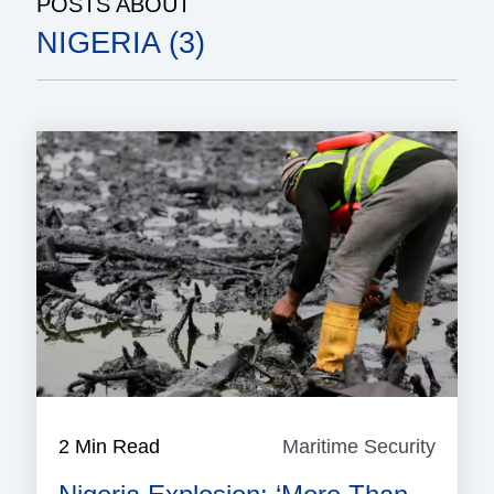
POSTS ABOUT
NIGERIA (3)
2 Min Read
Maritime Security
Mariti
Securi