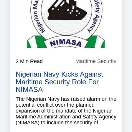
2 Min Read
Maritime Security
Mariti
Securi
Nigerian Navy Kicks Against
Maritime Security Role For
NIMASA
The Nigerian Navy has raised alarm on the
potential conflict over the planned
expansion of the mandate of the Nigerian
Maritime Administration and Safety Agency
(NIMASA) to include the security of..