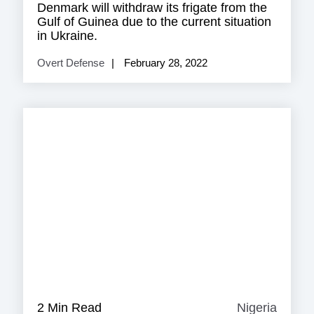
Denmark will withdraw its frigate from the
Gulf of Guinea due to the current situation
in Ukraine.
Overt Defense
February 28, 2022
2 Min Read
Nigeria
Nigeri