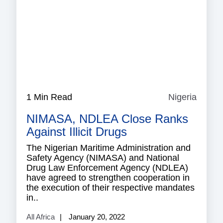
1 Min Read
Nigeria
Nigeri
NIMASA, NDLEA Close Ranks
Against Illicit Drugs
The Nigerian Maritime Administration and
Safety Agency (NIMASA) and National
Drug Law Enforcement Agency (NDLEA)
have agreed to strengthen cooperation in
the execution of their respective mandates
in..
All Africa
January 20, 2022