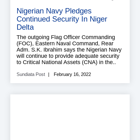
Nigerian Navy Pledges
Continued Security In Niger
Delta
The outgoing Flag Officer Commanding
(FOC), Eastern Naval Command, Rear
Adm. S.K. Ibrahim says the Nigerian Navy
will continue to provide adequate security
to Critical National Assets (CNA) in the..
Sundiata Post
February 16, 2022