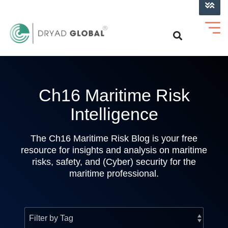
LOG INTO VERIHELM™
Ch16 Maritime Risk
Intelligence
The Ch16 Maritime Risk Blog is your free
resource for insights and analysis on maritime
risks, safety, and (Cyber) security for the
maritime professional.