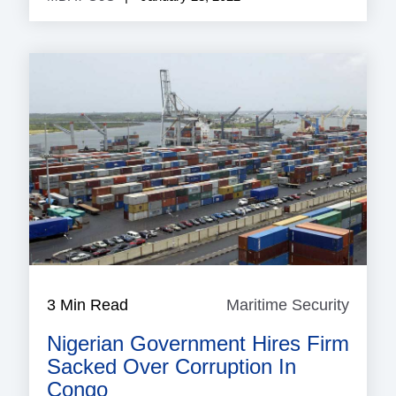
3 Min Read
Maritime Security
Mariti
Securi
Nigerian Government Hires Firm
Sacked Over Corruption In
Congo