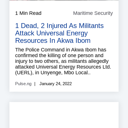
1 Min Read
Maritime Security
Mariti
Securi
1 Dead, 2 Injured As Militants
Attack Universal Energy
Resources In Akwa Ibom
The Police Command in Akwa Ibom has
confirmed the killing of one person and
injury to two others, as militants allegedly
attacked Universal Energy Resources Ltd.
(UERL), in Unyenge, Mbo Local..
Pulse.ng
January 24, 2022