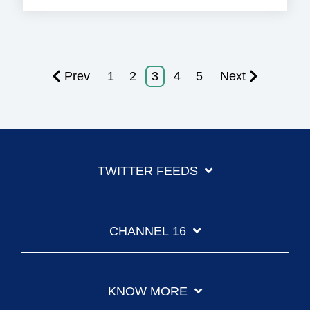
Prev
1
2
3
4
5
Next
TWITTER FEEDS
CHANNEL 16
KNOW MORE