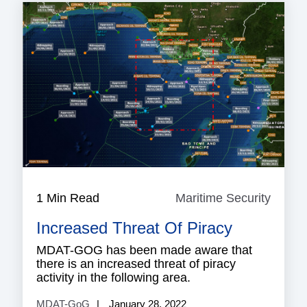
1 Min Read
Maritime Security
Mariti
Securi
Increased Threat Of Piracy
MDAT-GOG has been made aware that
there is an increased threat of piracy
activity in the following area.
MDAT-GoG
January 28, 2022