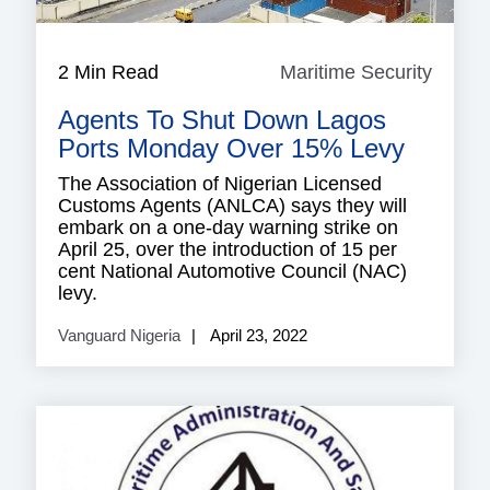
2 Min Read
Maritime Security
Mariti
Securi
Agents To Shut Down Lagos
Ports Monday Over 15% Levy
The Association of Nigerian Licensed
Customs Agents (ANLCA) says they will
embark on a one-day warning strike on
April 25, over the introduction of 15 per
cent National Automotive Council (NAC)
levy.
Vanguard Nigeria
April 23, 2022