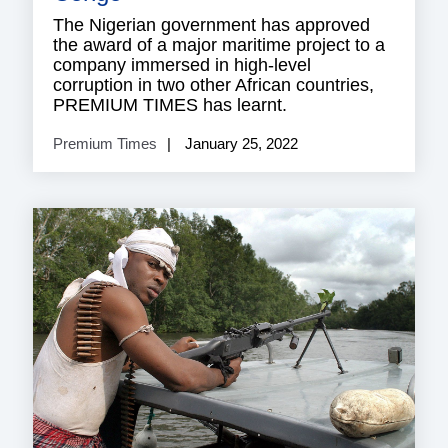
The Nigerian government has approved
the award of a major maritime project to a
company immersed in high-level
corruption in two other African countries,
PREMIUM TIMES has learnt.
Premium Times
January 25, 2022