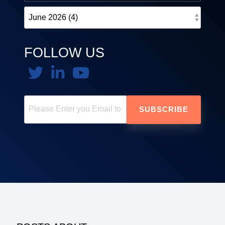
FOLLOW US