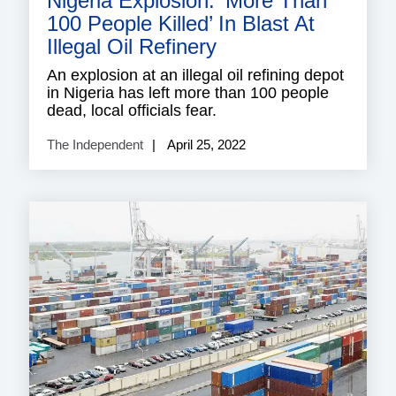
Nigeria Explosion: ‘More Than
100 People Killed’ In Blast At
Illegal Oil Refinery
An explosion at an illegal oil refining depot
in Nigeria has left more than 100 people
dead, local officials fear.
The Independent
April 25, 2022