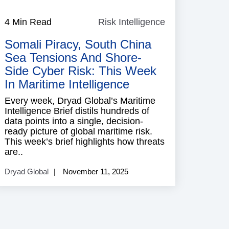
4 Min Read
Risk Intelligence
Risk
ence
Intelligence
Somali Piracy, South China
Sea Tensions And Shore-
Side Cyber Risk: This Week
In Maritime Intelligence
Every week, Dryad Global’s Maritime
Intelligence Brief distils hundreds of
data points into a single, decision-
ready picture of global maritime risk.
This week’s brief highlights how threats
are..
Dryad Global
November 11, 2025