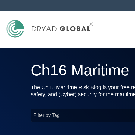
Ch16 Maritime R
The Ch16 Maritime Risk Blog is your free re
safety, and (Cyber) security for the maritim