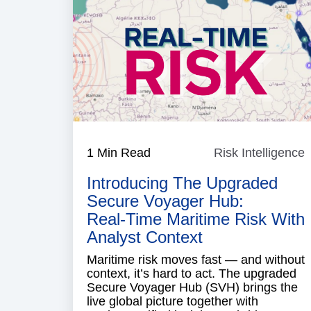
1 Min Read
Risk Intelligence
R
I
Introducing The Upgraded
Secure Voyager Hub:
Real‑time Maritime Risk With
Analyst Context
Maritime risk moves fast — and without
context, it’s hard to act. The upgraded
Secure Voyager Hub (SVH) brings the
live global picture together with