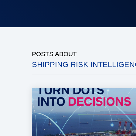
POSTS ABOUT
SHIPPING RISK INTELLIGENC