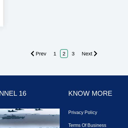
Prev
1
2
3
Next
NNEL 16
KNOW MORE
Privacy Policy
Terms Of Business