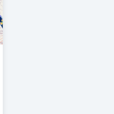
isk
ntelligence