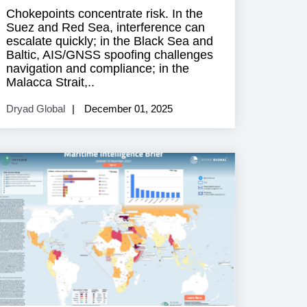
Chokepoints concentrate risk. In the
Suez and Red Sea, interference can
escalate quickly; in the Black Sea and
Baltic, AIS/GNSS spoofing challenges
navigation and compliance; in the
Malacca Strait,..
Dryad Global
December 01, 2025