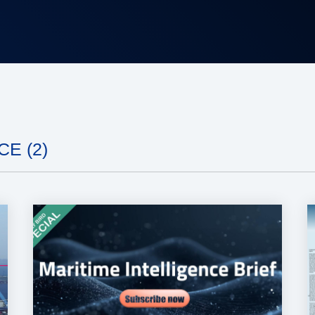
E (2)