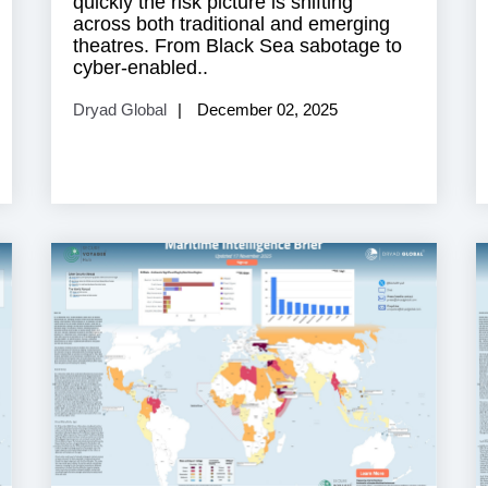
quickly the risk picture is shifting
across both traditional and emerging
theatres. From Black Sea sabotage to
cyber-enabled..
Dryad Global
December 02, 2025