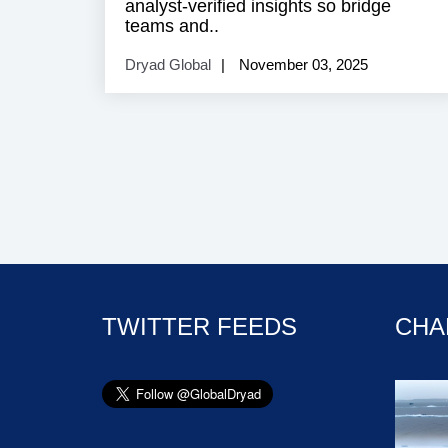
analyst‑verified insights so bridge
teams and..
Dryad Global
November 03, 2025
TWITTER FEEDS
CHA