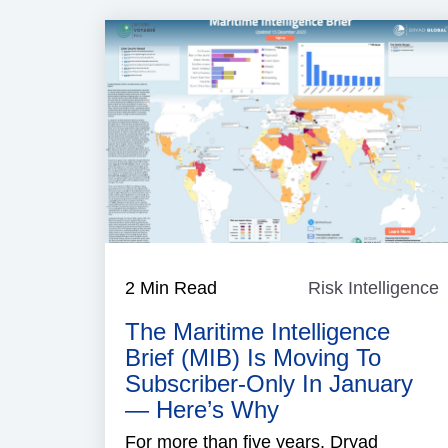
2 Min Read
Risk Intelligence
R
I
The Maritime Intelligence
Brief (MIB) Is Moving To
Subscriber-Only In January
— Here’s Why
For more than five years, Dryad