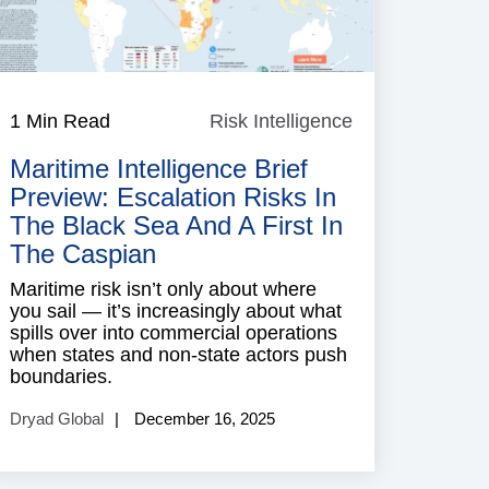
1 Min Read
Risk Intelligence
Risk
ence
Intelligence
Maritime Intelligence Brief
Preview: Escalation Risks In
The Black Sea And A First In
The Caspian
Maritime risk isn’t only about where
you sail — it’s increasingly about what
spills over into commercial operations
when states and non-state actors push
boundaries.
Dryad Global
December 16, 2025