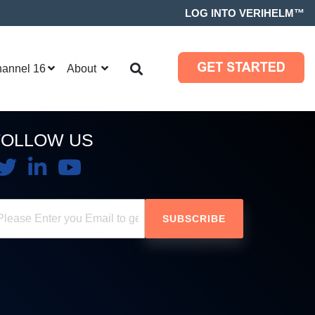
LOG INTO VERIHELM™
hannel 16
About
FOLLOW US