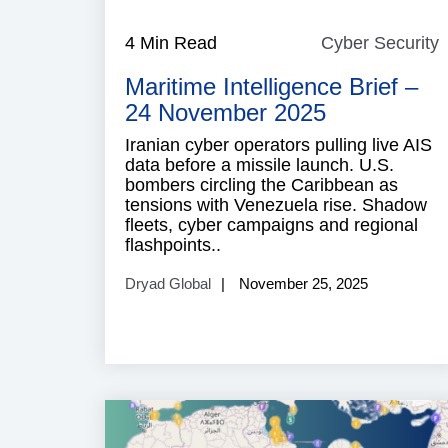
4 Min Read
Cyber Security
S
Maritime Intelligence Brief –
24 November 2025
Iranian cyber operators pulling live AIS
data before a missile launch. U.S.
bombers circling the Caribbean as
tensions with Venezuela rise. Shadow
fleets, cyber campaigns and regional
flashpoints..
Dryad Global
November 25, 2025