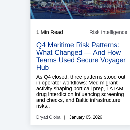
1 Min Read
Risk Intelligence
R
I
Q4 Maritime Risk Patterns:
What Changed — And How
Teams Used Secure Voyager
Hub
As Q4 closed, three patterns stood out
in operator workflows: Med migrant
activity shaping port call prep, LATAM
drug interdiction influencing screening
and checks, and Baltic infrastructure
risks..
Dryad Global
January 05, 2026