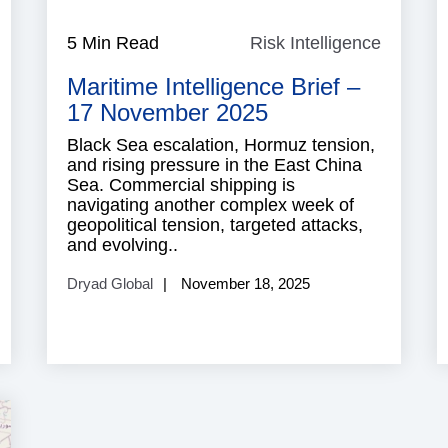
Cyber
5 Min Read
Risk Intelligence
Risk
ecurity
Intellig
Maritime Intelligence Brief –
17 November 2025
Black Sea escalation, Hormuz tension,
and rising pressure in the East China
Sea. Commercial shipping is
navigating another complex week of
geopolitical tension, targeted attacks,
and evolving..
Dryad Global
November 18, 2025