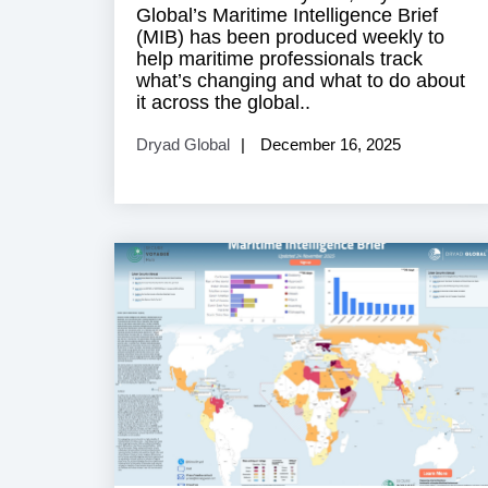
Global’s Maritime Intelligence Brief
(MIB) has been produced weekly to
help maritime professionals track
what’s changing and what to do about
it across the global..
Dryad Global
December 16, 2025