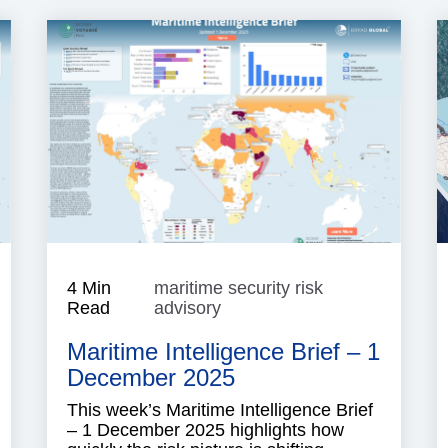
isk
4 Min
maritime security risk
ntelligence
Read
advisory
maritime
security
Maritime Intelligence Brief – 1
risk
advisory
December 2025
This week’s Maritime Intelligence Brief
– 1 December 2025 highlights how