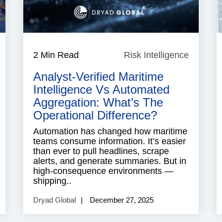
isk
2 Min Read
Risk Intelligence
Risk
ntelligence
Intellig
Analyst-Verified Maritime
Intelligence Vs Automated
Aggregation: What’s The
Operational Difference?
Automation has changed how maritime
teams consume information. It’s easier
than ever to pull headlines, scrape
alerts, and generate summaries. But in
high-consequence environments —
shipping..
Dryad Global
December 27, 2025