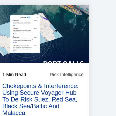
1 Min Read
Risk Intelligence
Risk
Intelligence
Chokepoints & Interference:
Using Secure Voyager Hub
To De‑risk Suez, Red Sea,
Black Sea/Baltic And
Malacca