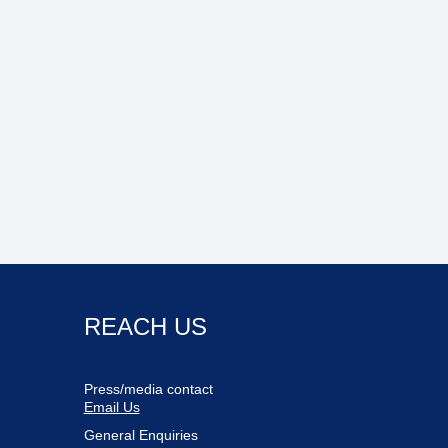
REACH US
Press/media contact
Email Us
General Enquiries