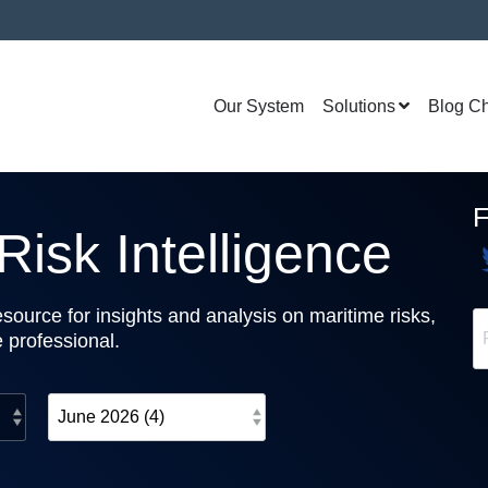
Our System
Solutions
Blog C
isk Intelligence
source for insights and analysis on maritime risks,
e professional.