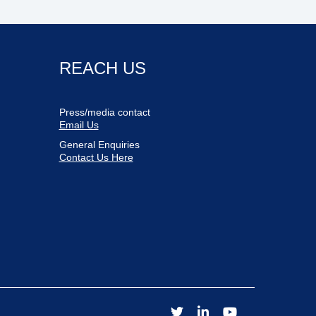
REACH US
Press/media contact
Email Us
General Enquiries
Contact Us Here