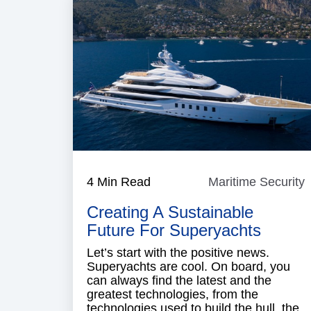
4 Min Read
Maritime Security
M
S
Creating A Sustainable
Future For Superyachts
Let’s start with the positive news.
Superyachts are cool. On board, you
can always find the latest and the
greatest technologies, from the
technologies used to build the hull, the