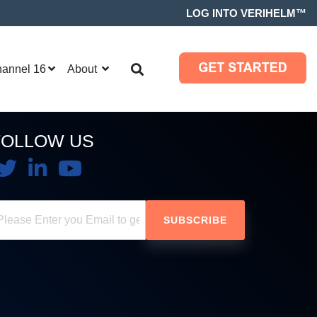
LOG INTO VERIHELM™
hannel 16
About
FOLLOW US