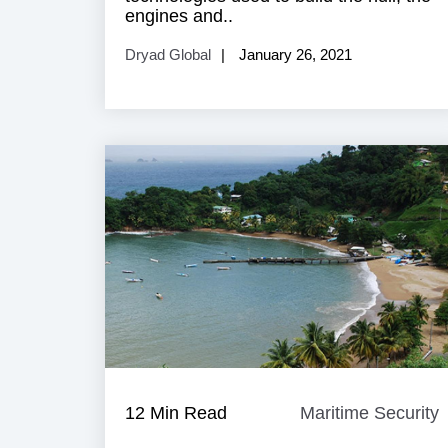
engines and..
Dryad Global
January 26, 2021
12 Min Read
Maritime Security
M
S