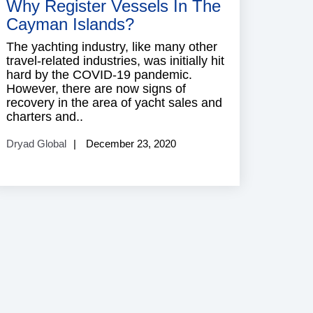
Why Register Vessels In The
Cayman Islands?
The yachting industry, like many other
travel-related industries, was initially hit
hard by the COVID-19 pandemic.
However, there are now signs of
recovery in the area of yacht sales and
charters and..
Dryad Global
December 23, 2020