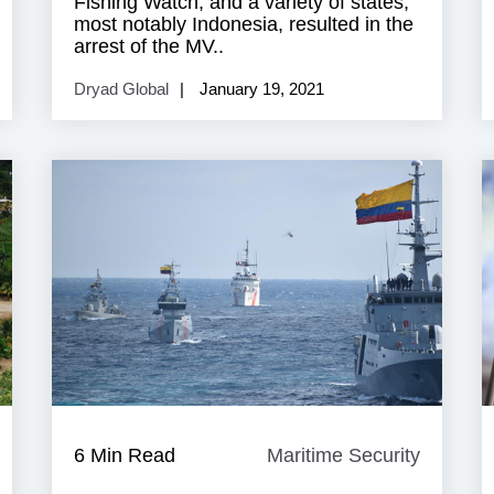
Fishing Watch, and a variety of states,
most notably Indonesia, resulted in the
arrest of the MV..
Dryad Global
January 19, 2021
aritime
6 Min Read
Maritime Security
Maritim
ecurity
Security