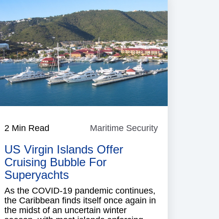
e
2 Min Read
Maritime Security
Maritime
Security
US Virgin Islands Offer
Cruising Bubble For
Superyachts
As the COVID-19 pandemic continues,
the Caribbean finds itself once again in
the midst of an uncertain winter