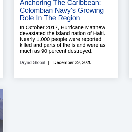
Anchoring The Caribbean:
Colombian Navy's Growing
Role In The Region
In October 2017, Hurricane Matthew
devastated the island nation of Haiti.
Nearly 1,000 people were reported
killed and parts of the island were as
much as 90 percent destroyed.
Dryad Global
December 29, 2020