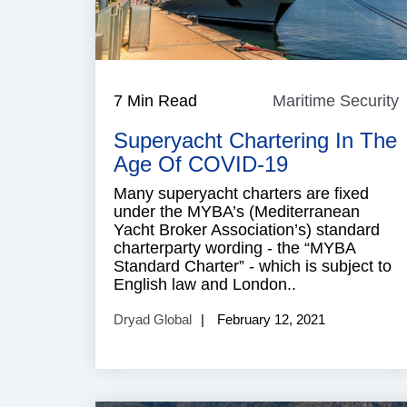
7 Min Read
Maritime Security
M
S
Superyacht Chartering In The
Age Of COVID-19
Many superyacht charters are fixed
under the MYBA’s (Mediterranean
Yacht Broker Association’s) standard
charterparty wording - the “MYBA
Standard Charter” - which is subject to
English law and London..
Dryad Global
February 12, 2021