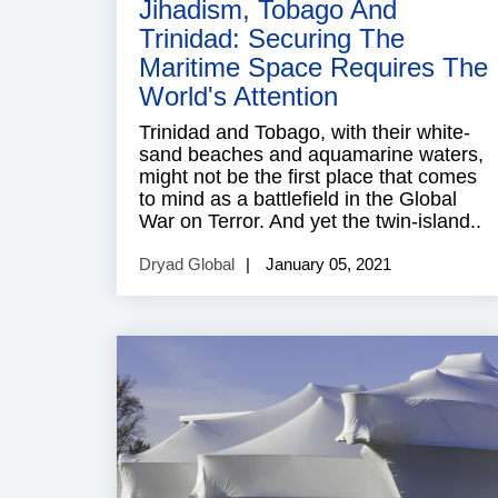
Jihadism, Tobago And
Trinidad: Securing The
Maritime Space Requires The
World's Attention
Trinidad and Tobago, with their white-
sand beaches and aquamarine waters,
might not be the first place that comes
to mind as a battlefield in the Global
War on Terror. And yet the twin-island..
Dryad Global
January 05, 2021