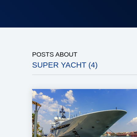
POSTS ABOUT
SUPER YACHT (4)