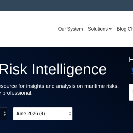
Our System
Solutions
Blog C
isk Intelligence
source for insights and analysis on maritime risks,
e professional.