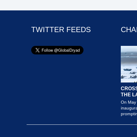
TWITTER FEEDS
CHA
CROSS
THE L
On May 
inaugura
prompting