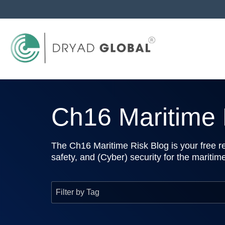
Ch16 Maritime R
The Ch16 Maritime Risk Blog is your free re
safety, and (Cyber) security for the maritim