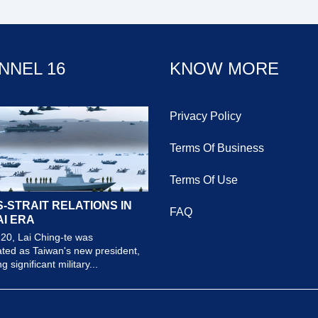
NNEL 16
KNOW MORE
Privacy Policy
Terms Of Business
Terms Of Use
-STRAIT RELATIONS IN
FAQ
AI ERA
20, Lai Ching-te was
ted as Taiwan's new president,
 significant military...