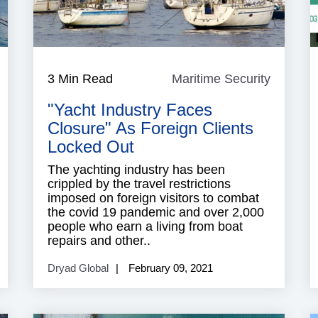
aritime
3 Min Read
Maritime Security
Maritim
ecurity
Security
"Yacht Industry Faces
Closure" As Foreign Clients
Locked Out
The yachting industry has been
crippled by the travel restrictions
imposed on foreign visitors to combat
the covid 19 pandemic and over 2,000
people who earn a living from boat
repairs and other..
Dryad Global
February 09, 2021