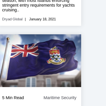
season, with most islands enforcing
stringent entry requirements for yachts
cruising..
Dryad Global
January 18, 2021
e
5 Min Read
Maritime Security
Maritime
Security