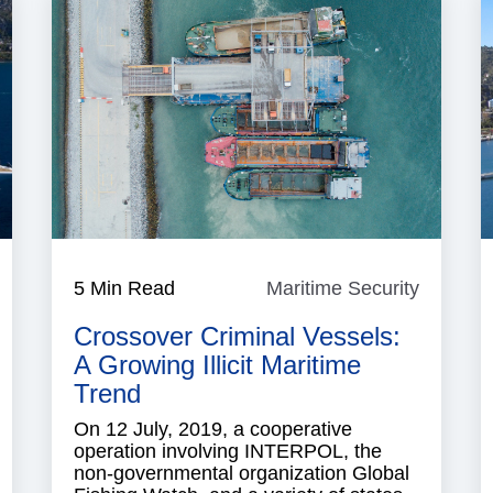
aritime
5 Min Read
Maritime Security
Maritim
ecurity
Security
Crossover Criminal Vessels:
A Growing Illicit Maritime
Trend
On 12 July, 2019, a cooperative
operation involving INTERPOL, the
non-governmental organization Global