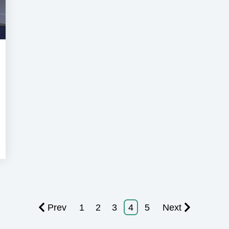
Super
acht
Prev
1
2
3
4
5
Next