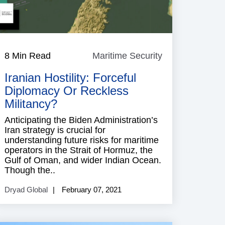
e
8 Min Read
Maritime Security
Maritime
Security
Iranian Hostility: Forceful
Diplomacy Or Reckless
Militancy?
Anticipating the Biden Administration’s
Iran strategy is crucial for
understanding future risks for maritime
operators in the Strait of Hormuz, the
Gulf of Oman, and wider Indian Ocean.
Though the..
Dryad Global
February 07, 2021