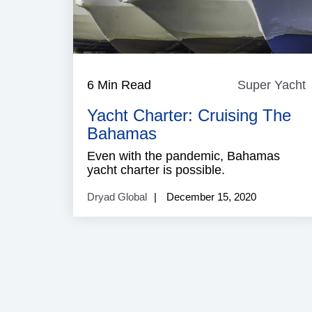
6 Min Read
Super Yacht
Y
Yacht Charter: Cruising The
Bahamas
Even with the pandemic, Bahamas
yacht charter is possible.
Dryad Global
December 15, 2020