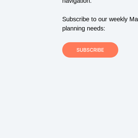
navigation.
Subscribe to our weekly Mari
planning needs: