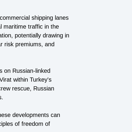
 commercial shipping lanes
 maritime traffic in the
ion, potentially drawing in
war risk premiums, and
kes on Russian-linked
Virat within Turkey's
 crew rescue, Russian
s.
 these developments can
nciples of freedom of