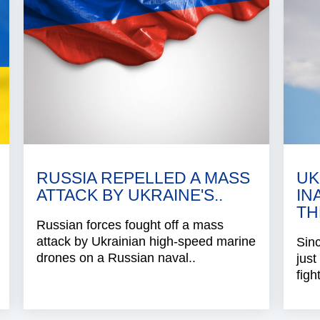
RUSSIA REPELLED A MASS
UK
ATTACK BY UKRAINE'S..
IN
TH
Russian forces fought off a mass
attack by Ukrainian high-speed marine
Sinc
drones on a Russian naval..
just
figh