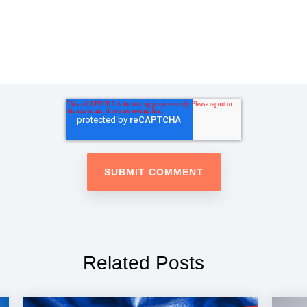
Related Posts