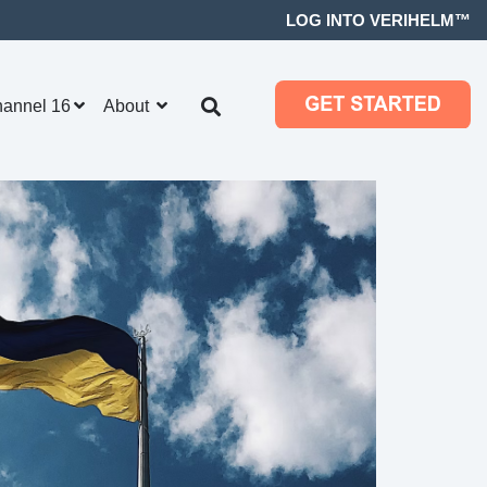
LOG INTO VERIHELM™
hannel 16
About