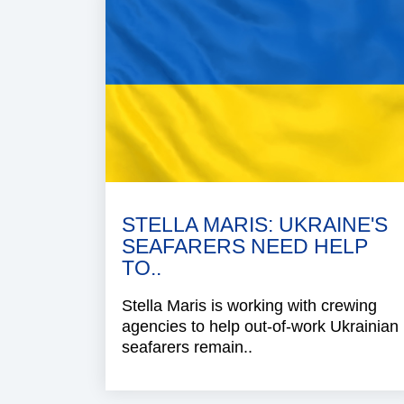
STELLA MARIS: UKRAINE'S
SEAFARERS NEED HELP
TO..
Stella Maris is working with crewing
agencies to help out-of-work Ukrainian
seafarers remain..