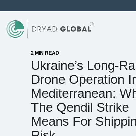
2 MIN READ
Ukraine’s Long-R
Drone Operation I
Mediterranean: W
The Qendil Strike
Means For Shippi
Risk