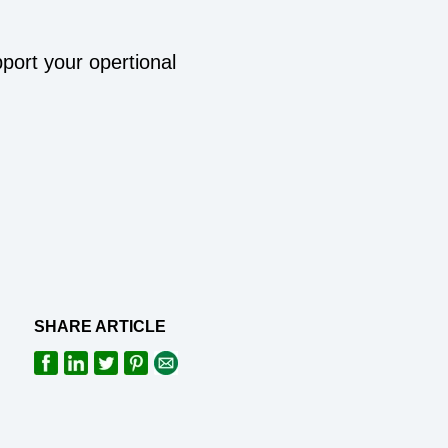
pport your opertional
SHARE ARTICLE