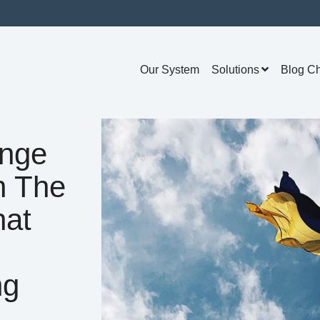
Our System
Solutions
Blog C
ange
n The
hat
ng