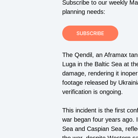
Subscribe to our weekly Mari
planning needs:
The Qendil, an Aframax tank
Luga in the Baltic Sea at the
damage, rendering it inoper
footage released by Ukrain
verification is ongoing.
This incident is the first c
war began four years ago. It
Sea and Caspian Sea, reflect