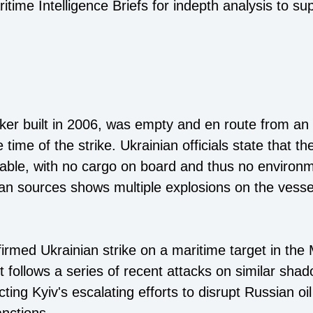
time Intelligence Briefs for indepth analysis to su
er built in 2006, was empty and en route from an I
 time of the strike. Ukrainian officials state that th
able, with no cargo on board and thus no environme
ian sources shows multiple explosions on the vess
onfirmed Ukrainian strike on a maritime target in th
 follows a series of recent attacks on similar shad
ing Kyiv's escalating efforts to disrupt Russian oil