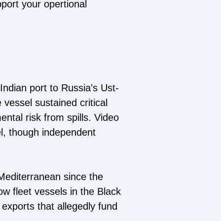
pport your opertional
ndian port to Russia's Ust-
e vessel sustained critical
ntal risk from spills. Video
el, though independent
e Mediterranean since the
ow fleet vessels in the Black
 exports that allegedly fund