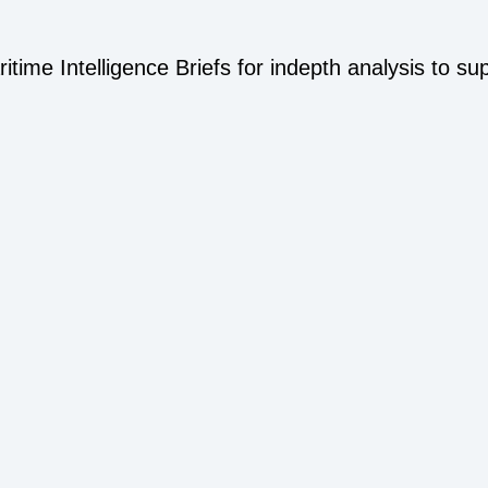
time Intelligence Briefs for indepth analysis to su