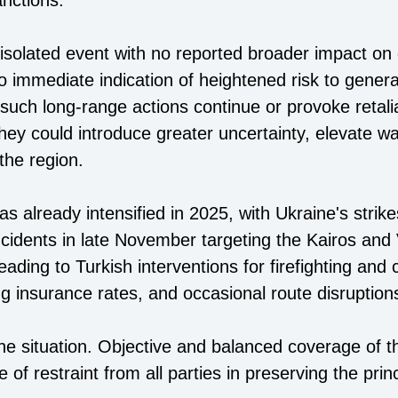
nctions.
 isolated event with no reported broader impact on
o immediate indication of heightened risk to general
uch long-range actions continue or provoke retaliat
 they could introduce greater uncertainty, elevate 
the region.
has already intensified in 2025, with Ukraine's stri
ncidents in late November targeting the Kairos and 
ading to Turkish interventions for firefighting and
g insurance rates, and occasional route disruption
the situation. Objective and balanced coverage of
 of restraint from all parties in preserving the pri