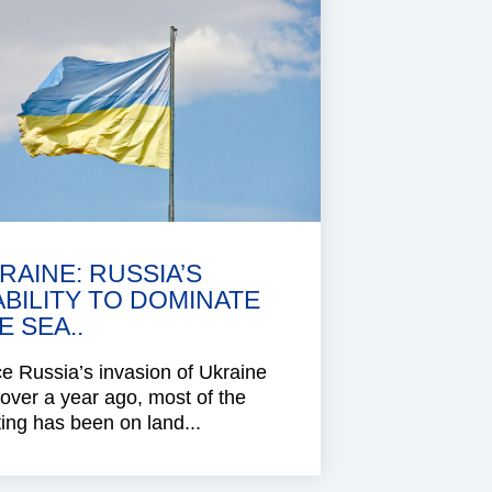
RAINE: RUSSIA’S
ABILITY TO DOMINATE
E SEA..
e Russia’s invasion of Ukraine
 over a year ago, most of the
ting has been on land...