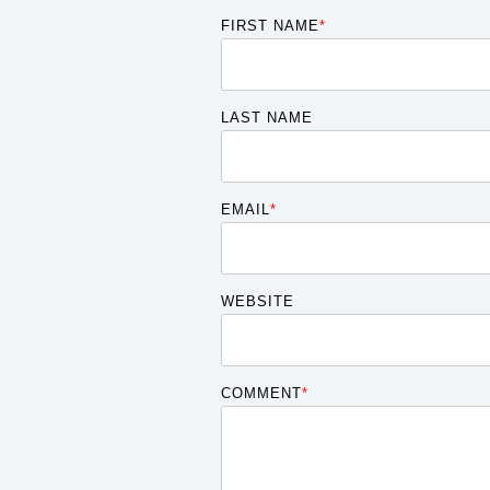
FIRST NAME
*
LAST NAME
EMAIL
*
WEBSITE
COMMENT
*