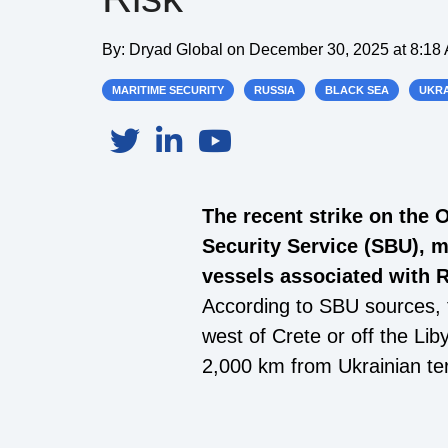
By:
Dryad Global
on
December 30, 2025 at 8:18
MARITIME SECURITY
RUSSIA
BLACK SEA
UKRA
The recent strike on the 
Security Service (SBU), 
vessels associated with R
According to SBU sources, t
west of Crete or off the Li
2,000 km from Ukrainian ter