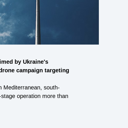
aimed by Ukraine's
 drone campaign targeting
rn Mediterranean, south-
ti-stage operation more than