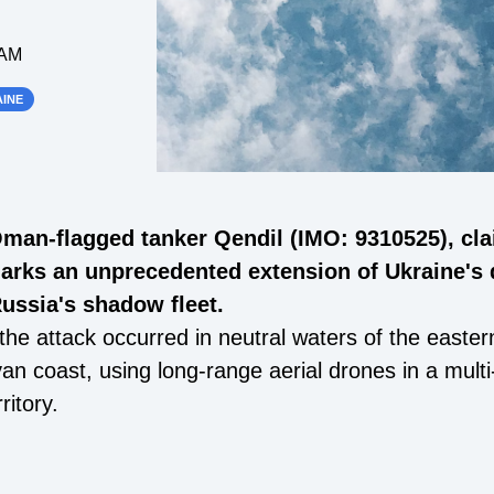
 AM
INE
Oman-flagged tanker Qendil (IMO: 9310525), cl
marks an unprecedented extension of Ukraine's
ussia's shadow fleet.
he attack occurred in neutral waters of the easte
byan coast, using long-range aerial drones in a mul
ritory.