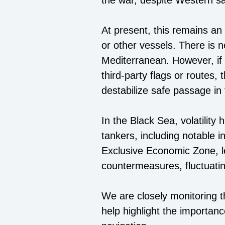
the war, despite Western sa
At present, this remains an
or other vessels. There is n
Mediterranean. However, if s
third-party flags or routes,
destabilize safe passage in 
In the Black Sea, volatility 
tankers, including notable i
Exclusive Economic Zone, le
countermeasures, fluctuatin
We are closely monitoring 
help highlight the importance